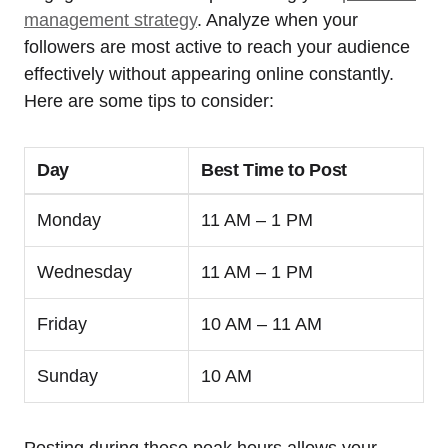
management strategy
. Analyze when your
followers are most active to reach your audience
effectively without appearing online constantly.
Here are some tips to consider:
Day
Best Time to Post
Monday
11 AM – 1 PM
Wednesday
11 AM – 1 PM
Friday
10 AM – 11 AM
Sunday
10 AM
Posting during these peak hours allows your