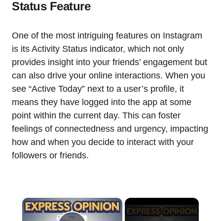
Status Feature
One of the most intriguing features on Instagram
is its Activity Status indicator, which not only
provides insight into your friends’ engagement but
can also drive your online interactions. When you
see “Active Today” next to a user’s profile, it
means they have logged into the app at some
point within the current day. This can foster
feelings of connectedness and urgency, impacting
how and when you decide to interact with your
followers or friends.
×