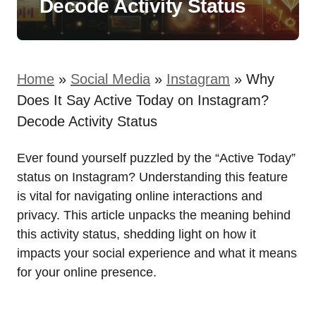
Decode Activity Status
Home
»
Social Media
»
Instagram
»
Why
Does It Say Active Today on Instagram?
Decode Activity Status
Ever found yourself puzzled by the “Active Today”
status on Instagram? Understanding this feature
is vital for navigating online interactions and
privacy. This article unpacks the meaning behind
this activity status, shedding light on how it
impacts your social experience and what it means
for your online presence.