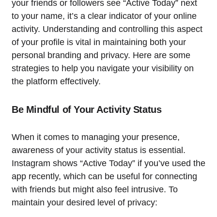
your friends or followers see “Active Today” next
to your name, it’s a clear indicator of your online
activity. Understanding and controlling this aspect
of your profile is vital in maintaining both your
personal branding and privacy. Here are some
strategies to help you navigate your visibility on
the platform effectively.
Be Mindful of Your Activity Status
When it comes to managing your presence,
awareness of your activity status is essential.
Instagram shows “Active Today” if you’ve used the
app recently, which can be useful for connecting
with friends but might also feel intrusive. To
maintain your desired level of privacy: