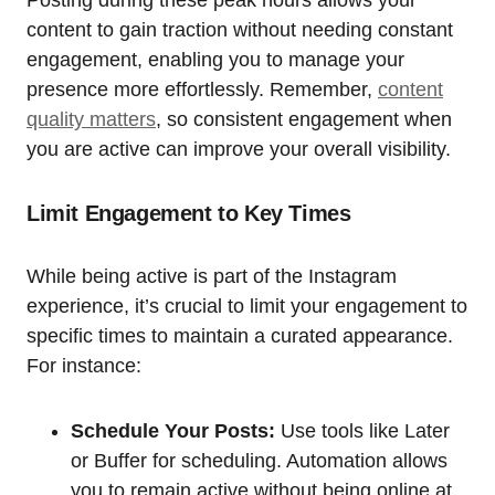
content to gain traction without needing constant
engagement, enabling you to manage your
presence more effortlessly. Remember,
content
quality matters
, so consistent engagement when
you are active can improve your overall visibility.
Limit Engagement to Key Times
While being active is part of the Instagram
experience, it’s crucial to limit your engagement to
specific times to maintain a curated appearance.
For instance:
Schedule Your Posts:
Use tools like Later
or Buffer for scheduling. Automation allows
you to remain active without being online at