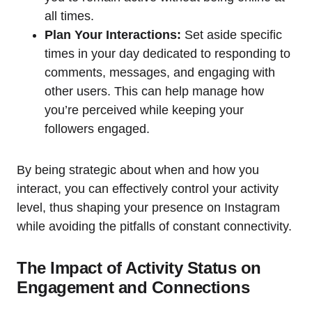
all times.
Plan Your Interactions:
Set aside specific
times in your day dedicated to responding to
comments, messages, and engaging with
other users. This can help manage how
you’re perceived while keeping your
followers engaged.
By being strategic about when and how you
interact, you can effectively control your activity
level, thus shaping your presence on Instagram
while avoiding the pitfalls of constant connectivity.
The Impact of Activity Status on
Engagement and Connections