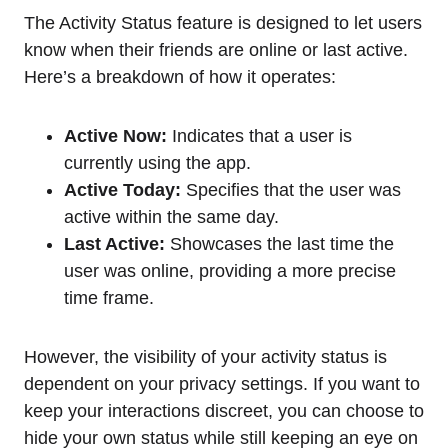
The Activity Status feature is designed to let users
know when their friends are online or last active.
Here’s a breakdown of how it operates:
Active Now:
Indicates that a user is
currently using the app.
Active Today:
Specifies that the user was
active within the same day.
Last Active:
Showcases the last time the
user was online, providing a more precise
time frame.
However, the visibility of your activity status is
dependent on your privacy settings. If you want to
keep your interactions discreet, you can choose to
hide your own status while still keeping an eye on