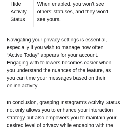
Hide
When enabled, you won’t see
Activity
others’ statuses, and they won’t
Status
see yours.
Navigating your privacy settings is essential,
especially if you wish to manage how often
“Active Today” appears for your account.
Engaging with followers becomes easier when
you understand the nuances of the feature, as
you can time your messages based on their
online activity.
In conclusion, grasping Instagram’s Activity Status
not only allows you to enhance your interaction
strategy but also empowers you to maintain your
desired level of privacy while engaging with the