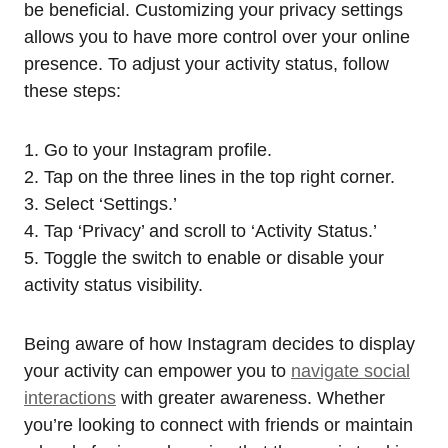
be beneficial. Customizing your privacy settings
allows you to have more control over your online
presence. To adjust your activity status, follow
these steps:
1. Go to your Instagram profile.
2. Tap on the three lines in the top right corner.
3. Select ‘Settings.’
4. Tap ‘Privacy’ and scroll to ‘Activity Status.’
5. Toggle the switch to enable or disable your
activity status visibility.
Being aware of how Instagram decides to display
your activity can empower you to
navigate social
interactions
with greater awareness. Whether
you’re looking to connect with friends or maintain