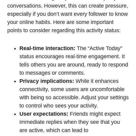
conversations. However, this can create pressure,
especially if you don’t want every follower to know
your online habits. Here are some important
points to consider regarding this activity status:
Real-time interaction:
The “Active Today”
status encourages real-time engagement. It
tells others you are around, ready to respond
to messages or comments.
Privacy implications:
While it enhances
connectivity, some users are uncomfortable
with being so accessible. Adjust your settings
to control who sees your activity.
User expectations:
Friends might expect
immediate replies when they see that you
are active, which can lead to