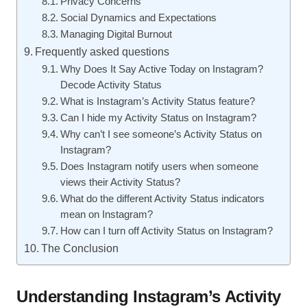
Privacy Concerns
Social Dynamics and Expectations
Managing Digital Burnout
Frequently asked questions
Why Does It Say Active Today on Instagram?
Decode Activity Status
What is Instagram’s Activity Status feature?
Can I hide my Activity Status on Instagram?
Why can’t I see someone’s Activity Status on
Instagram?
Does Instagram notify users when someone
views their Activity Status?
What do the different Activity Status indicators
mean on Instagram?
How can I turn off Activity Status on Instagram?
The Conclusion
Understanding Instagram’s Activity