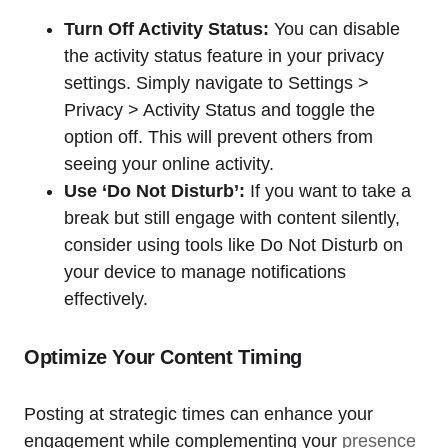
Turn Off Activity Status:
You can disable
the activity status feature in your privacy
settings. Simply navigate to Settings >
Privacy > Activity Status and toggle the
option off. This will prevent others from
seeing your online activity.
Use ‘Do Not Disturb’:
If you want to take a
break but still engage with content silently,
consider using tools like Do Not Disturb on
your device to manage notifications
effectively.
Optimize Your Content Timing
Posting at strategic times can enhance your
engagement while complementing your
presence