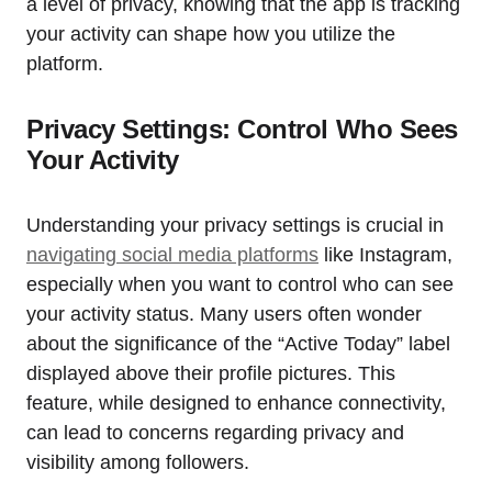
a level of privacy, knowing that the app is tracking
your activity can shape how you utilize the
platform.
Privacy Settings: Control Who Sees
Your Activity
Understanding your privacy settings is crucial in
navigating social media platforms
like Instagram,
especially when you want to control who can see
your activity status. Many users often wonder
about the significance of the “Active Today” label
displayed above their profile pictures. This
feature, while designed to enhance connectivity,
can lead to concerns regarding privacy and
visibility among followers.