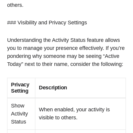
others.
### Visibility and Privacy Settings
Understanding the Activity Status feature allows
you to manage your presence effectively. If you’re
pondering why someone may be seeing “Active
Today” next to their name, consider the following:
Privacy
Description
Setting
Show
When enabled, your activity is
Activity
visible to others.
Status