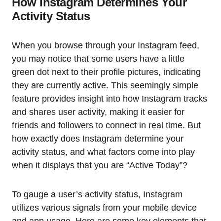
How Instagram Determines Your
Activity Status
When you browse through your Instagram feed,
you may notice that some users have a little
green dot next to their profile pictures, indicating
they are currently active. This seemingly simple
feature provides insight into how Instagram tracks
and shares user activity, making it easier for
friends and followers to connect in real time. But
how exactly does Instagram determine your
activity status, and what factors come into play
when it displays that you are “Active Today”?
To gauge a user’s activity status, Instagram
utilizes various signals from your mobile device
and app usage. Here are some key elements that