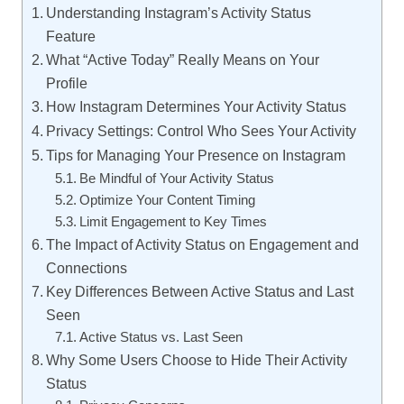
Understanding Instagram’s Activity Status
Feature
What “Active Today” Really Means on Your
Profile
How Instagram Determines Your Activity Status
Privacy Settings: Control Who Sees Your Activity
Tips for Managing Your Presence on Instagram
Be Mindful of Your Activity Status
Optimize Your Content Timing
Limit Engagement to Key Times
The Impact of Activity Status on Engagement and
Connections
Key Differences Between Active Status and Last
Seen
Active Status vs. Last Seen
Why Some Users Choose to Hide Their Activity
Status