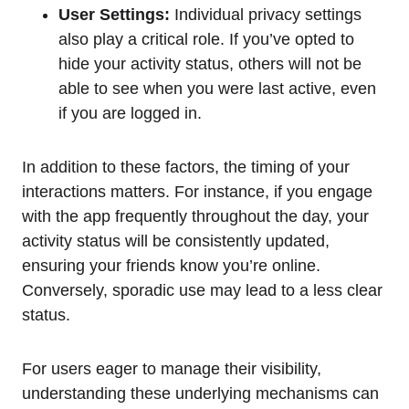
User Settings:
Individual privacy settings
also play a critical role. If you’ve opted to
hide your activity status, others will not be
able to see when you were last active, even
if you are logged in.
In addition to these factors, the timing of your
interactions matters. For instance, if you engage
with the app frequently throughout the day, your
activity status will be consistently updated,
ensuring your friends know you’re online.
Conversely, sporadic use may lead to a less clear
status.
For users eager to manage their visibility,
understanding these underlying mechanisms can