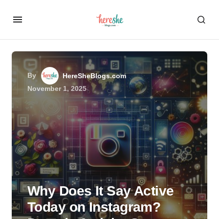
By
HereSheBlogs.com
November 1, 2025
Why Does It Say Active
Today on Instagram?