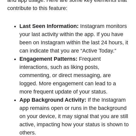
contribute to this feature:
Last Seen Information:
Instagram monitors
your last activity within the app. If you have
been on Instagram within the last 24 hours, it
can indicate that you are “Active Today.”
Engagement Patterns:
Frequent
interactions, such as liking posts,
commenting, or direct messaging, are
logged. More engagement can lead to a
more frequent update of your status.
App Background Activity:
If the Instagram
app remains open or runs in the background
on your device, it may signal that you are still
active, impacting how your status is shown to
others.