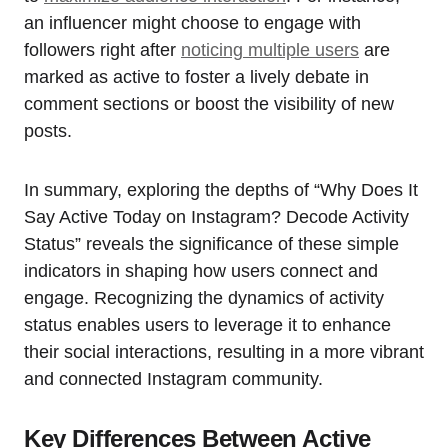
an influencer might choose to engage with
followers right after
noticing multiple users
are
marked as active to foster a lively debate in
comment sections or boost the visibility of new
posts.
In summary, exploring the depths of “Why Does It
Say Active Today on Instagram? Decode Activity
Status” reveals the significance of these simple
indicators in shaping how users connect and
engage. Recognizing the dynamics of activity
status enables users to leverage it to enhance
their social interactions, resulting in a more vibrant
and connected Instagram community.
Key Differences Between Active