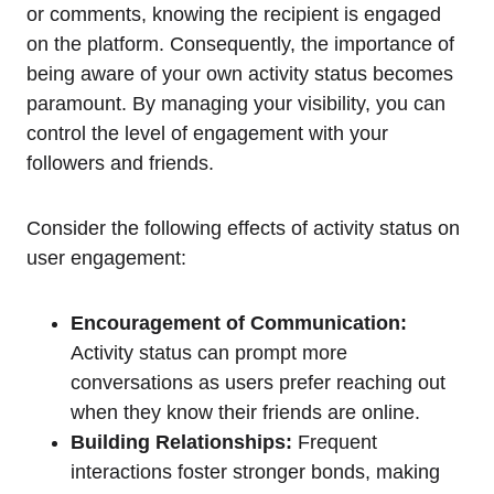
or comments, knowing the recipient is engaged
on the platform. Consequently, the importance of
being aware of your own activity status becomes
paramount. By managing your visibility, you can
control the level of engagement with your
followers and friends.
Consider the following effects of activity status on
user engagement:
Encouragement of Communication:
Activity status can prompt more
conversations as users prefer reaching out
when they know their friends are online.
Building Relationships:
Frequent
interactions foster stronger bonds, making