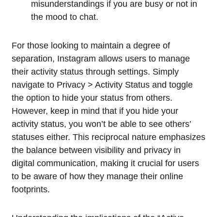
misunderstandings if you are busy or not in
the mood to chat.
For those looking to maintain a degree of
separation, Instagram allows users to manage
their activity status through settings. Simply
navigate to Privacy > Activity Status and toggle
the option to hide your status from others.
However, keep in mind that if you hide your
activity status, you won’t be able to see others’
statuses either. This reciprocal nature emphasizes
the balance between visibility and privacy in
digital communication, making it crucial for users
to be aware of how they manage their online
footprints.