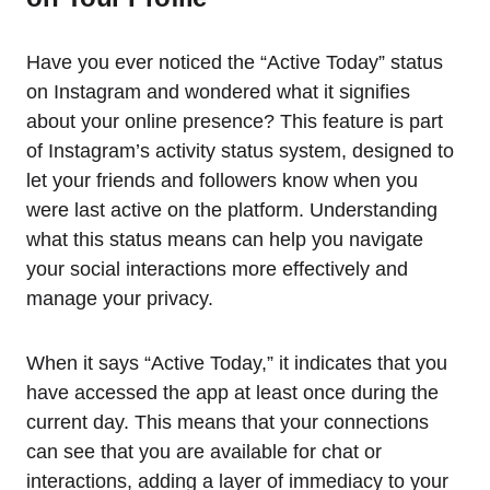
Have you ever noticed the “Active Today” status
on Instagram and wondered what it signifies
about your online presence? This feature is part
of Instagram’s activity status system, designed to
let your friends and followers know when you
were last active on the platform. Understanding
what this status means can help you navigate
your social interactions more effectively and
manage your privacy.
When it says “Active Today,” it indicates that you
have accessed the app at least once during the
current day. This means that your connections
can see that you are available for chat or
interactions, adding a layer of immediacy to your