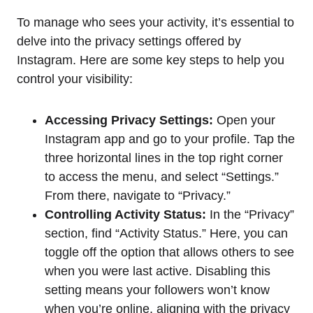
To manage who sees your activity, it’s essential to
delve into the privacy settings offered by
Instagram. Here are some key steps to help you
control your visibility:
Accessing Privacy Settings:
Open your
Instagram app and go to your profile. Tap the
three horizontal lines in the top right corner
to access the menu, and select “Settings.”
From there, navigate to “Privacy.”
Controlling Activity Status:
In the “Privacy”
section, find “Activity Status.” Here, you can
toggle off the option that allows others to see
when you were last active. Disabling this
setting means your followers won’t know
when you’re online, aligning with the privacy