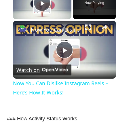
Now Playing
Play Video
×
Now You Can Dislike Instagram Reels – Here’s How It Works!
Play
Watch on
Video
Now You Can Dislike Instagram Reels –
Here’s How It Works!
### How Activity Status Works