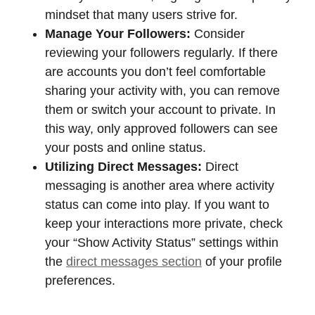
mindset that many users strive for.
Manage Your Followers:
Consider
reviewing your followers regularly. If there
are accounts you don’t feel comfortable
sharing your activity with, you can remove
them or switch your account to private. In
this way, only approved followers can see
your posts and online status.
Utilizing Direct Messages:
Direct
messaging is another area where activity
status can come into play. If you want to
keep your interactions more private, check
your “Show Activity Status” settings within
the
direct messages section
of your profile
preferences.