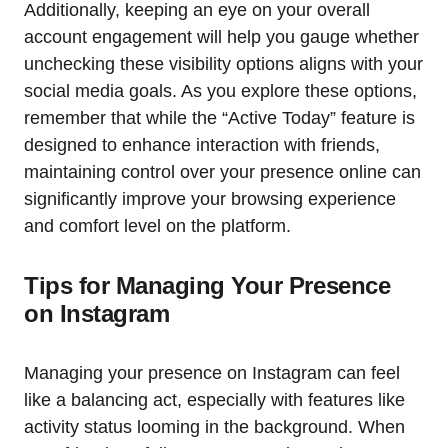
Additionally, keeping an eye on your overall
account engagement will help you gauge whether
unchecking these visibility options aligns with your
social media goals. As you explore these options,
remember that while the “Active Today” feature is
designed to enhance interaction with friends,
maintaining control over your presence online can
significantly improve your browsing experience
and comfort level on the platform.
Tips for Managing Your Presence
on Instagram
Managing your presence on Instagram can feel
like a balancing act, especially with features like
activity status looming in the background. When