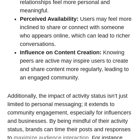
relationships feel more personal and
meaningful.
Perceived Availability:
Users may feel more
inclined to share or connect with someone
who appears online, which can lead to richer
conversations.
Influence on Content Creation:
Knowing
peers are active may inspire users to create
and share content more regularly, leading to
an engaged community.
Additionally, the impact of activity status isn’t just
limited to personal messaging; it extends to
community engagement, especially for influencers
and businesses. By being mindful of their activity
status, brands can time their posts and responses
to
maximize audience interaction
. For instance,