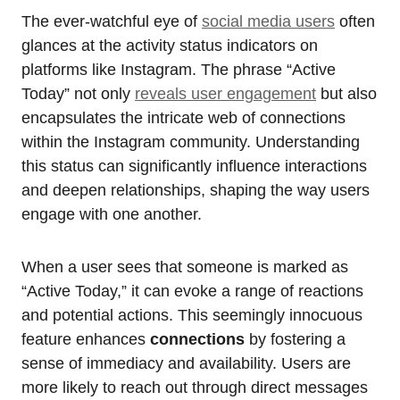
The ever-watchful eye of
social media users
often
glances at the activity status indicators on
platforms like Instagram. The phrase “Active
Today” not only
reveals user engagement
but also
encapsulates the intricate web of connections
within the Instagram community. Understanding
this status can significantly influence interactions
and deepen relationships, shaping the way users
engage with one another.
When a user sees that someone is marked as
“Active Today,” it can evoke a range of reactions
and potential actions. This seemingly innocuous
feature enhances
connections
by fostering a
sense of immediacy and availability. Users are
more likely to reach out through direct messages