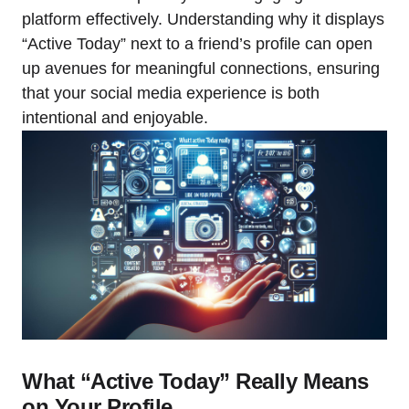
platform effectively. Understanding why it displays
“Active Today” next to a friend’s profile can open
up avenues for meaningful connections, ensuring
that your social media experience is both
intentional and enjoyable.
What “Active Today” Really Means
on Your Profile