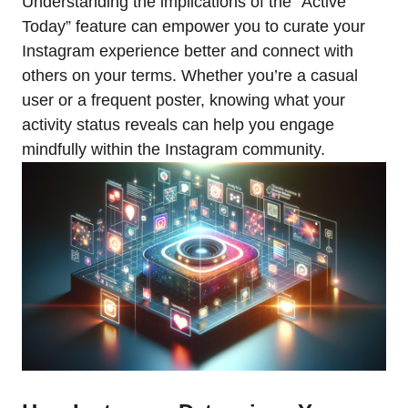
Understanding the implications of the “Active
Today” feature can empower you to curate your
Instagram experience better and connect with
others on your terms. Whether you’re a casual
user or a frequent poster, knowing what your
activity status reveals can help you engage
mindfully within the Instagram community.