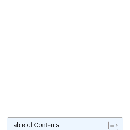
Table of Contents