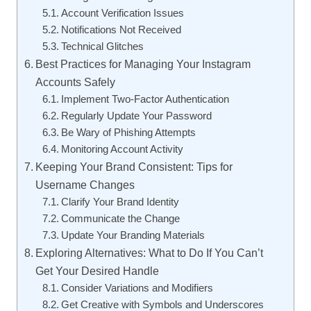
Account Verification Issues
Notifications Not Received
Technical Glitches
Best Practices for Managing Your Instagram
Accounts Safely
Implement Two-Factor Authentication
Regularly Update Your Password
Be Wary of Phishing Attempts
Monitoring Account Activity
Keeping Your Brand Consistent: Tips for
Username Changes
Clarify Your Brand Identity
Communicate the Change
Update Your Branding Materials
Exploring Alternatives: What to Do If You Can’t
Get Your Desired Handle
Consider Variations and Modifiers
Get Creative with Symbols and Underscores