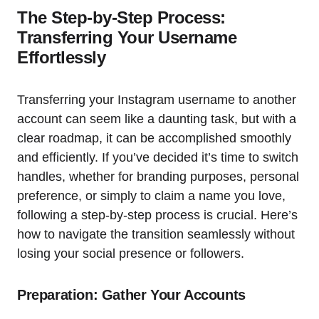
The Step-by-Step Process:
Transferring Your Username
Effortlessly
Transferring your Instagram username to another
account can seem like a daunting task, but with a
clear roadmap, it can be accomplished smoothly
and efficiently. If you’ve decided it’s time to switch
handles, whether for branding purposes, personal
preference, or simply to claim a name you love,
following a step-by-step process is crucial. Here’s
how to navigate the transition seamlessly without
losing your social presence or followers.
Preparation: Gather Your Accounts