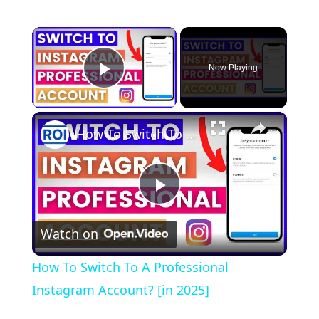
×
Now Playing
Play Video
×
How To Switch To A Professional Instagram Account? [in 2025]
Play
Watch on
Video
How To Switch To A Professional
Instagram Account? [in 2025]