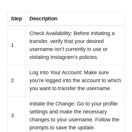
Step
Description
Check Availability: Before initiating a
transfer, verify that your desired
1
username isn’t currently in use or
violating Instagram’s policies.
Log Into Your Account: Make sure
2
you’re logged into the account to which
you want to transfer the username.
Initiate the Change: Go to your profile
settings and make the necessary
3
changes to your username. Follow the
prompts to save the update.