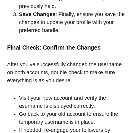
previously held.
Save Changes
: Finally, ensure you save the
changes to update your profile with your
preferred handle.
Final Check: Confirm the Changes
After you’ve successfully changed the username
on both accounts, double-check to make sure
everything is as you desire.
Visit your new account and verify the
username is displayed correctly.
Go back to your old account to ensure the
temporary username is in place.
If needed, re-engage your followers by