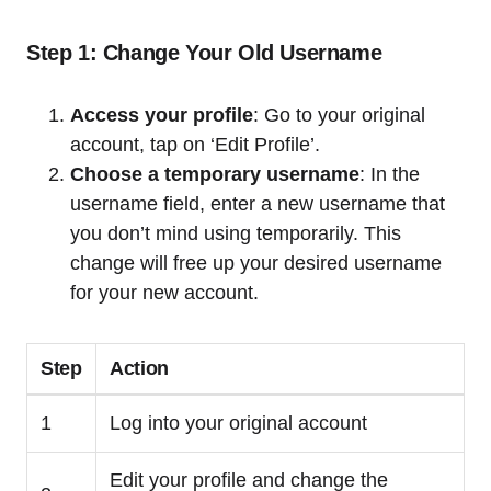
Step 1: Change Your Old Username
Access your profile
: Go to your original
account, tap on ‘Edit Profile’.
Choose a temporary username
: In the
username field, enter a new username that
you don’t mind using temporarily. This
change will free up your desired username
for your new account.
Step
Action
1
Log into your original account
Edit your profile and change the