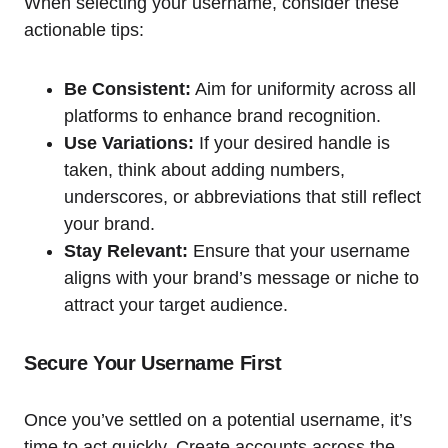
When selecting your username, consider these
actionable tips:
Be Consistent:
Aim for uniformity across all
platforms to enhance brand recognition.
Use Variations:
If your desired handle is
taken, think about adding numbers,
underscores, or abbreviations that still reflect
your brand.
Stay Relevant:
Ensure that your username
aligns with your brand’s message or niche to
attract your target audience.
Secure Your Username First
Once you’ve settled on a potential username, it’s
time to act quickly. Create accounts across the