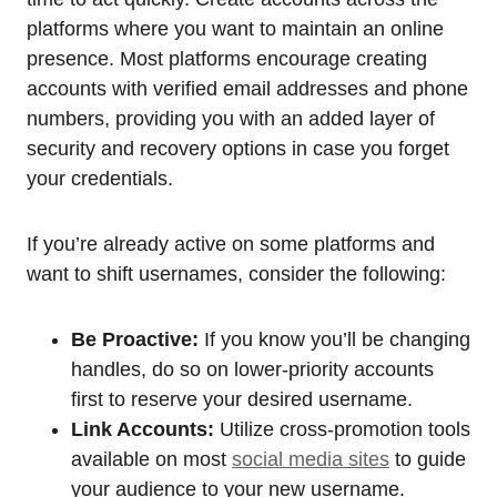
platforms where you want to maintain an online
presence. Most platforms encourage creating
accounts with verified email addresses and phone
numbers, providing you with an added layer of
security and recovery options in case you forget
your credentials.
If you’re already active on some platforms and
want to shift usernames, consider the following:
Be Proactive:
If you know you’ll be changing
handles, do so on lower-priority accounts
first to reserve your desired username.
Link Accounts:
Utilize cross-promotion tools
available on most
social media sites
to guide
your audience to your new username.