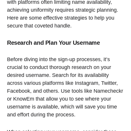
with platforms often limiting name availability,
achieving uniformity requires strategic planning.
Here are some effective strategies to help you
secure that coveted handle.
Research and Plan Your Username
Before diving into the sign-up processes, it’s
crucial to conduct thorough research on your
desired username. Search for its availability
across various platforms like Instagram, Twitter,
Facebook, and others. Use tools like Namecheckr
or KnowEm that allow you to see where your
username is available, which will save you time
and effort during the process.