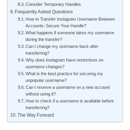
Consider Temporary Handles
Frequently Asked Questions
How to Transfer Instagram Username Between
Accounts: Secure Your Handle?
What happens if someone takes my username
during the transfer?
Can I change my username back after
transferring?
Why does Instagram have restrictions on
username changes?
What is the best practice for securing my
unpopular username?
Can I reserve a username on a new account
without using it?
How to check if a username is available before
transferring?
The Way Forward