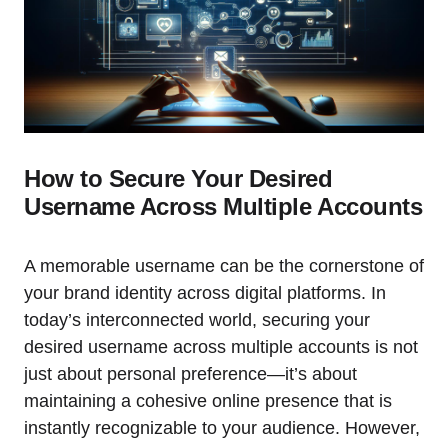
How to Secure Your Desired
Username Across Multiple Accounts
A memorable username can be the cornerstone of
your brand identity across digital platforms. In
today’s interconnected world, securing your
desired username across multiple accounts is not
just about personal preference—it’s about
maintaining a cohesive online presence that is
instantly recognizable to your audience. However,