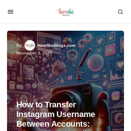
By
HereSheBlogs.com
November 3, 2025
How to Transfer
Instagram Username
Between Accounts: