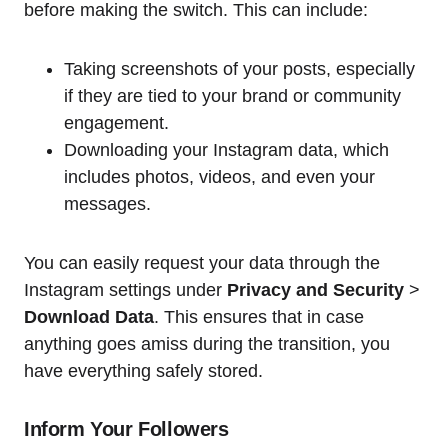
before making the switch. This can include:
Taking screenshots of your posts, especially
if they are tied to your brand or community
engagement.
Downloading your Instagram data, which
includes photos, videos, and even your
messages.
You can easily request your data through the
Instagram settings under
Privacy and Security
>
Download Data
. This ensures that in case
anything goes amiss during the transition, you
have everything safely stored.
Inform Your Followers