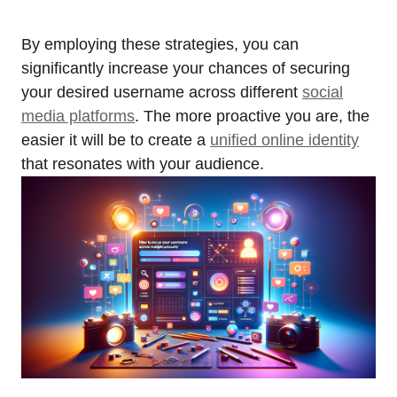
By employing these strategies, you can
significantly increase your chances of securing
your desired username across different
social
media platforms
. The more proactive you are, the
easier it will be to create a
unified online identity
that resonates with your audience.