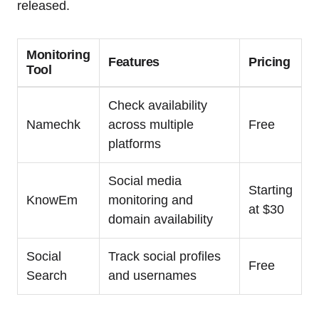
released.
Monitoring
Features
Pricing
Tool
Check availability
Namechk
across multiple
Free
platforms
Social media
Starting
KnowEm
monitoring and
at $30
domain availability
Social
Track social profiles
Free
Search
and usernames