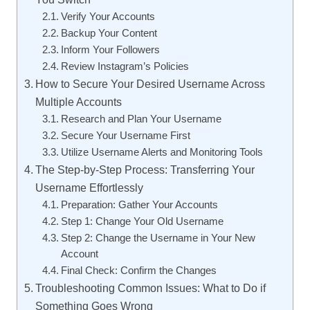
Verify Your Accounts
Backup Your Content
Inform Your Followers
Review Instagram’s Policies
How to Secure Your Desired Username Across
Multiple Accounts
Research and Plan Your Username
Secure Your Username First
Utilize Username Alerts and Monitoring Tools
The Step-by-Step Process: Transferring Your
Username Effortlessly
Preparation: Gather Your Accounts
Step 1: Change Your Old Username
Step 2: Change the Username in Your New
Account
Final Check: Confirm the Changes
Troubleshooting Common Issues: What to Do if
Something Goes Wrong