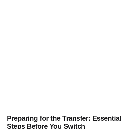
Preparing for the Transfer: Essential
Steps Before You Switch