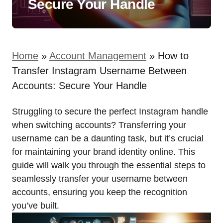
Secure Your Handle
Home
»
Account Management
»
How to
Transfer Instagram Username Between
Accounts: Secure Your Handle
Struggling to secure the perfect Instagram handle
when switching accounts? Transferring your
username can be a daunting task, but it’s crucial
for maintaining your brand identity online. This
guide will walk you through the essential steps to
seamlessly transfer your username between
accounts, ensuring you keep the recognition
you’ve built.