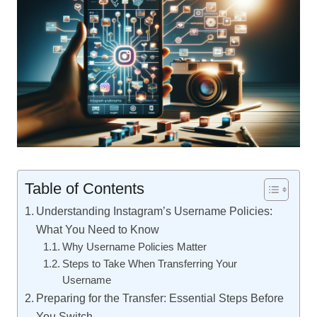
Table of Contents
Understanding Instagram’s Username Policies:
What You Need to Know
Why Username Policies Matter
Steps to Take When Transferring Your
Username
Preparing for the Transfer: Essential Steps Before
You Switch