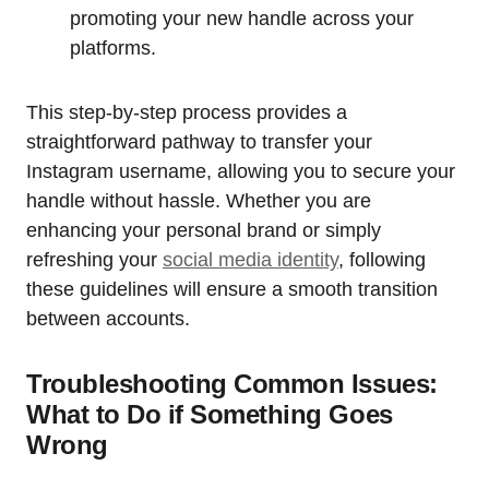
promoting your new handle across your
platforms.
This step-by-step process provides a
straightforward pathway to transfer your
Instagram username, allowing you to secure your
handle without hassle. Whether you are
enhancing your personal brand or simply
refreshing your
social media identity
, following
these guidelines will ensure a smooth transition
between accounts.
Troubleshooting Common Issues:
What to Do if Something Goes
Wrong