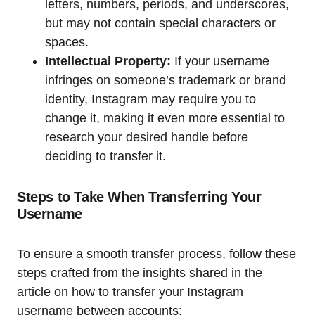
letters, numbers, periods, and underscores,
but may not contain special characters or
spaces.
Intellectual Property:
If your username
infringes on someone’s trademark or brand
identity, Instagram may require you to
change it, making it even more essential to
research your desired handle before
deciding to transfer it.
Steps to Take When Transferring Your
Username
To ensure a smooth transfer process, follow these
steps crafted from the insights shared in the
article on how to transfer your Instagram
username between accounts: