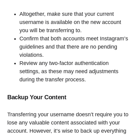
Altogether, make sure that your current
username is available on the new account
you will be transferring to.
Confirm that both accounts meet Instagram’s
guidelines and that there are no pending
violations.
Review any two-factor authentication
settings, as these may need adjustments
during the transfer process.
Backup Your Content
Transferring your username doesn’t require you to
lose any valuable content associated with your
account. However, it’s wise to back up everything