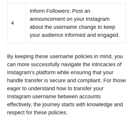
Inform Followers: Post an
announcement on your Instagram
4
about the username change to keep
your audience informed and engaged.
By keeping these username policies in mind, you
can more successfully navigate the intricacies of
Instagram’s platform while ensuring that your
handle transfer is secure and compliant. For those
eager to understand how to transfer your
Instagram username between accounts
effectively, the journey starts with knowledge and
respect for these policies.