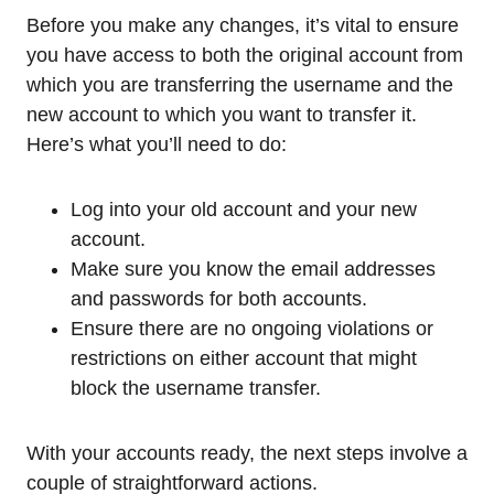
Before you make any changes, it’s vital to ensure
you have access to both the original account from
which you are transferring the username and the
new account to which you want to transfer it.
Here’s what you’ll need to do:
Log into your old account and your new
account.
Make sure you know the email addresses
and passwords for both accounts.
Ensure there are no ongoing violations or
restrictions on either account that might
block the username transfer.
With your accounts ready, the next steps involve a
couple of straightforward actions.