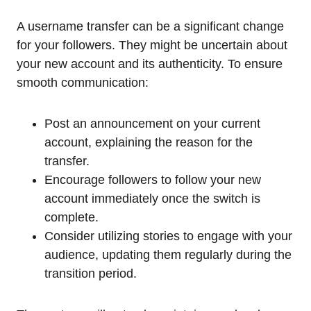
A username transfer can be a significant change
for your followers. They might be uncertain about
your new account and its authenticity. To ensure
smooth communication:
Post an announcement on your current
account, explaining the reason for the
transfer.
Encourage followers to follow your new
account immediately once the switch is
complete.
Consider utilizing stories to engage with your
audience, updating them regularly during the
transition period.