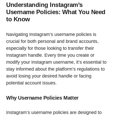
Understanding Instagram’s
Username Policies: What You Need
to Know
Navigating Instagram’s username policies is
crucial for both personal and brand accounts,
especially for those looking to transfer their
Instagram handle. Every time you create or
modify your Instagram username, it’s essential to
stay informed about the platform’s regulations to
avoid losing your desired handle or facing
potential account issues.
Why Username Policies Matter
Instagram’s username policies are designed to