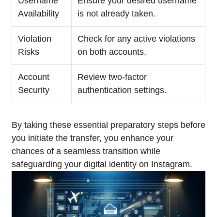
Username
Ensure your desired username
Availability
is not already taken.
Violation
Check for any active violations
Risks
on both accounts.
Account
Review two-factor
Security
authentication settings.
By taking these essential preparatory steps before
you initiate the transfer, you enhance your
chances of a seamless transition while
safeguarding your digital identity on Instagram.