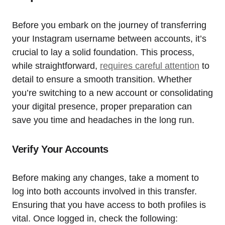
Before you embark on the journey of transferring
your Instagram username between accounts, it’s
crucial to lay a solid foundation. This process,
while straightforward,
requires careful attention
to
detail to ensure a smooth transition. Whether
you’re switching to a new account or consolidating
your digital presence, proper preparation can
save you time and headaches in the long run.
Verify Your Accounts
Before making any changes, take a moment to
log into both accounts involved in this transfer.
Ensuring that you have access to both profiles is
vital. Once logged in, check the following: