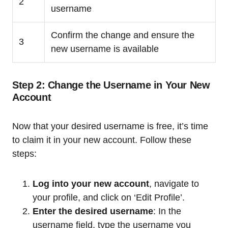
2
username
Confirm the change and ensure the
3
new username is available
Step 2: Change the Username in Your New
Account
Now that your desired username is free, it’s time
to claim it in your new account. Follow these
steps:
Log into your new account
, navigate to
your profile, and click on ‘Edit Profile’.
Enter the desired username
: In the
username field, type the username you