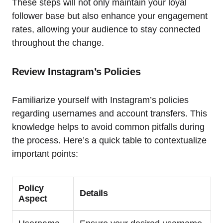
These steps will not only maintain your loyal
follower base but also enhance your engagement
rates, allowing your audience to stay connected
throughout the change.
Review Instagram’s Policies
Familiarize yourself with Instagram’s policies
regarding usernames and account transfers. This
knowledge helps to avoid common pitfalls during
the process. Here’s a quick table to contextualize
important points:
Policy
Details
Aspect