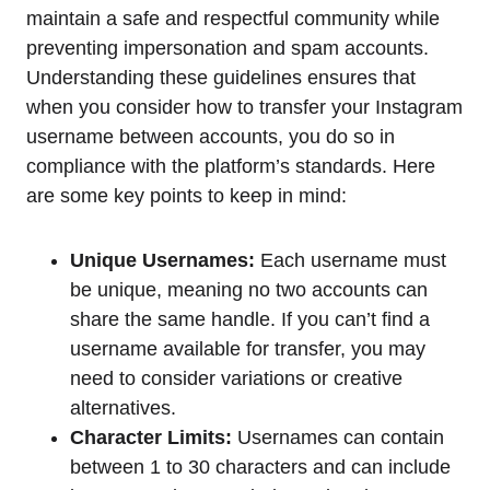
maintain a safe and respectful community while
preventing impersonation and spam accounts.
Understanding these guidelines ensures that
when you consider how to transfer your Instagram
username between accounts, you do so in
compliance with the platform’s standards. Here
are some key points to keep in mind:
Unique Usernames:
Each username must
be unique, meaning no two accounts can
share the same handle. If you can’t find a
username available for transfer, you may
need to consider variations or creative
alternatives.
Character Limits:
Usernames can contain
between 1 to 30 characters and can include