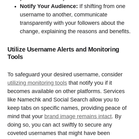
Notify Your Audience:
If shifting from one
username to another, communicate
transparently with your followers about the
change, explaining the reasons and benefits.
Utilize Username Alerts and Monitoring
Tools
To safeguard your desired username, consider
utilizing monitoring tools
that notify you if it
becomes available on other platforms. Services
like Namechk and Social Search allow you to
keep tabs on specific names, providing peace of
mind that your
brand image remains intact
. By
doing so, you can act swiftly to secure any
coveted usernames that might have been