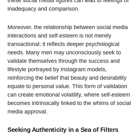
these social media figures can lead to feelings of
inadequacy and comparison.
Moreover, the relationship between social media
interactions and self-esteem is not merely
transactional; it reflects deeper psychological
needs. Many men may unconsciously seek to
validate themselves through the success and
lifestyle portrayed by Instagram models,
reinforcing the belief that beauty and desirability
equate to personal value. This form of validation
can create emotional volatility, where self-esteem
becomes intrinsically linked to the whims of social
media approval.
Seeking Authenticity in a Sea of Filters