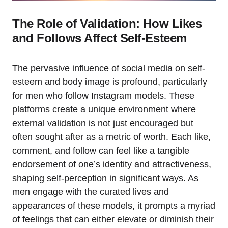
The Role of Validation: How Likes
and Follows Affect Self-Esteem
The pervasive influence of social media on self-
esteem and body image is profound, particularly
for men who follow Instagram models. These
platforms create a unique environment where
external validation is not just encouraged but
often sought after as a metric of worth. Each like,
comment, and follow can feel like a tangible
endorsement of one’s identity and attractiveness,
shaping self-perception in significant ways. As
men engage with the curated lives and
appearances of these models, it prompts a myriad
of feelings that can either elevate or diminish their