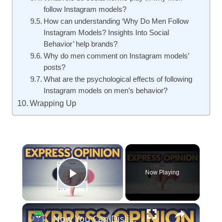
follow Instagram models?
How can understanding ‘Why Do Men Follow
Instagram Models? Insights Into Social
Behavior’ help brands?
Why do men comment on Instagram models’
posts?
What are the psychological effects of following
Instagram models on men’s behavior?
Wrapping Up
×
Now Playing
Play Video
×
Now You Can Dislike Instagram Reels – Here’s How It Works!