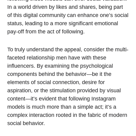
In a world driven by likes and shares, being part
of this digital community can enhance one’s social
status, leading to a more significant emotional
pay-off from the act of following.
To truly understand the appeal, consider the multi-
faceted relationship men have with these
influencers. By examining the psychological
components behind the behavior—be it the
elements of social connection, desire for
aspiration, or the stimulation provided by visual
content—it’s evident that following Instagram
models is much more than a simple act; it’s a
complex interaction rooted in the fabric of modern
social behavior.