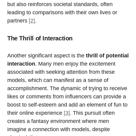
but also reinforces societal standards, often
leading to comparisons with their own lives or
partners
[2]
.
The Thrill of Interaction
Another significant aspect is the
thrill of potential
interaction
. Many men enjoy the excitement
associated with seeking attention from these
models, which can manifest as a sense of
accomplishment. The dynamic of trying to receive
likes or comments from influencers can provide a
boost to self-esteem and add an element of fun to
their online experience
[3]
. This pursuit often
creates a fantasy environment where men
imagine a connection with models, despite