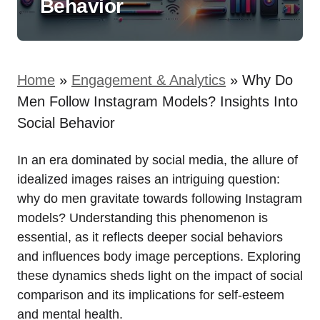
Behavior
Home
»
Engagement & Analytics
»
Why Do
Men Follow Instagram Models? Insights Into
Social Behavior
In an era dominated by social media, the allure of
idealized images raises an intriguing question:
why do men gravitate towards following Instagram
models? Understanding this phenomenon is
essential, as it reflects deeper social behaviors
and influences body image perceptions. Exploring
these dynamics sheds light on the impact of social
comparison and its implications for self-esteem
and mental health.