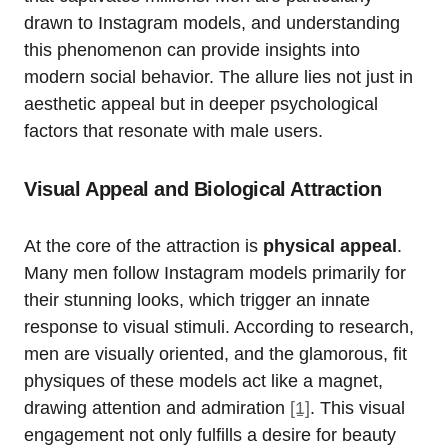
drawn to Instagram models, and understanding
this phenomenon can provide insights into
modern social behavior. The allure lies not just in
aesthetic appeal but in deeper psychological
factors that resonate with male users.
Visual Appeal and Biological Attraction
At the core of the attraction is
physical appeal
.
Many men follow Instagram models primarily for
their stunning looks, which trigger an innate
response to visual stimuli. According to research,
men are visually oriented, and the glamorous, fit
physiques of these models act like a magnet,
drawing attention and admiration
[1]
. This visual
engagement not only fulfills a desire for beauty