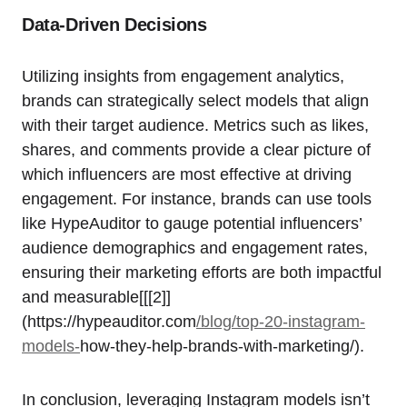
Data-Driven Decisions
Utilizing insights from engagement analytics,
brands can strategically select models that align
with their target audience. Metrics such as likes,
shares, and comments provide a clear picture of
which influencers are most effective at driving
engagement. For instance, brands can use tools
like HypeAuditor to gauge potential influencers’
audience demographics and engagement rates,
ensuring their marketing efforts are both impactful
and measurable[[[2]]
(https://hypeauditor.com
/blog/top-20-instagram-
models-
how-they-help-brands-with-marketing/).
In conclusion, leveraging Instagram models isn’t