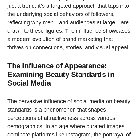
just a trend; it’s a targeted approach that taps into
the underlying social behaviors of followers,
reflecting why men—and audiences at large—are
drawn to these figures. Their influence showcases
a modern evolution of brand marketing that
thrives on connections, stories, and visual appeal.
The Influence of Appearance:
Examining Beauty Standards in
Social Media
The pervasive influence of social media on beauty
standards is a phenomenon that shapes
perceptions of attractiveness across various
demographics. In an age where curated images
dominate platforms like Instagram, the portrayal of