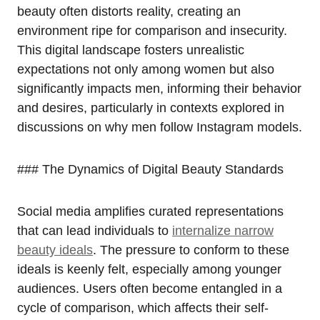
beauty often distorts reality, creating an
environment ripe for comparison and insecurity.
This digital landscape fosters unrealistic
expectations not only among women but also
significantly impacts men, informing their behavior
and desires, particularly in contexts explored in
discussions on why men follow Instagram models.
### The Dynamics of Digital Beauty Standards
Social media amplifies curated representations
that can lead individuals to
internalize narrow
beauty ideals
. The pressure to conform to these
ideals is keenly felt, especially among younger
audiences. Users often become entangled in a
cycle of comparison, which affects their self-