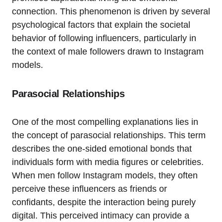
connection. This phenomenon is driven by several
psychological factors that explain the societal
behavior of following influencers, particularly in
the context of male followers drawn to Instagram
models.
Parasocial Relationships
One of the most compelling explanations lies in
the concept of parasocial relationships. This term
describes the one-sided emotional bonds that
individuals form with media figures or celebrities.
When men follow Instagram models, they often
perceive these influencers as friends or
confidants, despite the interaction being purely
digital. This perceived intimacy can provide a