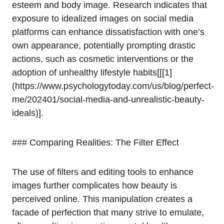
esteem and body image. Research indicates that
exposure to idealized images on social media
platforms can enhance dissatisfaction with one’s
own appearance, potentially prompting drastic
actions, such as cosmetic interventions or the
adoption of unhealthy lifestyle habits[[[1]
(https://www.psychologytoday.com/us/blog/perfect-
me/202401/social-media-and-unrealistic-beauty-
ideals)].
### Comparing Realities: The Filter Effect
The use of filters and editing tools to enhance
images further complicates how beauty is
perceived online. This manipulation creates a
facade of perfection that many strive to emulate,