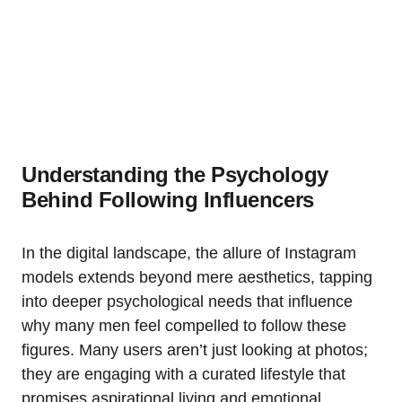
Understanding the Psychology
Behind Following Influencers
In the digital landscape, the allure of Instagram
models extends beyond mere aesthetics, tapping
into deeper psychological needs that influence
why many men feel compelled to follow these
figures. Many users aren’t just looking at photos;
they are engaging with a curated lifestyle that
promises aspirational living and emotional