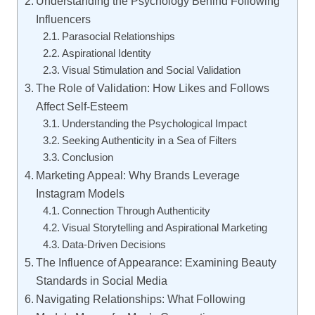
Understanding the Psychology Behind Following
Influencers
Parasocial Relationships
Aspirational Identity
Visual Stimulation and Social Validation
The Role of Validation: How Likes and Follows
Affect Self-Esteem
Understanding the Psychological Impact
Seeking Authenticity in a Sea of Filters
Conclusion
Marketing Appeal: Why Brands Leverage
Instagram Models
Connection Through Authenticity
Visual Storytelling and Aspirational Marketing
Data-Driven Decisions
The Influence of Appearance: Examining Beauty
Standards in Social Media
Navigating Relationships: What Following