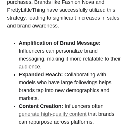
purchases. Brands like Fashion Nova and
PrettyLittleThing have successfully utilized this
strategy, leading to significant increases in sales
and brand awareness.
Amplification of Brand Message:
Influencers can personalize brand
messaging, making it more relatable to their
audience.
Expanded Reach:
Collaborating with
models who have large followings helps
brands tap into new demographics and
markets.
Content Creation:
Influencers often
generate high-quality content
that brands
can repurpose across platforms.