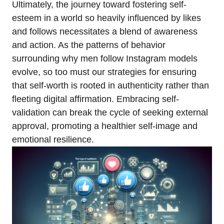
Ultimately, the journey toward fostering self-
esteem in a world so heavily influenced by likes
and follows necessitates a blend of awareness
and action. As the patterns of behavior
surrounding why men follow Instagram models
evolve, so too must our strategies for ensuring
that self-worth is rooted in authenticity rather than
fleeting digital affirmation. Embracing self-
validation can break the cycle of seeking external
approval, promoting a healthier self-image and
emotional resilience.