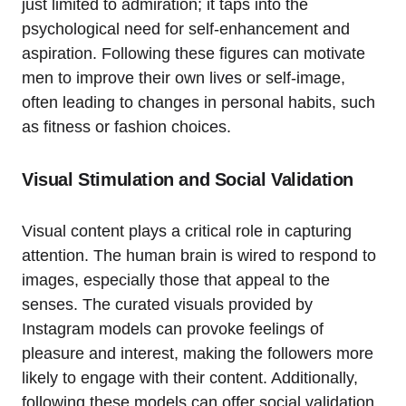
just limited to admiration; it taps into the
psychological need for self-enhancement and
aspiration. Following these figures can motivate
men to improve their own lives or self-image,
often leading to changes in personal habits, such
as fitness or fashion choices.
Visual Stimulation and Social Validation
Visual content plays a critical role in capturing
attention. The human brain is wired to respond to
images, especially those that appeal to the
senses. The curated visuals provided by
Instagram models can provoke feelings of
pleasure and interest, making the followers more
likely to engage with their content. Additionally,
following these models can offer social validation.