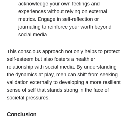
acknowledge your own feelings and
experiences without relying on external
metrics. Engage in self-reflection or
journaling to reinforce your worth beyond
social media.
This conscious approach not only helps to protect
self-esteem but also fosters a healthier
relationship with social media. By understanding
the dynamics at play, men can shift from seeking
validation externally to developing a more resilient
sense of self that stands strong in the face of
societal pressures.
Conclusion