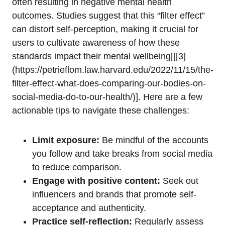
often resulting in negative mental health
outcomes. Studies suggest that this “filter effect”
can distort self-perception, making it crucial for
users to cultivate awareness of how these
standards impact their mental wellbeing[[[3]
(https://petrieflom.law.harvard.edu/2022/11/15/the-
filter-effect-what-does-comparing-our-bodies-on-
social-media-do-to-our-health/)]. Here are a few
actionable tips to navigate these challenges:
Limit exposure:
Be mindful of the accounts
you follow and take breaks from social media
to reduce comparison.
Engage with positive content:
Seek out
influencers and brands that promote self-
acceptance and authenticity.
Practice self-reflection:
Regularly assess