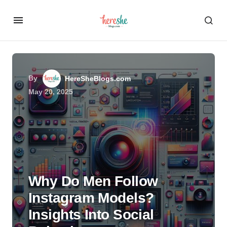
By
HereSheBlogs.com
May 20, 2025
Why Do Men Follow
Instagram Models?
Insights Into Social