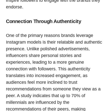
inspire followers to engage with the brands they
endorse.
Connection Through Authenticity
One of the primary reasons brands leverage
Instagram models is their relatable and authentic
presence. Unlike polished advertisements,
influencers share personal stories and
experiences, leading to a more genuine
connection with followers. This authenticity
translates into increased engagement, as
audiences feel more inclined to trust
recommendations from someone they view as a
peer. A study indicates that up to 70% of
millennials are influenced by the
recommendations of their peers, making