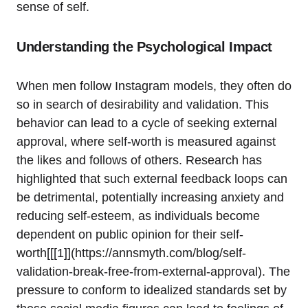
sense of self.
Understanding the Psychological Impact
When men follow Instagram models, they often do
so in search of desirability and validation. This
behavior can lead to a cycle of seeking external
approval, where self-worth is measured against
the likes and follows of others. Research has
highlighted that such external feedback loops can
be detrimental, potentially increasing anxiety and
reducing self-esteem, as individuals become
dependent on public opinion for their self-
worth[[[1]](https://annsmyth.com/blog/self-
validation-break-free-from-external-approval). The
pressure to conform to idealized standards set by