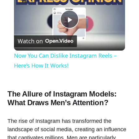
Play
Watch on
Video
Now You Can Dislike Instagram Reels –
Here’s How It Works!
The Allure of Instagram Models:
What Draws Men’s Attention?
The rise of Instagram has transformed the
landscape of social media, creating an influence
that captivates millions. Men are particularly