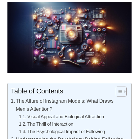
Table of Contents
The Allure of Instagram Models: What Draws
Men’s Attention?
Visual Appeal and Biological Attraction
The Thrill of Interaction
The Psychological Impact of Following