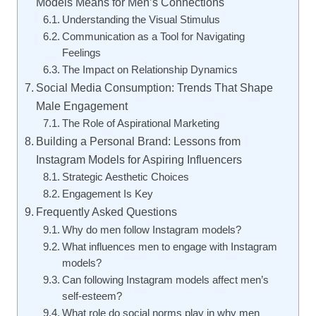
Models Means for Men’s Connections
Understanding the Visual Stimulus
Communication as a Tool for Navigating
Feelings
The Impact on Relationship Dynamics
Social Media Consumption: Trends That Shape
Male Engagement
The Role of Aspirational Marketing
Building a Personal Brand: Lessons from
Instagram Models for Aspiring Influencers
Strategic Aesthetic Choices
Engagement Is Key
Frequently Asked Questions
Why do men follow Instagram models?
What influences men to engage with Instagram
models?
Can following Instagram models affect men’s
self-esteem?
What role do social norms play in why men