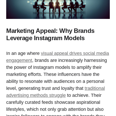
Marketing Appeal: Why Brands
Leverage Instagram Models
In an age where
visual appeal drives social media
engagement
, brands are increasingly harnessing
the power of Instagram models to amplify their
marketing efforts. These influencers have the
ability to resonate with audiences on a personal
level, generating trust and loyalty that
traditional
advertising methods struggle
to achieve. Their
carefully curated feeds showcase aspirational
lifestyles, which not only grab attention but also