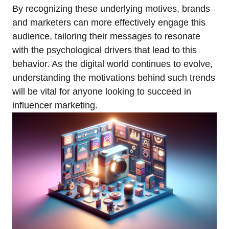
By recognizing these underlying motives, brands
and marketers can more effectively engage this
audience, tailoring their messages to resonate
with the psychological drivers that lead to this
behavior. As the digital world continues to evolve,
understanding the motivations behind such trends
will be vital for anyone looking to succeed in
influencer marketing.