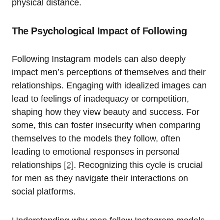
physical distance.
The Psychological Impact of Following
Following Instagram models can also deeply
impact men’s perceptions of themselves and their
relationships. Engaging with idealized images can
lead to feelings of inadequacy or competition,
shaping how they view beauty and success. For
some, this can foster insecurity when comparing
themselves to the models they follow, often
leading to emotional responses in personal
relationships
[2]
. Recognizing this cycle is crucial
for men as they navigate their interactions on
social platforms.