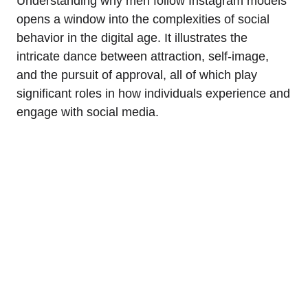
Understanding why men follow Instagram models
opens a window into the complexities of social
behavior in the digital age. It illustrates the
intricate dance between attraction, self-image,
and the pursuit of approval, all of which play
significant roles in how individuals experience and
engage with social media.