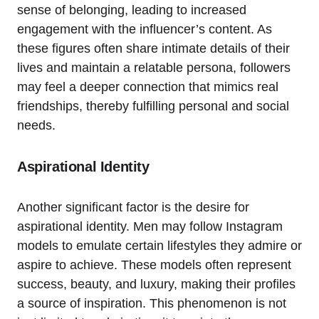
sense of belonging, leading to increased
engagement with the influencer’s content. As
these figures often share intimate details of their
lives and maintain a relatable persona, followers
may feel a deeper connection that mimics real
friendships, thereby fulfilling personal and social
needs.
Aspirational Identity
Another significant factor is the desire for
aspirational identity. Men may follow Instagram
models to emulate certain lifestyles they admire or
aspire to achieve. These models often represent
success, beauty, and luxury, making their profiles
a source of inspiration. This phenomenon is not