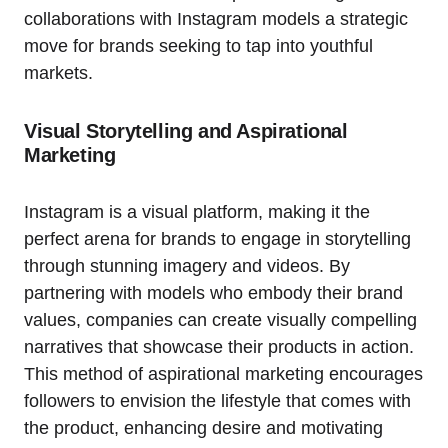
collaborations with Instagram models a strategic
move for brands seeking to tap into youthful
markets.
Visual Storytelling and Aspirational
Marketing
Instagram is a visual platform, making it the
perfect arena for brands to engage in storytelling
through stunning imagery and videos. By
partnering with models who embody their brand
values, companies can create visually compelling
narratives that showcase their products in action.
This method of aspirational marketing encourages
followers to envision the lifestyle that comes with
the product, enhancing desire and motivating