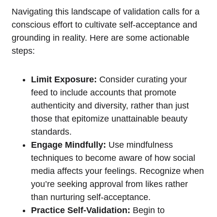
Navigating this landscape of validation calls for a
conscious effort to cultivate self-acceptance and
grounding in reality. Here are some actionable
steps:
Limit Exposure:
Consider curating your
feed to include accounts that promote
authenticity and diversity, rather than just
those that epitomize unattainable beauty
standards.
Engage Mindfully:
Use mindfulness
techniques to become aware of how social
media affects your feelings. Recognize when
you’re seeking approval from likes rather
than nurturing self-acceptance.
Practice Self-Validation:
Begin to