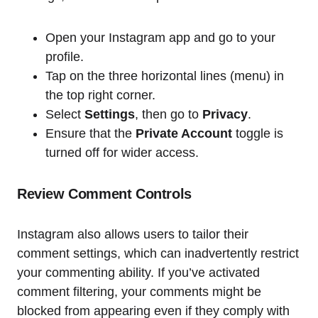
Open your Instagram app and go to your
profile.
Tap on the three horizontal lines (menu) in
the top right corner.
Select
Settings
, then go to
Privacy
.
Ensure that the
Private Account
toggle is
turned off for wider access.
Review Comment Controls
Instagram also allows users to tailor their
comment settings, which can inadvertently restrict
your commenting ability. If you’ve activated
comment filtering, your comments might be
blocked from appearing even if they comply with