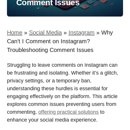
Comment Issues
Home
»
Social Media
»
Instagram
»
Why
Can’t I Comment on Instagram?
Troubleshooting Comment Issues
Struggling to leave comments on Instagram can
be frustrating and isolating. Whether it’s a glitch,
privacy settings, or a temporary ban,
understanding these hurdles is essential for
engaging effectively on the platform. This article
explores common issues preventing users from
commenting,
offering practical solutions
to
enhance your social media experience.