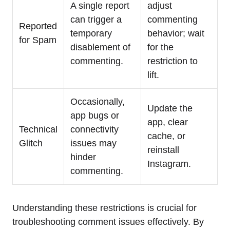
A single report
adjust
can trigger a
commenting
Reported
temporary
behavior; wait
for Spam
disablement of
for the
commenting.
restriction to
lift.
Occasionally,
Update the
app bugs or
app, clear
Technical
connectivity
cache, or
Glitch
issues may
reinstall
hinder
Instagram.
commenting.
Understanding these restrictions is crucial for
troubleshooting comment issues effectively. By