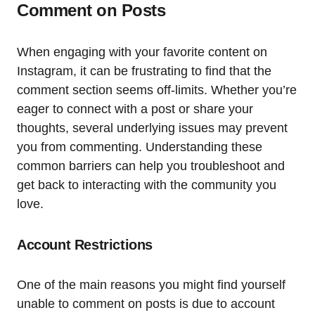
Comment on Posts
When engaging with your favorite content on
Instagram, it can be frustrating to find that the
comment section seems off-limits. Whether you’re
eager to connect with a post or share your
thoughts, several underlying issues may prevent
you from commenting. Understanding these
common barriers can help you troubleshoot and
get back to interacting with the community you
love.
Account Restrictions
One of the main reasons you might find yourself
unable to comment on posts is due to account