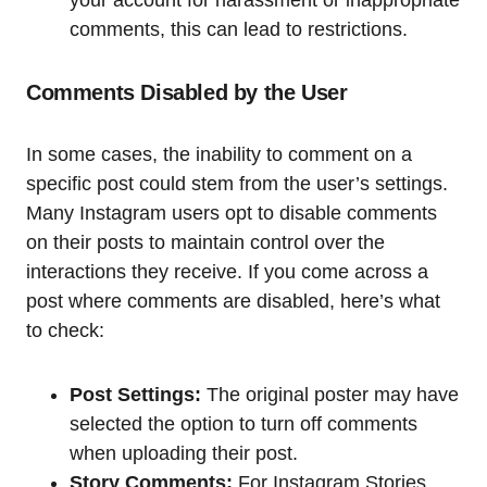
comments, this can lead to restrictions.
Comments Disabled by the User
In some cases, the inability to comment on a
specific post could stem from the user’s settings.
Many Instagram users opt to disable comments
on their posts to maintain control over the
interactions they receive. If you come across a
post where comments are disabled, here’s what
to check:
Post Settings:
The original poster may have
selected the option to turn off comments
when uploading their post.
Story Comments:
For Instagram Stories,