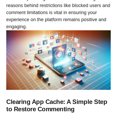
reasons behind restrictions like blocked users and
comment limitations is vital in ensuring your
experience on the platform remains positive and
engaging.
Clearing App Cache: A Simple Step
to Restore Commenting