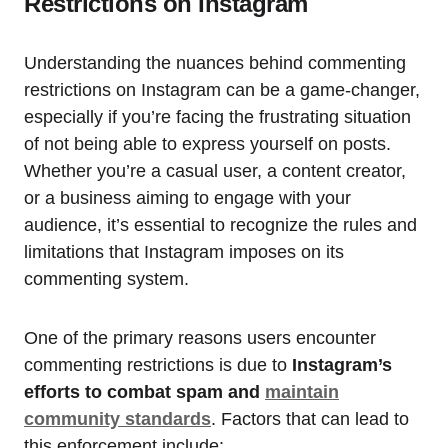
Restrictions on Instagram
Understanding the nuances behind commenting
restrictions on Instagram can be a game-changer,
especially if you’re facing the frustrating situation
of not being able to express yourself on posts.
Whether you’re a casual user, a content creator,
or a business aiming to engage with your
audience, it’s essential to recognize the rules and
limitations that Instagram imposes on its
commenting system.
One of the primary reasons users encounter
commenting restrictions is due to
Instagram’s
efforts to combat spam and
maintain
community standards
. Factors that can lead to
this enforcement include: