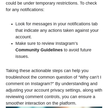
could be under temporary restrictions. To check
for any notifications:
Look for messages in your notifications tab
that indicate any actions taken against your
account.
Make sure to review Instagram’s
Community Guidelines
to avoid future
issues.
Taking these actionable steps can help you
troubleshoot the common question of “Why can’t I
comment on Instagram?” By understanding and
adjusting your account privacy settings, along with
reviewing comment controls, you can ensure a
smoother interaction on the platform.