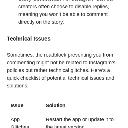
creators often choose to disable replies,
meaning you won’t be able to comment
directly on the story.
Technical Issues
Sometimes, the roadblock preventing you from
commenting might not be related to Instagram’s
policies but rather technical glitches. Here’s a
quick checklist of potential technical issues and
solutions:
Issue
Solution
App
Restart the app or update it to
Glitches
the latest version.