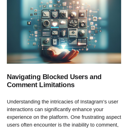
Navigating Blocked Users and
Comment Limitations
Understanding the intricacies of Instagram’s user
interactions can significantly enhance your
experience on the platform. One frustrating aspect
users often encounter is the inability to comment,