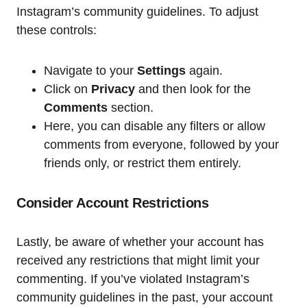
Instagram’s community guidelines. To adjust
these controls:
Navigate to your
Settings
again.
Click on
Privacy
and then look for the
Comments
section.
Here, you can disable any filters or allow
comments from everyone, followed by your
friends only, or restrict them entirely.
Consider Account Restrictions
Lastly, be aware of whether your account has
received any restrictions that might limit your
commenting. If you’ve violated Instagram’s
community guidelines in the past, your account