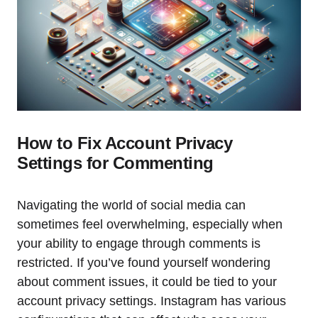
How to Fix Account Privacy
Settings for Commenting
Navigating the world of social media can
sometimes feel overwhelming, especially when
your ability to engage through comments is
restricted. If you’ve found yourself wondering
about comment issues, it could be tied to your
account privacy settings. Instagram has various