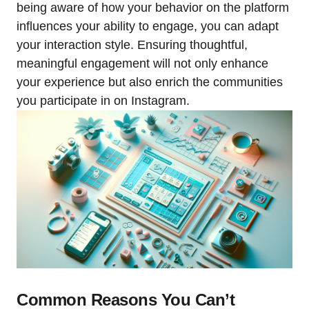
being aware of how your behavior on the platform
influences your ability to engage, you can adapt
your interaction style. Ensuring thoughtful,
meaningful engagement will not only enhance
your experience but also enrich the communities
you participate in on Instagram.
Common Reasons You Can’t