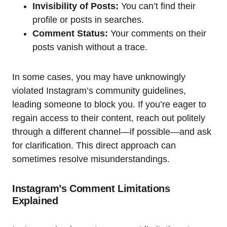
Invisibility of Posts:
You can’t find their
profile or posts in searches.
Comment Status:
Your comments on their
posts vanish without a trace.
In some cases, you may have unknowingly
violated Instagram’s community guidelines,
leading someone to block you. If you’re eager to
regain access to their content, reach out politely
through a different channel—if possible—and ask
for clarification. This direct approach can
sometimes resolve misunderstandings.
Instagram’s Comment Limitations
Explained