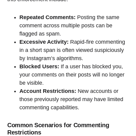
Repeated Comments:
Posting the same
comment across multiple posts can be
flagged as spam.
Excessive Activity:
Rapid-fire commenting
in a short span is often viewed suspiciously
by Instagram’s algorithms.
Blocked Users:
If a user has blocked you,
your comments on their posts will no longer
be visible.
Account Restrictions:
New accounts or
those previously reported may have limited
commenting capabilities.
Common Scenarios for Commenting
Restrictions