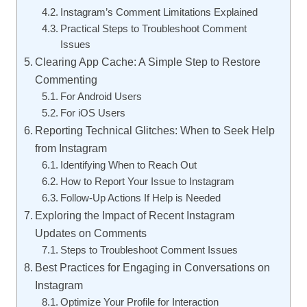
Instagram’s Comment Limitations Explained
Practical Steps to Troubleshoot Comment
Issues
Clearing App Cache: A Simple Step to Restore
Commenting
For Android Users
For iOS Users
Reporting Technical Glitches: When to Seek Help
from Instagram
Identifying When to Reach Out
How to Report Your Issue to Instagram
Follow-Up Actions If Help is Needed
Exploring the Impact of Recent Instagram
Updates on Comments
Steps to Troubleshoot Comment Issues
Best Practices for Engaging in Conversations on
Instagram
Optimize Your Profile for Interaction