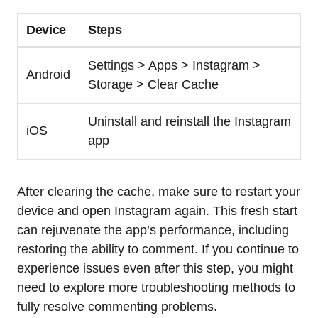
Device
Steps
Settings > Apps > Instagram >
Android
Storage > Clear Cache
Uninstall and reinstall the Instagram
iOS
app
After clearing the cache, make sure to restart your
device and open Instagram again. This fresh start
can rejuvenate the app’s performance, including
restoring the ability to comment. If you continue to
experience issues even after this step, you might
need to explore more troubleshooting methods to
fully resolve commenting problems.