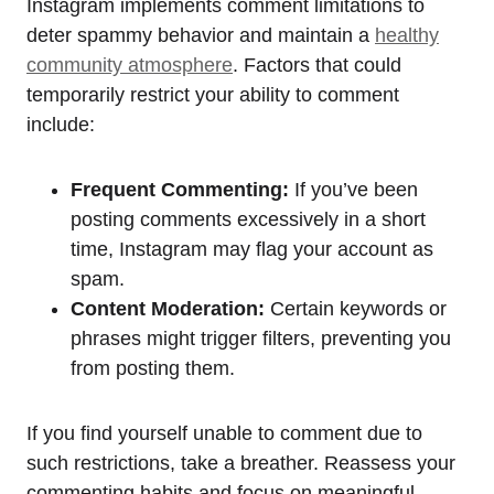
Instagram implements comment limitations to
deter spammy behavior and maintain a
healthy
community atmosphere
. Factors that could
temporarily restrict your ability to comment
include:
Frequent Commenting:
If you’ve been
posting comments excessively in a short
time, Instagram may flag your account as
spam.
Content Moderation:
Certain keywords or
phrases might trigger filters, preventing you
from posting them.
If you find yourself unable to comment due to
such restrictions, take a breather. Reassess your
commenting habits and focus on meaningful