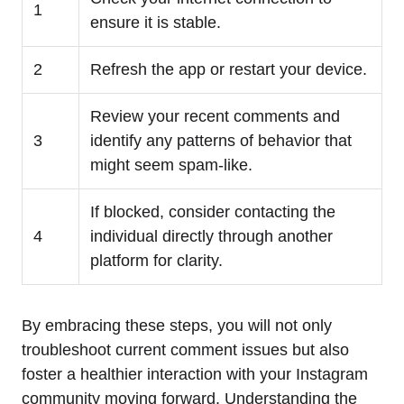
1
ensure it is stable.
2
Refresh the app or restart your device.
Review your recent comments and
3
identify any patterns of behavior that
might seem spam-like.
If blocked, consider contacting the
4
individual directly through another
platform for clarity.
By embracing these steps, you will not only
troubleshoot current comment issues but also
foster a healthier interaction with your Instagram
community moving forward. Understanding the