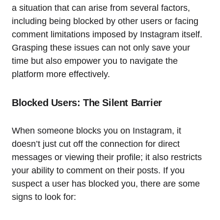
a situation that can arise from several factors,
including being blocked by other users or facing
comment limitations imposed by Instagram itself.
Grasping these issues can not only save your
time but also empower you to navigate the
platform more effectively.
Blocked Users: The Silent Barrier
When someone blocks you on Instagram, it
doesn’t just cut off the connection for direct
messages or viewing their profile; it also restricts
your ability to comment on their posts. If you
suspect a user has blocked you, there are some
signs to look for: