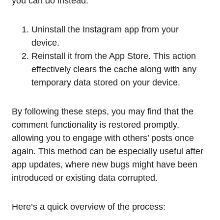
you can do instead:
Uninstall the Instagram app from your
device.
Reinstall it from the App Store. This action
effectively clears the cache along with any
temporary data stored on your device.
By following these steps, you may find that the
comment functionality is restored promptly,
allowing you to engage with others’ posts once
again. This method can be especially useful after
app updates, where new bugs might have been
introduced or existing data corrupted.
Here’s a quick overview of the process: