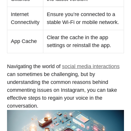
Internet
Ensure you’re connected to a
Connectivity
stable Wi-Fi or mobile network.
Clear the cache in the app
App Cache
settings or reinstall the app.
Navigating the world of
social media interactions
can sometimes be challenging, but by
understanding the common reasons behind
commenting issues on Instagram, you can take
effective steps to regain your voice in the
conversation.