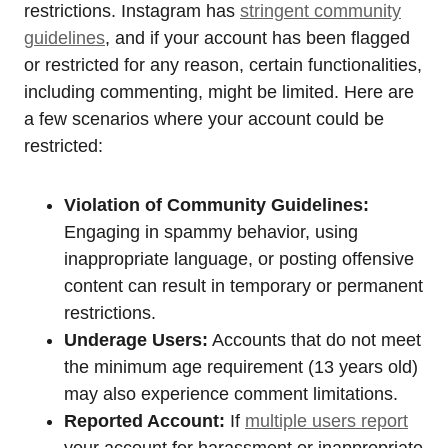
restrictions. Instagram has
stringent community
guidelines
, and if your account has been flagged
or restricted for any reason, certain functionalities,
including commenting, might be limited. Here are
a few scenarios where your account could be
restricted:
Violation of Community Guidelines:
Engaging in spammy behavior, using
inappropriate language, or posting offensive
content can result in temporary or permanent
restrictions.
Underage Users:
Accounts that do not meet
the minimum age requirement (13 years old)
may also experience comment limitations.
Reported Account:
If
multiple users report
your account for harassment or inappropriate