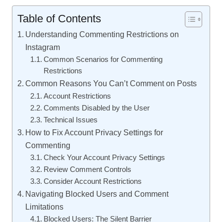
Table of Contents
Understanding Commenting Restrictions on
Instagram
Common Scenarios for Commenting
Restrictions
Common Reasons You Can’t Comment on Posts
Account Restrictions
Comments Disabled by the User
Technical Issues
How to Fix Account Privacy Settings for
Commenting
Check Your Account Privacy Settings
Review Comment Controls
Consider Account Restrictions
Navigating Blocked Users and Comment
Limitations
Blocked Users: The Silent Barrier