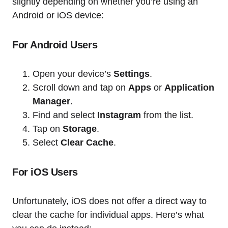
slightly depending on whether you’re using an
Android or iOS device:
For Android Users
Open your device’s
Settings
.
Scroll down and tap on
Apps
or
Application
Manager
.
Find and select
Instagram
from the list.
Tap on
Storage
.
Select
Clear Cache
.
For iOS Users
Unfortunately, iOS does not offer a direct way to
clear the cache for individual apps. Here’s what