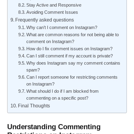
Stay Active and Responsive
Avoiding Comment Issues
Frequently asked questions
Why can’t I comment on Instagram?
What are common reasons for not being able to
comment on Instagram?
How do I fix comment issues on Instagram?
Can I still comment if my account is private?
Why does Instagram say my comment contains
spam?
Can I report someone for restricting comments
on Instagram?
What should I do if I am blocked from
commenting on a specific post?
Final Thoughts
Understanding Commenting