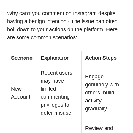
Why can’t you comment on Instagram despite
having a benign intention? The issue can often
boil down to your actions on the platform. Here
are some common scenarios:
Scenario
Explanation
Action Steps
Recent users
Engage
may have
genuinely with
New
limited
others, build
Account
commenting
activity
privileges to
gradually.
deter misuse.
Review and