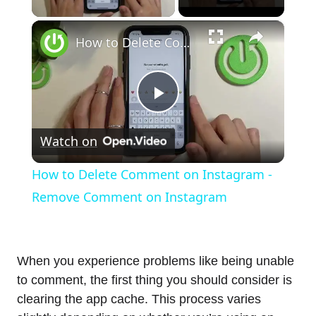
×
How to Delete Comment on Instagram - Remove Comment on Instagram
Play
Watch on
Video
How to Delete Comment on Instagram -
Remove Comment on Instagram
When you experience problems like being unable
to comment, the first thing you should consider is
clearing the app cache. This process varies