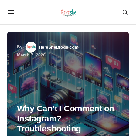
By
HereSheBlogs.com
March 7, 2026
Why Can’t I Comment on
Instagram?
Troubleshooting