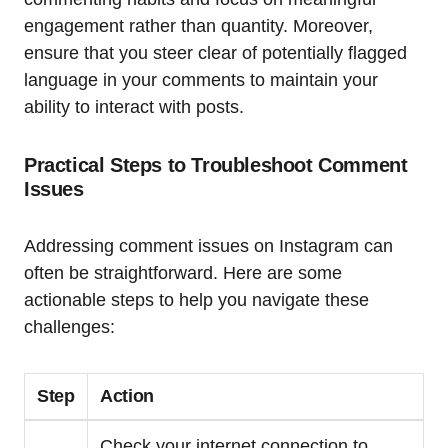
engagement rather than quantity. Moreover,
ensure that you steer clear of potentially flagged
language in your comments to maintain your
ability to interact with posts.
Practical Steps to Troubleshoot Comment
Issues
Addressing comment issues on Instagram can
often be straightforward. Here are some
actionable steps to help you navigate these
challenges:
Step
Action
Check your internet connection to