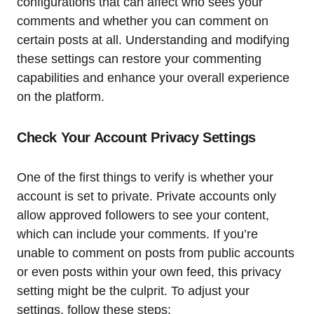
configurations that can affect who sees your
comments and whether you can comment on
certain posts at all. Understanding and modifying
these settings can restore your commenting
capabilities and enhance your overall experience
on the platform.
Check Your Account Privacy Settings
One of the first things to verify is whether your
account is set to private. Private accounts only
allow approved followers to see your content,
which can include your comments. If you’re
unable to comment on posts from public accounts
or even posts within your own feed, this privacy
setting might be the culprit. To adjust your
settings, follow these steps: