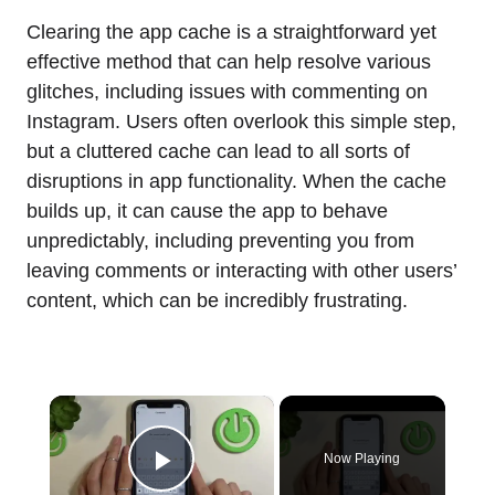
Clearing the app cache is a straightforward yet
effective method that can help resolve various
glitches, including issues with commenting on
Instagram. Users often overlook this simple step,
but a cluttered cache can lead to all sorts of
disruptions in app functionality. When the cache
builds up, it can cause the app to behave
unpredictably, including preventing you from
leaving comments or interacting with other users’
content, which can be incredibly frustrating.
×
Now Playing
Play Video