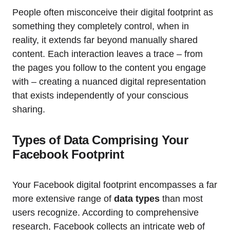
People often misconceive their digital footprint as
something they completely control, when in
reality, it extends far beyond manually shared
content. Each interaction leaves a trace – from
the pages you follow to the content you engage
with – creating a nuanced digital representation
that exists independently of your conscious
sharing.
Types of Data Comprising Your
Facebook Footprint
Your Facebook digital footprint encompasses a far
more extensive range of
data types
than most
users recognize. According to comprehensive
research, Facebook collects an intricate web of