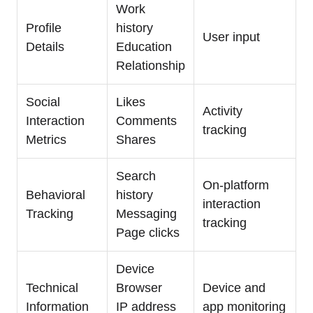
Work
Profile
history
User input
Details
Education
Relationship
Social
Likes
Activity
Interaction
Comments
tracking
Metrics
Shares
Search
On-platform
Behavioral
history
interaction
Tracking
Messaging
tracking
Page clicks
Device
Technical
Browser
Device and
Information
IP address
app monitoring