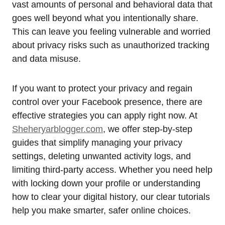
vast amounts of personal and behavioral data that
goes well beyond what you intentionally share.
This can leave you feeling vulnerable and worried
about privacy risks such as unauthorized tracking
and data misuse.
If you want to protect your privacy and regain
control over your Facebook presence, there are
effective strategies you can apply right now. At
Sheheryarblogger.com
, we offer step-by-step
guides that simplify managing your privacy
settings, deleting unwanted activity logs, and
limiting third-party access. Whether you need help
with locking down your profile or understanding
how to clear your digital history, our clear tutorials
help you make smarter, safer online choices.