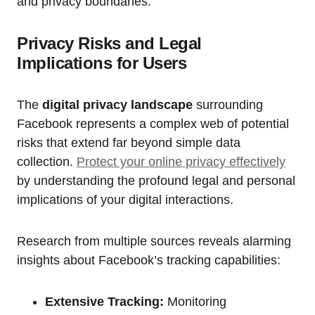
and privacy boundaries.
Privacy Risks and Legal
Implications for Users
The
digital privacy landscape
surrounding
Facebook represents a complex web of potential
risks that extend far beyond simple data
collection.
Protect your online privacy effectively
by understanding the profound legal and personal
implications of your digital interactions.
Research from multiple sources reveals alarming
insights about Facebook’s tracking capabilities:
Extensive Tracking:
Monitoring