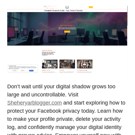
Don’t wait until your digital shadow grows too
large and uncontrollable. Visit
Sheheryarblogger.com
and start exploring how to
protect your Facebook privacy today. Learn how
to make your profile private, delete your activity
log, and confidently manage your digital identity