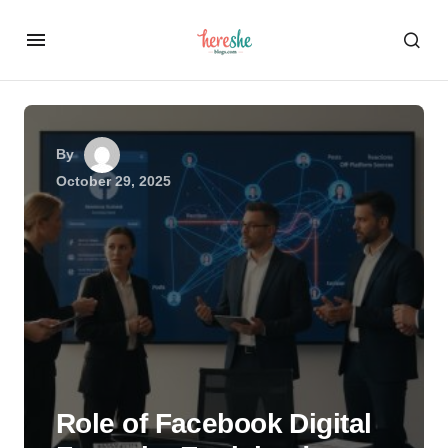
By
October 29, 2025
Role of Facebook Digital