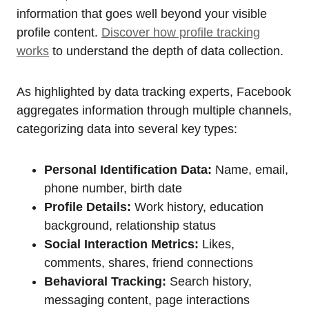
information that goes well beyond your visible
profile content.
Discover how profile tracking
works
to understand the depth of data collection.
As highlighted by data tracking experts, Facebook
aggregates information through multiple channels,
categorizing data into several key types:
Personal Identification Data:
Name, email,
phone number, birth date
Profile Details:
Work history, education
background, relationship status
Social Interaction Metrics:
Likes,
comments, shares, friend connections
Behavioral Tracking:
Search history,
messaging content, page interactions