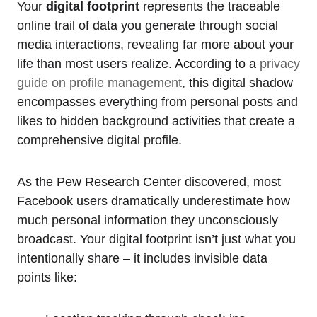
Your
digital footprint
represents the traceable
online trail of data you generate through social
media interactions, revealing far more about your
life than most users realize. According to a
privacy
guide on profile management
, this digital shadow
encompasses everything from personal posts and
likes to hidden background activities that create a
comprehensive digital profile.
As the Pew Research Center discovered, most
Facebook users dramatically underestimate how
much personal information they unconsciously
broadcast. Your digital footprint isn’t just what you
intentionally share – it includes invisible data
points like: