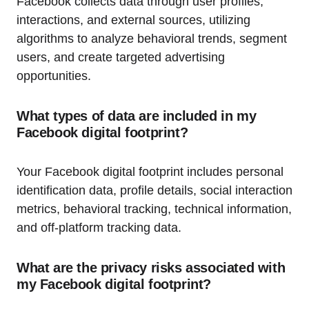
Facebook collects data through user profiles,
interactions, and external sources, utilizing
algorithms to analyze behavioral trends, segment
users, and create targeted advertising
opportunities.
What types of data are included in my
Facebook digital footprint?
Your Facebook digital footprint includes personal
identification data, profile details, social interaction
metrics, behavioral tracking, technical information,
and off-platform tracking data.
What are the privacy risks associated with
my Facebook digital footprint?