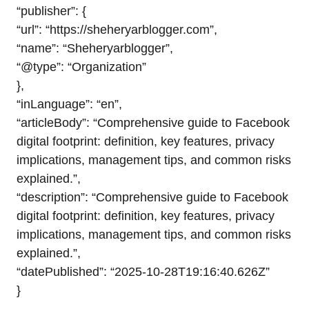
“publisher”: {
“url”: “https://sheheryarblogger.com”,
“name”: “Sheheryarblogger”,
“@type”: “Organization”
},
“inLanguage”: “en”,
“articleBody”: “Comprehensive guide to Facebook
digital footprint: definition, key features, privacy
implications, management tips, and common risks
explained.”,
“description”: “Comprehensive guide to Facebook
digital footprint: definition, key features, privacy
implications, management tips, and common risks
explained.”,
“datePublished”: “2025-10-28T19:16:40.626Z”
}