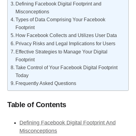
Defining Facebook Digital Footprint and
Misconceptions
Types of Data Comprising Your Facebook
Footprint
How Facebook Collects and Utilizes User Data
Privacy Risks and Legal Implications for Users
Effective Strategies to Manage Your Digital
Footprint
Take Control of Your Facebook Digital Footprint
Today
Frequently Asked Questions
Table of Contents
Defining Facebook Digital Footprint And
Misconceptions