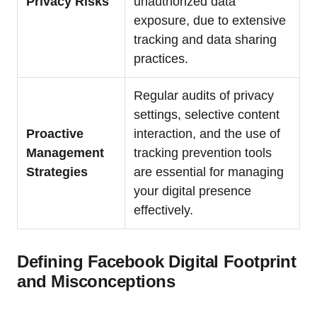
Privacy Risks
unauthorized data
exposure, due to extensive
tracking and data sharing
practices.
Regular audits of privacy
settings, selective content
Proactive
interaction, and the use of
Management
tracking prevention tools
Strategies
are essential for managing
your digital presence
effectively.
Defining Facebook Digital Footprint
and Misconceptions