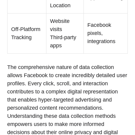
Location
Website
Facebook
Off-Platform
visits
pixels,
Tracking
Third-party
integrations
apps
The comprehensive nature of data collection
allows Facebook to create incredibly detailed user
profiles. Every click, scroll, and interaction
contributes to a complex digital representation
that enables hyper-targeted advertising and
personalized content recommendations.
Understanding these data collection methods
empowers users to make more informed
decisions about their online privacy and digital