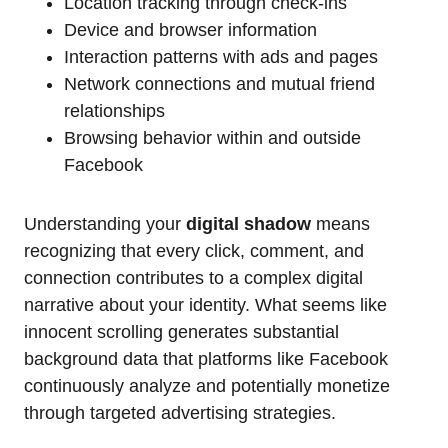
Location tracking through check-ins
Device and browser information
Interaction patterns with ads and pages
Network connections and mutual friend
relationships
Browsing behavior within and outside
Facebook
Understanding your
digital shadow
means
recognizing that every click, comment, and
connection contributes to a complex digital
narrative about your identity. What seems like
innocent scrolling generates substantial
background data that platforms like Facebook
continuously analyze and potentially monetize
through targeted advertising strategies.