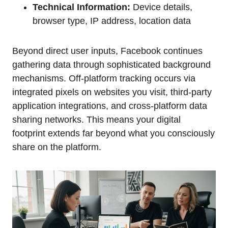
Technical Information:
Device details,
browser type, IP address, location data
Beyond direct user inputs, Facebook continues
gathering data through sophisticated background
mechanisms. Off-platform tracking occurs via
integrated pixels on websites you visit, third-party
application integrations, and cross-platform data
sharing networks. This means your digital
footprint extends far beyond what you consciously
share on the platform.