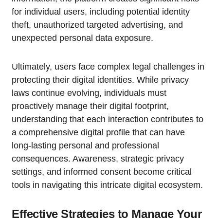
for individual users, including potential identity
theft, unauthorized targeted advertising, and
unexpected personal data exposure.
Ultimately, users face complex legal challenges in
protecting their digital identities. While privacy
laws continue evolving, individuals must
proactively manage their digital footprint,
understanding that each interaction contributes to
a comprehensive digital profile that can have
long-lasting personal and professional
consequences. Awareness, strategic privacy
settings, and informed consent become critical
tools in navigating this intricate digital ecosystem.
Effective Strategies to Manage Your