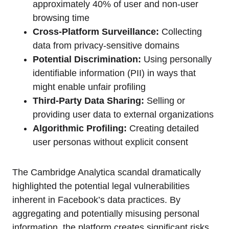
approximately 40% of user and non-user
browsing time
Cross-Platform Surveillance:
Collecting
data from privacy-sensitive domains
Potential Discrimination:
Using personally
identifiable information (PII) in ways that
might enable unfair profiling
Third-Party Data Sharing:
Selling or
providing user data to external organizations
Algorithmic Profiling:
Creating detailed
user personas without explicit consent
The Cambridge Analytica scandal dramatically
highlighted the potential legal vulnerabilities
inherent in Facebook’s data practices. By
aggregating and potentially misusing personal
information, the platform creates significant risks