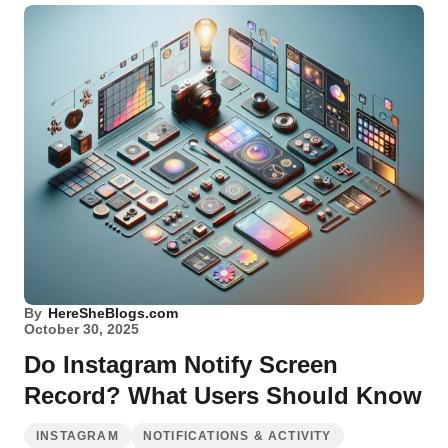
By
HereSheBlogs.com
October 30, 2025
Do Instagram Notify Screen
Record? What Users Should Know
INSTAGRAM
NOTIFICATIONS & ACTIVITY