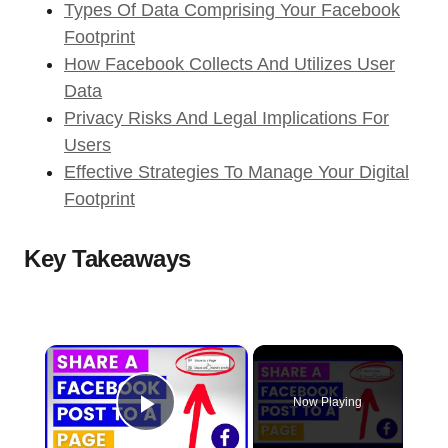
Types Of Data Comprising Your Facebook
Footprint
How Facebook Collects And Utilizes User
Data
Privacy Risks And Legal Implications For
Users
Effective Strategies To Manage Your Digital
Footprint
Key Takeaways
×
Now Playing
Play Video