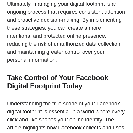
Ultimately, managing your digital footprint is an
ongoing process that requires consistent attention
and proactive decision-making. By implementing
these strategies, you can create a more
intentional and protected online presence,
reducing the risk of unauthorized data collection
and maintaining greater control over your
personal information.
Take Control of Your Facebook
Digital Footprint Today
Understanding the true scope of your Facebook
digital footprint is essential in a world where every
click and like shapes your online identity. The
article highlights how Facebook collects and uses