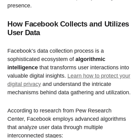
presence.
How Facebook Collects and Utilizes
User Data
Facebook’s data collection process is a
sophisticated ecosystem of
algorithmic
intelligence
that transforms user interactions into
valuable digital insights.
Learn how to protect your
digital privacy
and understand the intricate
mechanisms behind data gathering and utilization.
According to research from Pew Research
Center, Facebook employs advanced algorithms
that analyze user data through multiple
interconnected stages: