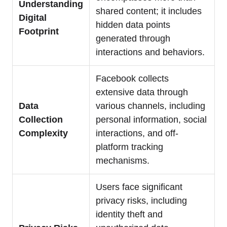
Understanding
shared content; it includes
Digital
hidden data points
Footprint
generated through
interactions and behaviors.
Facebook collects
extensive data through
Data
various channels, including
Collection
personal information, social
Complexity
interactions, and off-
platform tracking
mechanisms.
Users face significant
privacy risks, including
identity theft and