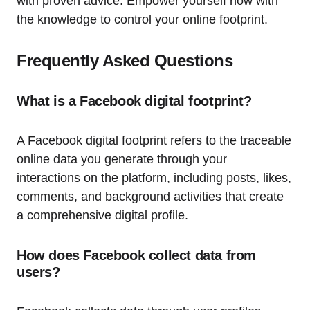
with proven advice. Empower yourself now with
the knowledge to control your online footprint.
Frequently Asked Questions
What is a Facebook digital footprint?
A Facebook digital footprint refers to the traceable
online data you generate through your
interactions on the platform, including posts, likes,
comments, and background activities that create
a comprehensive digital profile.
How does Facebook collect data from
users?