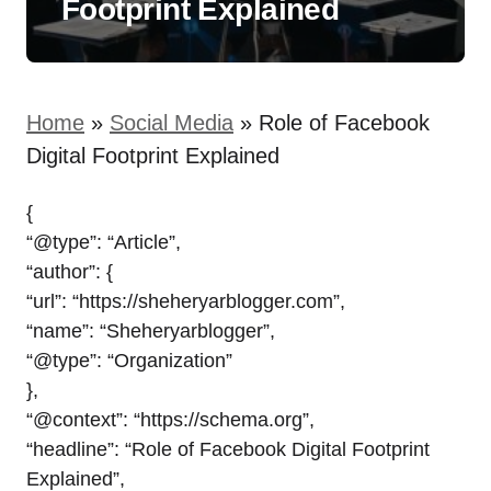
Footprint Explained
Home
»
Social Media
»
Role of Facebook
Digital Footprint Explained
{
“@type”: “Article”,
“author”: {
“url”: “https://sheheryarblogger.com”,
“name”: “Sheheryarblogger”,
“@type”: “Organization”
},
“@context”: “https://schema.org”,
“headline”: “Role of Facebook Digital Footprint
Explained”,