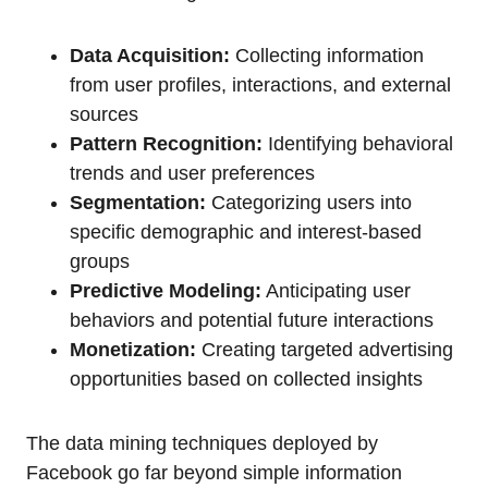
Data Acquisition:
Collecting information
from user profiles, interactions, and external
sources
Pattern Recognition:
Identifying behavioral
trends and user preferences
Segmentation:
Categorizing users into
specific demographic and interest-based
groups
Predictive Modeling:
Anticipating user
behaviors and potential future interactions
Monetization:
Creating targeted advertising
opportunities based on collected insights
The data mining techniques deployed by
Facebook go far beyond simple information