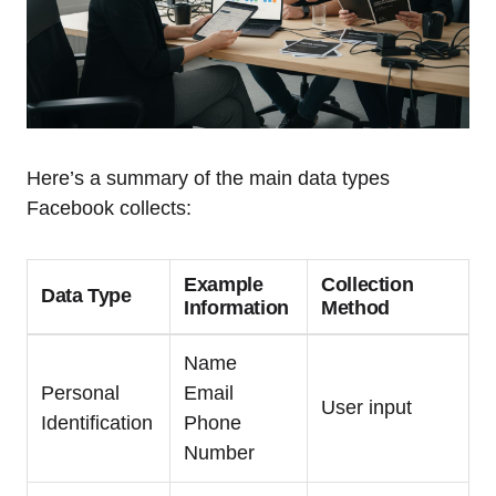
Here’s a summary of the main data types
Facebook collects:
Example
Collection
Data Type
Information
Method
Name
Personal
Email
User input
Identification
Phone
Number