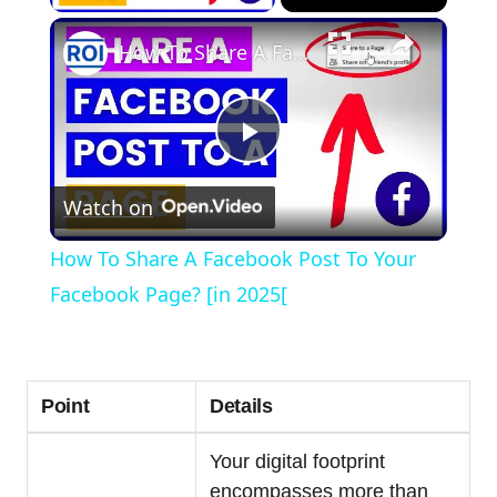
×
How To Share A Facebook Post To Your Facebook Page? [in 2025[
Play
Watch on
Video
How To Share A Facebook Post To Your
Facebook Page? [in 2025[
Point
Details
Your digital footprint
encompasses more than