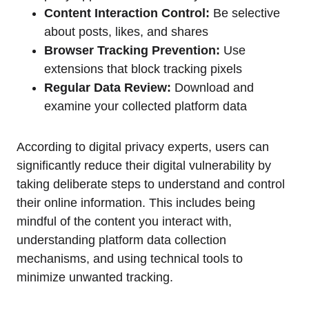
Content Interaction Control:
Be selective
about posts, likes, and shares
Browser Tracking Prevention:
Use
extensions that block tracking pixels
Regular Data Review:
Download and
examine your collected platform data
According to digital privacy experts, users can
significantly reduce their digital vulnerability by
taking deliberate steps to understand and control
their online information. This includes being
mindful of the content you interact with,
understanding platform data collection
mechanisms, and using technical tools to
minimize unwanted tracking.