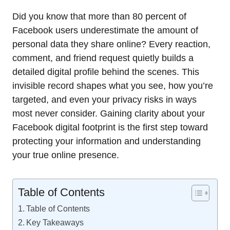
Did you know that more than 80 percent of
Facebook users underestimate the amount of
personal data they share online? Every reaction,
comment, and friend request quietly builds a
detailed digital profile behind the scenes. This
invisible record shapes what you see, how you’re
targeted, and even your privacy risks in ways
most never consider. Gaining clarity about your
Facebook digital footprint is the first step toward
protecting your information and understanding
your true online presence.
Table of Contents
Table of Contents
Key Takeaways