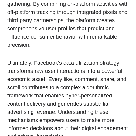
gathering. By combining on-platform activities with
off-platform tracking through integrated pixels and
third-party partnerships, the platform creates
comprehensive user profiles that predict and
influence consumer behavior with remarkable
precision.
Ultimately, Facebook’s data utilization strategy
transforms raw user interactions into a powerful
economic asset. Every like, comment, share, and
scroll contributes to a complex algorithmic
framework that enables hyper-personalized
content delivery and generates substantial
advertising revenue. Understanding these
mechanisms empowers users to make more
informed decisions about their digital engagement