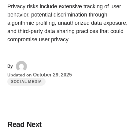
Privacy risks include extensive tracking of user
behavior, potential discrimination through
algorithmic profiling, unauthorized data exposure,
and third-party data sharing practices that could
compromise user privacy.
By
October 29, 2025
Updated on
SOCIAL MEDIA
Read Next