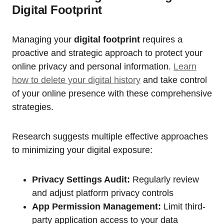
Digital Footprint
Managing your
digital footprint
requires a
proactive and strategic approach to protect your
online privacy and personal information.
Learn
how to delete your digital history
and take control
of your online presence with these comprehensive
strategies.
Research suggests multiple effective approaches
to minimizing your digital exposure:
Privacy Settings Audit:
Regularly review
and adjust platform privacy controls
App Permission Management:
Limit third-
party application access to your data