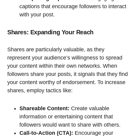
captions that encourage followers to interact
with your post.
Shares: Expanding Your Reach
Shares are particularly valuable, as they
represent your audience’s willingness to spread
your content within their own networks. When
followers share your posts, it signals that they find
your content worthy of endorsement. To increase
shares, employ tactics like:
Shareable Content:
Create valuable
information or entertaining content that
followers would want to share with others.
Call-to-Action (CTA):
Encourage your