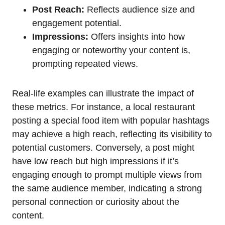
Post Reach:
Reflects audience size and
engagement potential.
Impressions:
Offers insights into how
engaging or noteworthy your content is,
prompting repeated views.
Real-life examples can illustrate the impact of
these metrics. For instance, a local restaurant
posting a special food item with popular hashtags
may achieve a high reach, reflecting its visibility to
potential customers. Conversely, a post might
have low reach but high impressions if it’s
engaging enough to prompt multiple views from
the same audience member, indicating a strong
personal connection or curiosity about the
content.