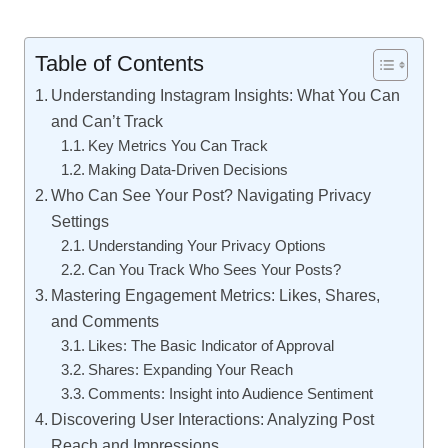
Table of Contents
Understanding Instagram Insights: What You Can
and Can’t Track
Key Metrics You Can Track
Making Data-Driven Decisions
Who Can See Your Post? Navigating Privacy
Settings
Understanding Your Privacy Options
Can You Track Who Sees Your Posts?
Mastering Engagement Metrics: Likes, Shares,
and Comments
Likes: The Basic Indicator of Approval
Shares: Expanding Your Reach
Comments: Insight into Audience Sentiment
Discovering User Interactions: Analyzing Post
Reach and Impressions