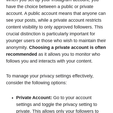
have the choice between a public or private
account. A public account means that anyone can
see your posts, while a private account restricts
content visibility to only approved followers. This
crucial distinction is particularly important for
younger users or those who wish to maintain their
anonymity.
Choosing a private account is often
recommended
as it allows you to monitor who
follows you and interacts with your content.
To manage your privacy settings effectively,
consider the following options:
Private Account:
Go to your account
settings and toggle the privacy setting to
private. This allows only your followers to