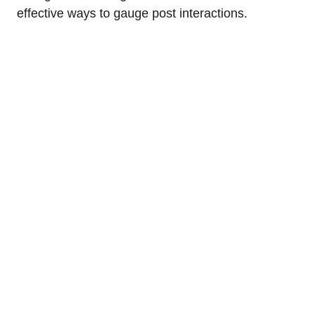
effective ways to gauge post interactions.