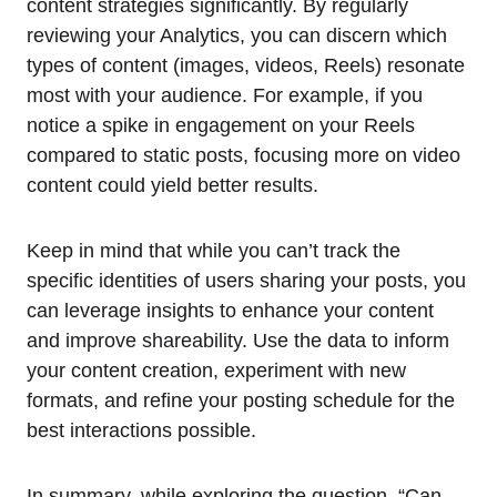
content strategies significantly. By regularly
reviewing your Analytics, you can discern which
types of content (images, videos, Reels) resonate
most with your audience. For example, if you
notice a spike in engagement on your Reels
compared to static posts, focusing more on video
content could yield better results.
Keep in mind that while you can’t track the
specific identities of users sharing your posts, you
can leverage insights to enhance your content
and improve shareability. Use the data to inform
your content creation, experiment with new
formats, and refine your posting schedule for the
best interactions possible.
In summary, while exploring the question, “Can