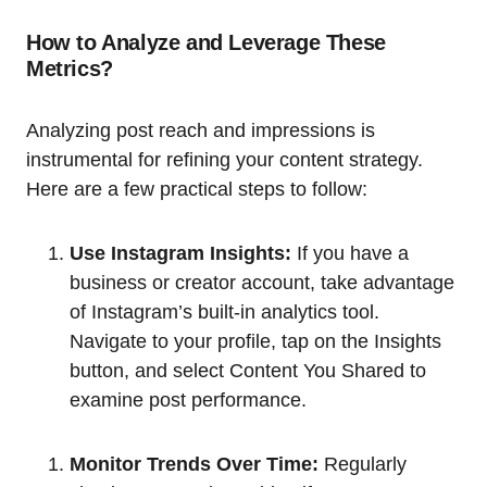
How to Analyze and Leverage These
Metrics?
Analyzing post reach and impressions is
instrumental for refining your content strategy.
Here are a few practical steps to follow:
Use Instagram Insights:
If you have a
business or creator account, take advantage
of Instagram’s built-in analytics tool.
Navigate to your profile, tap on the Insights
button, and select Content You Shared to
examine post performance.
Monitor Trends Over Time:
Regularly