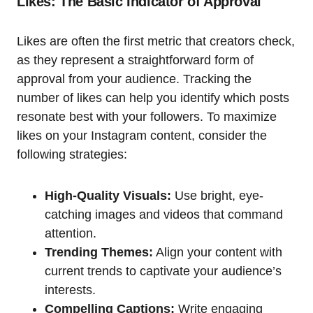
Likes: The Basic Indicator of Approval
Likes are often the first metric that creators check,
as they represent a straightforward form of
approval from your audience. Tracking the
number of likes can help you identify which posts
resonate best with your followers. To maximize
likes on your Instagram content, consider the
following strategies:
High-Quality Visuals:
Use bright, eye-
catching images and videos that command
attention.
Trending Themes:
Align your content with
current trends to captivate your audience’s
interests.
Compelling Captions:
Write engaging