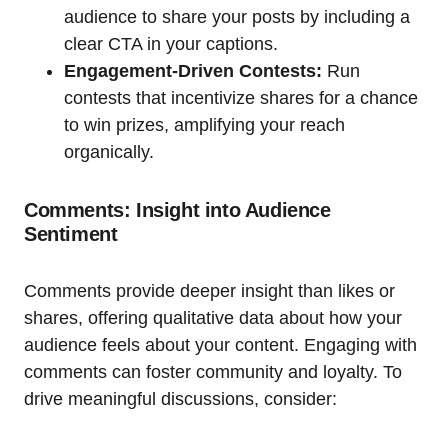
audience to share your posts by including a
clear CTA in your captions.
Engagement-Driven Contests:
Run
contests that incentivize shares for a chance
to win prizes, amplifying your reach
organically.
Comments: Insight into Audience
Sentiment
Comments provide deeper insight than likes or
shares, offering qualitative data about how your
audience feels about your content. Engaging with
comments can foster community and loyalty. To
drive meaningful discussions, consider: