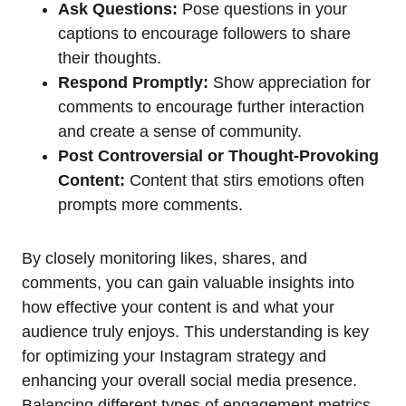
Ask Questions:
Pose questions in your
captions to encourage followers to share
their thoughts.
Respond Promptly:
Show appreciation for
comments to encourage further interaction
and create a sense of community.
Post Controversial or Thought-Provoking
Content:
Content that stirs emotions often
prompts more comments.
By closely monitoring likes, shares, and
comments, you can gain valuable insights into
how effective your content is and what your
audience truly enjoys. This understanding is key
for optimizing your Instagram strategy and
enhancing your overall social media presence.
Balancing different types of engagement metrics