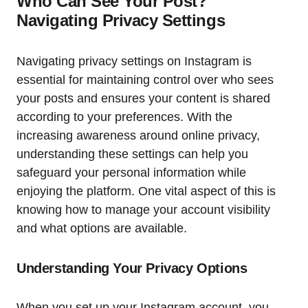
Who Can See Your Post?
Navigating Privacy Settings
Navigating privacy settings on Instagram is
essential for maintaining control over who sees
your posts and ensures your content is shared
according to your preferences. With the
increasing awareness around online privacy,
understanding these settings can help you
safeguard your personal information while
enjoying the platform. One vital aspect of this is
knowing how to manage your account visibility
and what options are available.
Understanding Your Privacy Options
When you set up your Instagram account, you