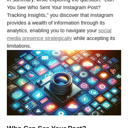
You See Who Sent Your Instagram Post?
Tracking Insights,” you discover that Instagram
provides a wealth of information through its
analytics, enabling you to navigate your
social
media presence strategically
while accepting its
limitations.