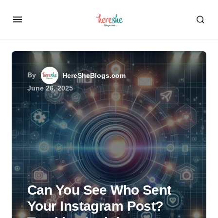
By
HereSheBlogs.com
June 26, 2025
Can You See Who Sent
Your Instagram Post?