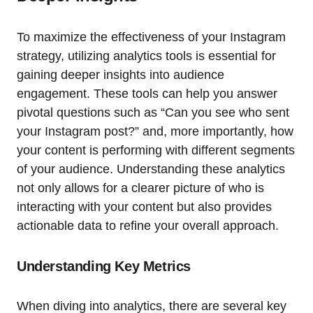
To maximize the effectiveness of your Instagram
strategy, utilizing analytics tools is essential for
gaining deeper insights into audience
engagement. These tools can help you answer
pivotal questions such as “Can you see who sent
your Instagram post?” and, more importantly, how
your content is performing with different segments
of your audience. Understanding these analytics
not only allows for a clearer picture of who is
interacting with your content but also provides
actionable data to refine your overall approach.
Understanding Key Metrics
When diving into analytics, there are several key