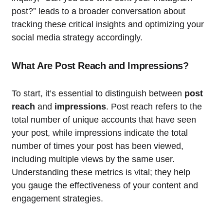
post?” leads to a broader conversation about
tracking these critical insights and optimizing your
social media strategy accordingly.
What Are Post Reach and Impressions?
To start, it’s essential to distinguish between
post
reach
and
impressions
. Post reach refers to the
total number of unique accounts that have seen
your post, while impressions indicate the total
number of times your post has been viewed,
including multiple views by the same user.
Understanding these metrics is vital; they help
you gauge the effectiveness of your content and
engagement strategies.