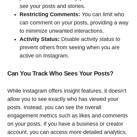
see your posts and stories.
Restricting Comments:
You can limit who
can comment on your posts, providing a way
to minimize unwanted interactions.
Activity Status:
Disable activity status to
prevent others from seeing when you are
active on Instagram.
Can You Track Who Sees Your Posts?
While Instagram offers insight features, it doesn’t
allow you to see exactly who has viewed your
posts. Instead, you can see the overall
engagement metrics such as likes and comments
on your posts. If you have a business or creator
account, you can access more detailed analytics,