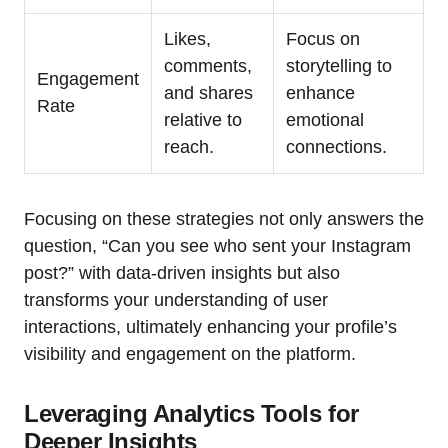
Likes,
Focus on
comments,
storytelling to
Engagement
and shares
enhance
Rate
relative to
emotional
reach.
connections.
Focusing on these strategies not only answers the
question, “Can you see who sent your Instagram
post?” with data-driven insights but also
transforms your understanding of user
interactions, ultimately enhancing your profile’s
visibility and engagement on the platform.
Leveraging Analytics Tools for
Deeper Insights