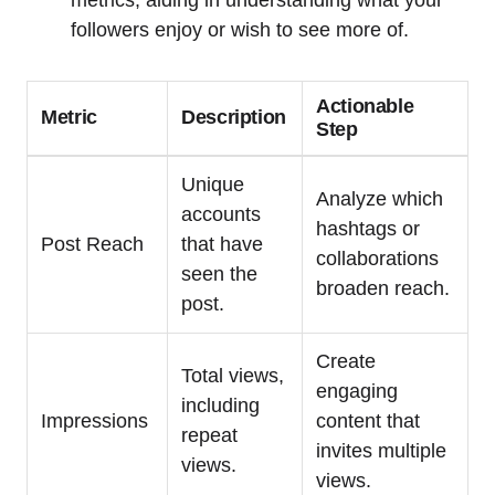
followers enjoy or wish to see more of.
Actionable
Metric
Description
Step
Unique
Analyze which
accounts
hashtags or
Post Reach
that have
collaborations
seen the
broaden reach.
post.
Create
Total views,
engaging
including
Impressions
content that
repeat
invites multiple
views.
views.