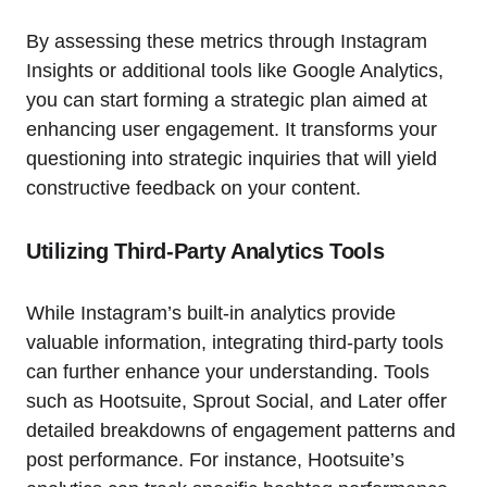
By assessing these metrics through Instagram
Insights or additional tools like Google Analytics,
you can start forming a strategic plan aimed at
enhancing user engagement. It transforms your
questioning into strategic inquiries that will yield
constructive feedback on your content.
Utilizing Third-Party Analytics Tools
While Instagram’s built-in analytics provide
valuable information, integrating third-party tools
can further enhance your understanding. Tools
such as Hootsuite, Sprout Social, and Later offer
detailed breakdowns of engagement patterns and
post performance. For instance, Hootsuite’s