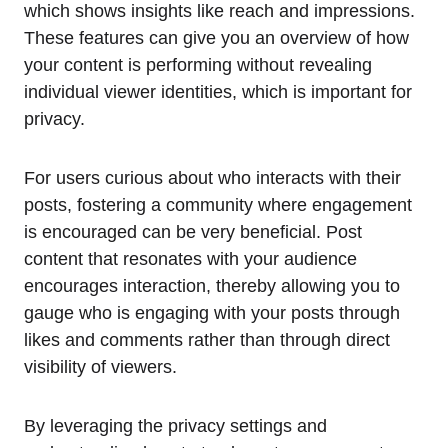
which shows insights like reach and impressions.
These features can give you an overview of how
your content is performing without revealing
individual viewer identities, which is important for
privacy.
For users curious about who interacts with their
posts, fostering a community where engagement
is encouraged can be very beneficial. Post
content that resonates with your audience
encourages interaction, thereby allowing you to
gauge who is engaging with your posts through
likes and comments rather than through direct
visibility of viewers.
By leveraging the privacy settings and