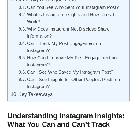
Can You See Who Sent Your Instagram Post?
What is Instagram Insights and How Does it
Work?
Why Does Instagram Not Disclose Share
Information?
Can I Track My Post Engagement on
Instagram?
How Can I Improve My Post Engagement on
Instagram?
Can I See Who Saved My Instagram Post?
Can I See Insights for Other People’s Posts on
Instagram?
Key Takeaways
Understanding Instagram Insights:
What You Can and Can’t Track