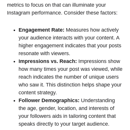
metrics to focus on that can illuminate your
Instagram performance. Consider these factors:
Engagement Rate:
Measures how actively
your audience interacts with your content. A
higher engagement indicates that your posts
resonate with viewers.
Impressions vs. Reach:
Impressions show
how many times your post was viewed, while
reach indicates the number of unique users
who saw it. This distinction helps shape your
content strategy.
Follower Demographics:
Understanding
the age, gender, location, and interests of
your followers aids in tailoring content that
speaks directly to your target audience.