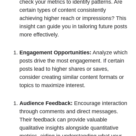
check your metrics to identify patterns. Are
certain types of content consistently
achieving higher reach or impressions? This
insight can guide you in tailoring future posts
more effectively.
Engagement Opportunities:
Analyze which
posts drive the most engagement. If certain
posts lead to higher shares or saves,
consider creating similar content formats or
topics to maximize interest.
Audience Feedback:
Encourage interaction
through comments and direct messages.
Their feedback can provide valuable
qualitative insights alongside quantitative
metrics, aiding in understanding what your