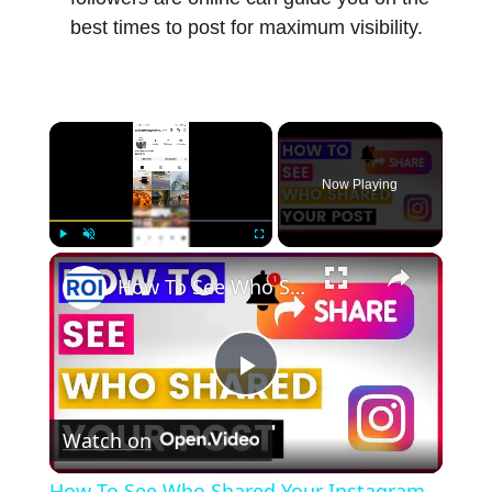
best times to post for maximum visibility.
×
Now Playing
×
Play
Unmute
Fullscreen
How To See Who Shared Your Instagram Post? [in 2025]
Play
Watch on
Video
How To See Who Shared Your Instagram