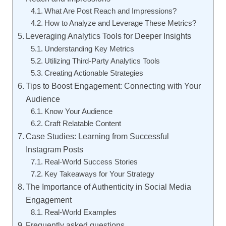
What Are Post Reach and Impressions?
How to Analyze and Leverage These Metrics?
Leveraging Analytics Tools for Deeper Insights
Understanding Key Metrics
Utilizing Third-Party Analytics Tools
Creating Actionable Strategies
Tips to Boost Engagement: Connecting with Your
Audience
Know Your Audience
Craft Relatable Content
Case Studies: Learning from Successful
Instagram Posts
Real-World Success Stories
Key Takeaways for Your Strategy
The Importance of Authenticity in Social Media
Engagement
Real-World Examples
Frequently asked questions