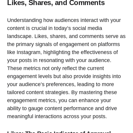
Likes, Shares, and Comments
Understanding how audiences interact with your
content is crucial in today’s social media
landscape. Likes, shares, and comments serve as
the primary signals of engagement on platforms
like Instagram, highlighting the effectiveness of
your posts in resonating with your audience.
These metrics not only reflect the current
engagement levels but also provide insights into
your audience’s preferences, leading to more
tailored content strategies. By mastering these
engagement metrics, you can enhance your
ability to gauge content performance and drive
meaningful interactions across your posts.