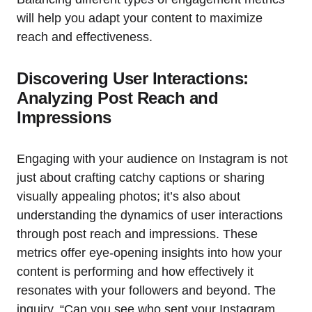
will help you adapt your content to maximize
reach and effectiveness.
Discovering User Interactions:
Analyzing Post Reach and
Impressions
Engaging with your audience on Instagram is not
just about crafting catchy captions or sharing
visually appealing photos; it’s also about
understanding the dynamics of user interactions
through post reach and impressions. These
metrics offer eye-opening insights into how your
content is performing and how effectively it
resonates with your followers and beyond. The
inquiry, “Can you see who sent your Instagram