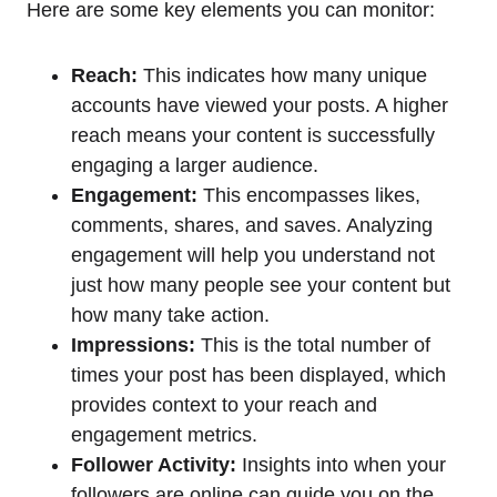
Here are some key elements you can monitor:
Reach:
This indicates how many unique
accounts have viewed your posts. A higher
reach means your content is successfully
engaging a larger audience.
Engagement:
This encompasses likes,
comments, shares, and saves. Analyzing
engagement will help you understand not
just how many people see your content but
how many take action.
Impressions:
This is the total number of
times your post has been displayed, which
provides context to your reach and
engagement metrics.
Follower Activity:
Insights into when your
followers are online can guide you on the