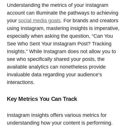
Understanding the metrics of your Instagram
account can illuminate the pathways to achieving
your
social media goals
. For brands and creators
using Instagram, mastering insights is imperative,
especially when asking the question, “Can You
See Who Sent Your Instagram Post? Tracking
Insights.” While Instagram does not allow you to
see who specifically shared your posts, the
available analytics can nonetheless provide
invaluable data regarding your audience’s
interactions.
Key Metrics You Can Track
Instagram Insights offers various metrics for
understanding how your content is performing.