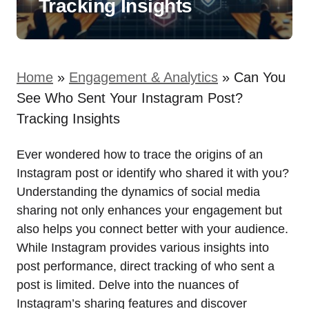
Tracking Insights
Home
»
Engagement & Analytics
»
Can You
See Who Sent Your Instagram Post?
Tracking Insights
Ever wondered how to trace the origins of an
Instagram post or identify who shared it with you?
Understanding the dynamics of social media
sharing not only enhances your engagement but
also helps you connect better with your audience.
While Instagram provides various insights into
post performance, direct tracking of who sent a
post is limited. Delve into the nuances of
Instagram’s sharing features and discover