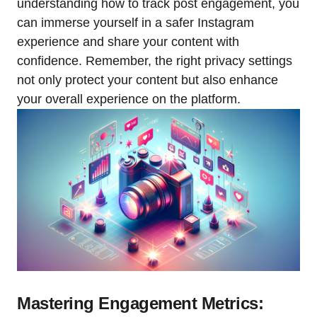
understanding how to track post engagement, you
can immerse yourself in a safer Instagram
experience and share your content with
confidence. Remember, the right privacy settings
not only protect your content but also enhance
your overall experience on the platform.
Mastering Engagement Metrics: