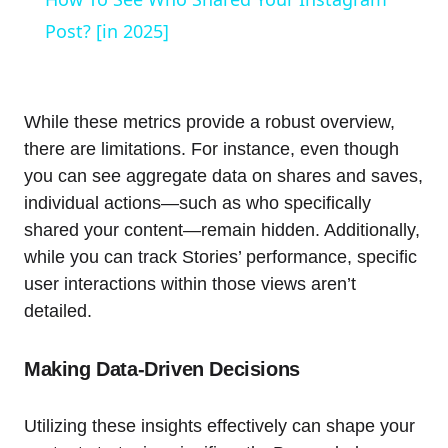
Post? [in 2025]
While these metrics provide a robust overview,
there are limitations. For instance, even though
you can see aggregate data on shares and saves,
individual actions—such as who specifically
shared your content—remain hidden. Additionally,
while you can track Stories’ performance, specific
user interactions within those views aren’t
detailed.
Making Data-Driven Decisions
Utilizing these insights effectively can shape your