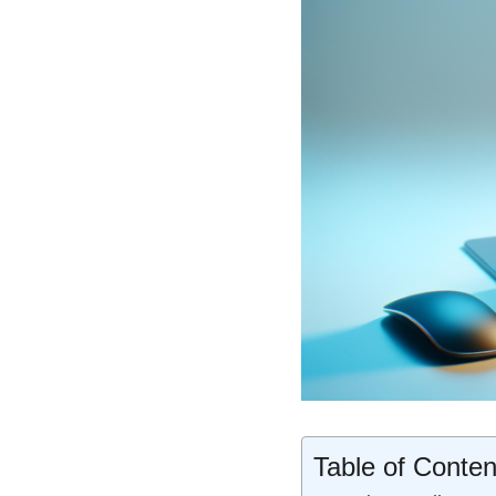
Table of Conten