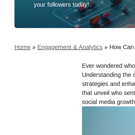
your followers today!
Home
»
Engagement & Analytics
»
How Can 
Ever wondered who’s
Understanding the s
strategies and enhan
that unveil who sen
social media growth