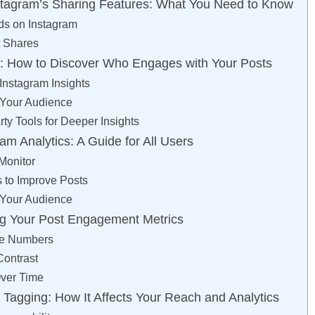
stagram’s Sharing Features: What You Need to Know
ds on Instagram
t Shares
s: How to Discover Who Engages with Your Posts
Instagram Insights
 Your Audience
ty Tools for Deeper Insights
am Analytics: A Guide for All Users
Monitor
s to Improve Posts
 Your Audience
ting Your Post Engagement Metrics
he Numbers
ontrast
Over Time
 Tagging: How It Affects Your Reach and Analytics