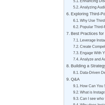
Enhancing Disc
Analyzing Aud
Exploring Third-P
Why Use Third-
Popular Third-
Best Practices fo
Leverage Insta
Create Compel
Engage With Y
Analyze and A
Building a Strateg
Data-Driven D
Q&A
How Can You S
What is Instag
Can I see who 
Why does Inst