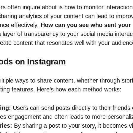
 often inquire about is how to monitor interactions
haring analytics of your content can lead to improv
nce effectively.
How can you see who sent your 
 layer of transparency to your social media interac
ate content that resonates well with your audienc
ods on Instagram
ltiple ways to share content, whether through stori
ting features. Here’s how each method works:
ing:
Users can send posts directly to their friends 
s engagement and often leads to more personalize
ries:
By sharing a post to your story, it becomes vis