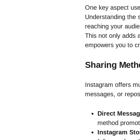
One key aspect users
Understanding the s
reaching your audie
This not only adds a
empowers you to cre
Sharing Meth
Instagram offers mu
messages, or repos
Direct Messag
method promote
Instagram Sto