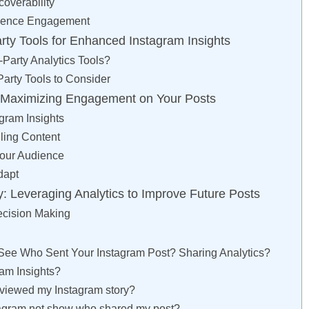
overability
ience Engagement
arty Tools for Enhanced Instagram Insights
Party Analytics Tools?
Party Tools to Consider
r Maximizing Engagement on Your Posts
gram Insights
ling Content
our Audience
dapt
y: Leveraging Analytics to Improve Future Posts
ecision Making
ee Who Sent Your Instagram Post? Sharing Analytics?
ram Insights?
viewed my Instagram story?
agram not show who shared my post?