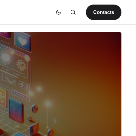
Contacts