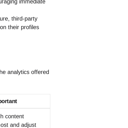
ouraging immediate
ure, third-party
on their profiles
the analytics offered
portant
ch content
ost and adjust