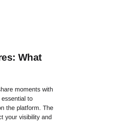
res: What
share moments with
 essential to
n the platform. The
 your visibility and