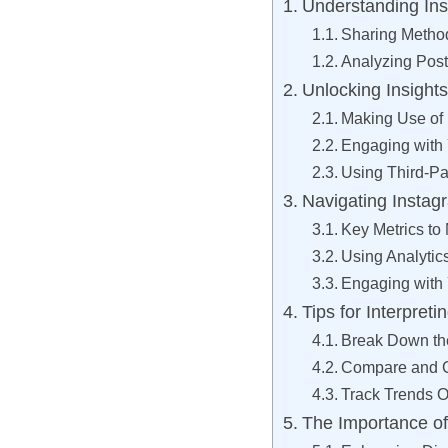
Understanding In
Sharing Metho
Analyzing Pos
Unlocking Insight
Making Use of 
Engaging with
Using Third-Par
Navigating Instagr
Key Metrics to 
Using Analytic
Engaging with
Tips for Interpre
Break Down t
Compare and C
Track Trends 
The Importance of