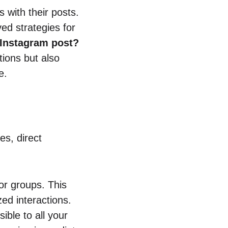
 with their posts.
ed strategies for
Instagram post?
tions but also
e.
es, direct
or groups. This
d interactions.
ible to all your