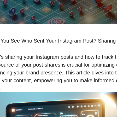
You See Who Sent Your Instagram Post? Sharing 
 sharing your Instagram posts and how to track t
ource of your post shares is crucial for optimizin
cing your brand presence. This article dives into t
t your content, empowering you to make informed d
.