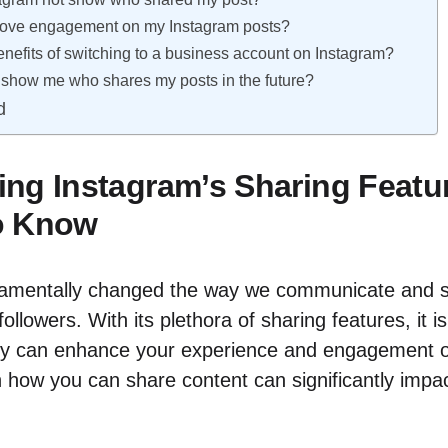
rove engagement on my Instagram posts?
enefits of switching to a business account on Instagram?
show me who shares my posts in the future?
d
ng Instagram’s Sharing Featu
o Know
damentally changed the way we communicate and 
followers. With its plethora of sharing features, it is
y can enhance your experience and engagement o
n how you can share content can significantly impact