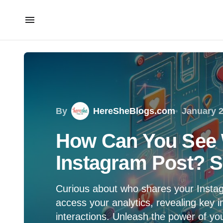
By
HereSheBlogs.com
January 2
How Can You See 
Instagram Post? S
Curious about who shares your Instag
access your analytics, revealing key i
interactions. Unleash the power of yo