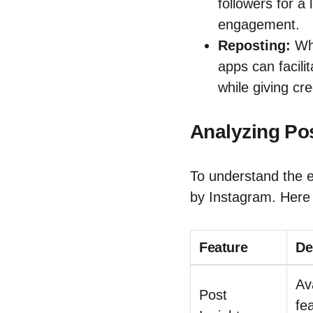
followers for a
engagement.
Reposting:
Whi
apps can facilit
while giving cre
Analyzing Po
To understand the ef
by Instagram. Here 
Feature
De
Av
Post
fe