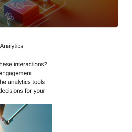
Analytics
hese interactions?
g engagement
he analytics tools
ecisions for your