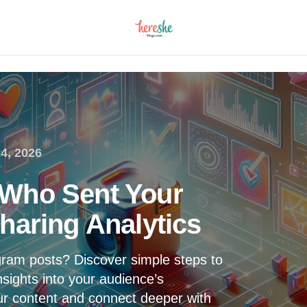
4, 2026
Who Sent Your
haring Analytics
ram posts? Discover simple steps to
nsights into your audience’s
ur content and connect deeper with