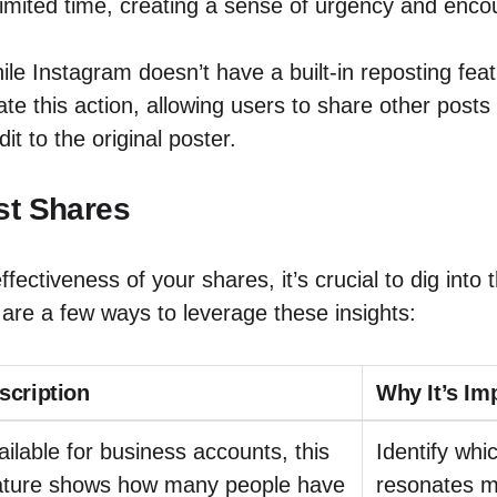
 limited time, creating a sense of urgency and enc
le Instagram doesn’t have a built-in reposting feat
ate this action, allowing users to share other posts 
dit to the original poster.
st Shares
fectiveness of your shares, it’s crucial to dig into 
are a few ways to leverage these insights:
scription
Why It’s Im
ailable for business accounts, this
Identify whi
ature shows how many people have
resonates m