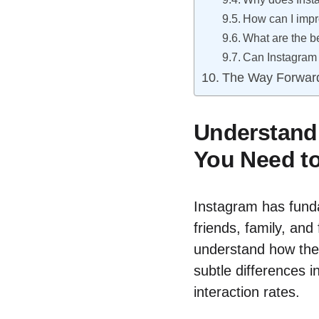
How can I imp
What are the b
Can Instagram 
The Way Forwar
Understandi
You Need t
Instagram has fun
friends, family, and 
understand how the
subtle differences i
interaction rates.