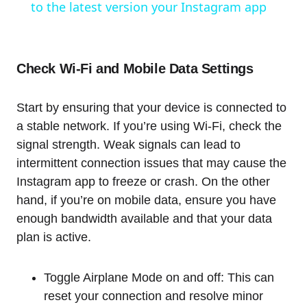
to the latest version your Instagram app
Check Wi-Fi and Mobile Data Settings
Start by ensuring that your device is connected to
a stable network. If you’re using Wi-Fi, check the
signal strength. Weak signals can lead to
intermittent connection issues that may cause the
Instagram app to freeze or crash. On the other
hand, if you’re on mobile data, ensure you have
enough bandwidth available and that your data
plan is active.
Toggle Airplane Mode on and off: This can
reset your connection and resolve minor