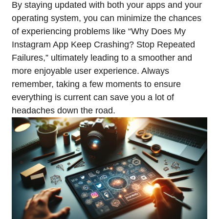
By staying updated with both your apps and your
operating system, you can minimize the chances
of experiencing problems like “Why Does My
Instagram App Keep Crashing? Stop Repeated
Failures,” ultimately leading to a smoother and
more enjoyable user experience. Always
remember, taking a few moments to ensure
everything is current can save you a lot of
headaches down the road.