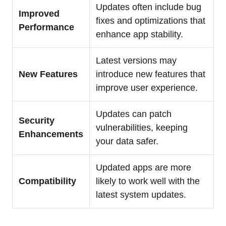
Updates often include bug
Improved
fixes and optimizations that
Performance
enhance app stability.
Latest versions may
New Features
introduce new features that
improve user experience.
Updates can patch
Security
vulnerabilities, keeping
Enhancements
your data safer.
Updated apps are more
Compatibility
likely to work well with the
latest system updates.