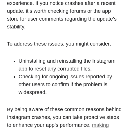
experience. If you notice crashes after a recent
update, it’s worth checking forums or the app
store for user comments regarding the update’s
stability.
To address these issues, you might consider:
Uninstalling and reinstalling the Instagram
app to reset any corrupted files.
Checking for ongoing issues reported by
other users to confirm if the problem is
widespread.
By being aware of these common reasons behind
Instagram crashes, you can take proactive steps
to enhance your app’s performance,
making