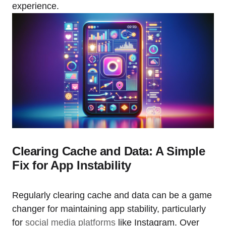
experience.
Clearing Cache and Data: A Simple
Fix for App Instability
Regularly clearing cache and data can be a game
changer for maintaining app stability, particularly
for
social media platforms
like Instagram. Over