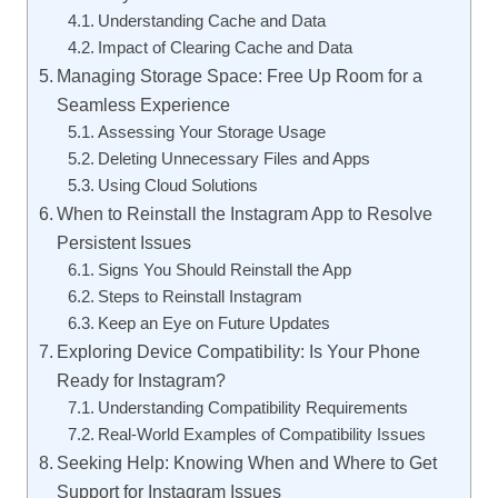
Understanding Cache and Data
Impact of Clearing Cache and Data
Managing Storage Space: Free Up Room for a
Seamless Experience
Assessing Your Storage Usage
Deleting Unnecessary Files and Apps
Using Cloud Solutions
When to Reinstall the Instagram App to Resolve
Persistent Issues
Signs You Should Reinstall the App
Steps to Reinstall Instagram
Keep an Eye on Future Updates
Exploring Device Compatibility: Is Your Phone
Ready for Instagram?
Understanding Compatibility Requirements
Real-World Examples of Compatibility Issues
Seeking Help: Knowing When and Where to Get
Support for Instagram Issues