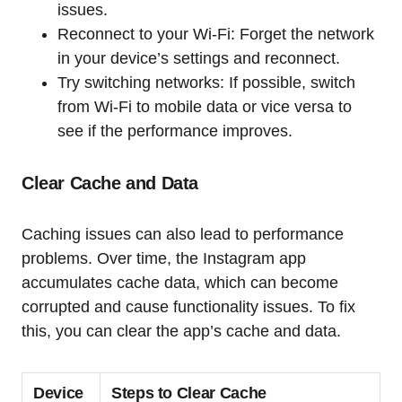
issues.
Reconnect to your Wi-Fi: Forget the network
in your device’s settings and reconnect.
Try switching networks: If possible, switch
from Wi-Fi to mobile data or vice versa to
see if the performance improves.
Clear Cache and Data
Caching issues can also lead to performance
problems. Over time, the Instagram app
accumulates cache data, which can become
corrupted and cause functionality issues. To fix
this, you can clear the app’s cache and data.
Device
Steps to Clear Cache