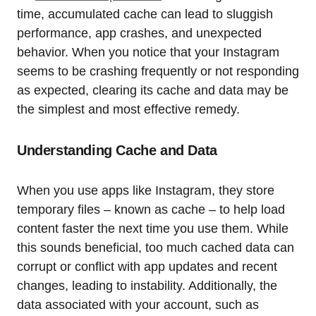
time, accumulated cache can lead to sluggish
performance, app crashes, and unexpected
behavior. When you notice that your Instagram
seems to be crashing frequently or not responding
as expected, clearing its cache and data may be
the simplest and most effective remedy.
Understanding Cache and Data
When you use apps like Instagram, they store
temporary files – known as cache – to help load
content faster the next time you use them. While
this sounds beneficial, too much cached data can
corrupt or conflict with app updates and recent
changes, leading to instability. Additionally, the
data associated with your account, such as