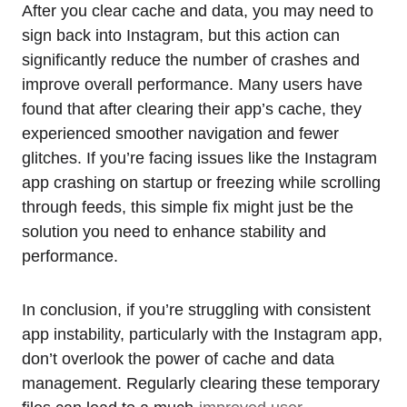
After you clear cache and data, you may need to
sign back into Instagram, but this action can
significantly reduce the number of crashes and
improve overall performance. Many users have
found that after clearing their app’s cache, they
experienced smoother navigation and fewer
glitches. If you’re facing issues like the Instagram
app crashing on startup or freezing while scrolling
through feeds, this simple fix might just be the
solution you need to enhance stability and
performance.
In conclusion, if you’re struggling with consistent
app instability, particularly with the Instagram app,
don’t overlook the power of cache and data
management. Regularly clearing these temporary