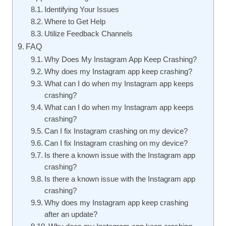
Identifying Your Issues
Where to Get Help
Utilize Feedback Channels
FAQ
Why Does My Instagram App Keep Crashing?
Why does my Instagram app keep crashing?
What can I do when my Instagram app keeps
crashing?
What can I do when my Instagram app keeps
crashing?
Can I fix Instagram crashing on my device?
Can I fix Instagram crashing on my device?
Is there a known issue with the Instagram app
crashing?
Is there a known issue with the Instagram app
crashing?
Why does my Instagram app keep crashing
after an update?