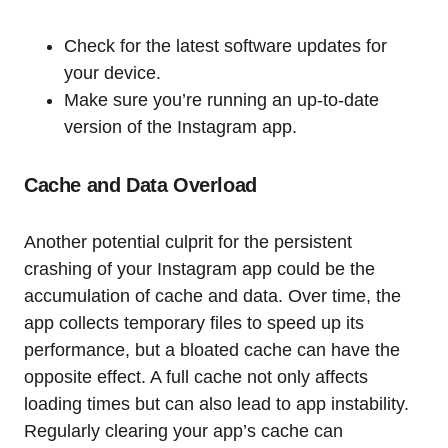
Check for the latest software updates for
your device.
Make sure you’re running an up-to-date
version of the Instagram app.
Cache and Data Overload
Another potential culprit for the persistent
crashing of your Instagram app could be the
accumulation of cache and data. Over time, the
app collects temporary files to speed up its
performance, but a bloated cache can have the
opposite effect. A full cache not only affects
loading times but can also lead to app instability.
Regularly clearing your app’s cache can