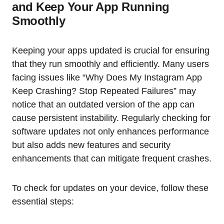
and Keep Your App Running
Smoothly
Keeping your apps updated is crucial for ensuring
that they run smoothly and efficiently. Many users
facing issues like “Why Does My Instagram App
Keep Crashing? Stop Repeated Failures” may
notice that an outdated version of the app can
cause persistent instability. Regularly checking for
software updates not only enhances performance
but also adds new features and security
enhancements that can mitigate frequent crashes.
To check for updates on your device, follow these
essential steps: