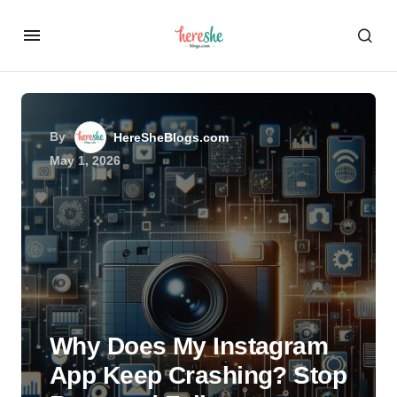
By
HereSheBlogs.com
May 1, 2026
Why Does My Instagram
App Keep Crashing? Stop