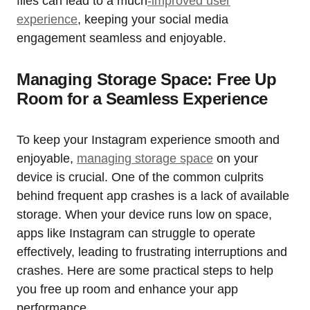
files can lead to a much
-improved user
experience
, keeping your social media
engagement seamless and enjoyable.
Managing Storage Space: Free Up
Room for a Seamless Experience
To keep your Instagram experience smooth and
enjoyable,
managing storage space
on your
device is crucial. One of the common culprits
behind frequent app crashes is a lack of available
storage. When your device runs low on space,
apps like Instagram can struggle to operate
effectively, leading to frustrating interruptions and
crashes. Here are some practical steps to help
you free up room and enhance your app
performance.