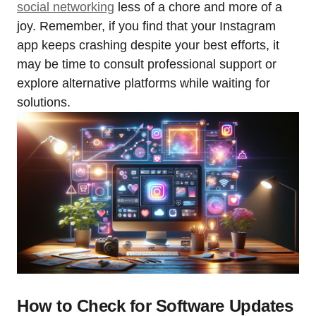
social networking
less of a chore and more of a
joy. Remember, if you find that your Instagram
app keeps crashing despite your best efforts, it
may be time to consult professional support or
explore alternative platforms while waiting for
solutions.
How to Check for Software Updates