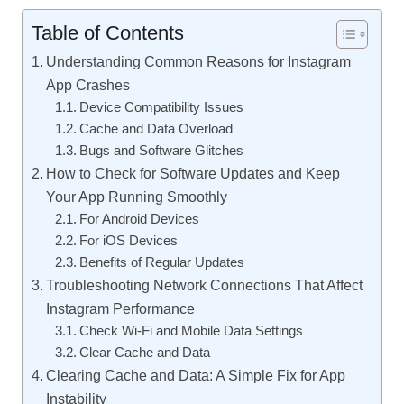
Table of Contents
Understanding Common Reasons for Instagram
App Crashes
Device Compatibility Issues
Cache and Data Overload
Bugs and Software Glitches
How to Check for Software Updates and Keep
Your App Running Smoothly
For Android Devices
For iOS Devices
Benefits of Regular Updates
Troubleshooting Network Connections That Affect
Instagram Performance
Check Wi-Fi and Mobile Data Settings
Clear Cache and Data
Clearing Cache and Data: A Simple Fix for App
Instability