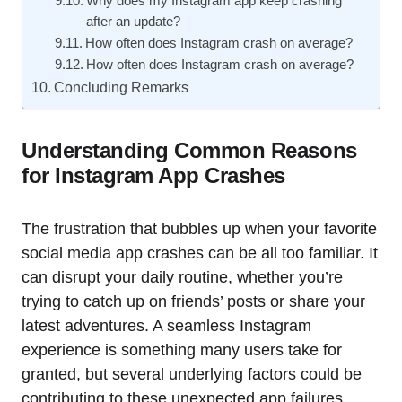
Why does my Instagram app keep crashing
after an update?
How often does Instagram crash on average?
How often does Instagram crash on average?
Concluding Remarks
Understanding Common Reasons
for Instagram App Crashes
The frustration that bubbles up when your favorite
social media app crashes can be all too familiar. It
can disrupt your daily routine, whether you’re
trying to catch up on friends’ posts or share your
latest adventures. A seamless Instagram
experience is something many users take for
granted, but several underlying factors could be
contributing to these unexpected app failures.