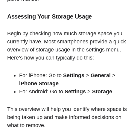
Assessing Your Storage Usage
Begin by checking how much storage space you
currently have. Most smartphones provide a quick
overview of storage usage in the settings menu.
Here’s how you can typically do this:
For iPhone: Go to
Settings
>
General
>
iPhone Storage
.
For Android: Go to
Settings
>
Storage
.
This overview will help you identify where space is
being taken up and make informed decisions on
what to remove.