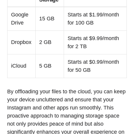
Google
Starts at $1.99/month
15 GB
Drive
for 100 GB
Starts at $9.99/month
Dropbox
2 GB
for 2 TB
Starts at $0.99/month
iCloud
5 GB
for 50 GB
By offloading your files to the cloud, you can keep
your device uncluttered and ensure that your
Instagram and other apps run smoothly. This
proactive approach to managing storage space
not only provides peace of mind but also
significantly enhances your overall experience on