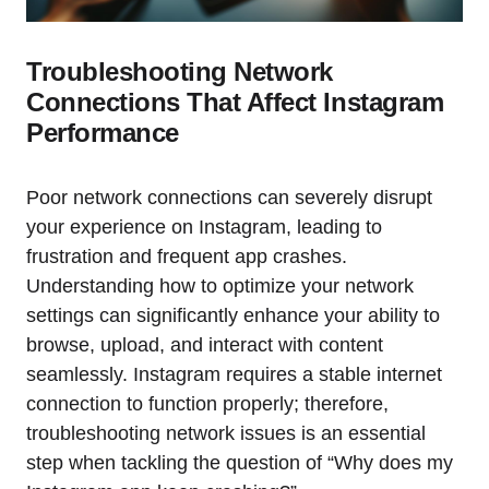
Troubleshooting Network
Connections That Affect Instagram
Performance
Poor network connections can severely disrupt
your experience on Instagram, leading to
frustration and frequent app crashes.
Understanding how to optimize your network
settings can significantly enhance your ability to
browse, upload, and interact with content
seamlessly. Instagram requires a stable internet
connection to function properly; therefore,
troubleshooting network issues is an essential
step when tackling the question of “Why does my