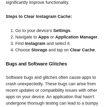
significantly improve functionality.
Steps to Clear Instagram Cache:
Go to your device’s
Settings
.
Navigate to
Apps
or
Application Manager
.
Find
Instagram
and select it.
Choose
Storage
and tap on
Clear Cache
.
Bugs and Software Glitches
Software bugs and glitches often cause apps to
crash unexpectedly. These bugs can arise from
recent updates or compatibility issues with other
apps on your device. An application that hasn’t
undergone thorough testing can lead to a bumpy