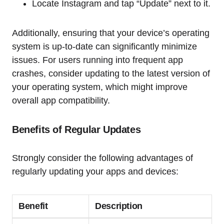
Locate Instagram and tap “Update” next to it.
Additionally, ensuring that your device’s operating
system is up-to-date can significantly minimize
issues. For users running into frequent app
crashes, consider updating to the latest version of
your operating system, which might improve
overall app compatibility.
Benefits of Regular Updates
Strongly consider the following advantages of
regularly updating your apps and devices:
Benefit
Description