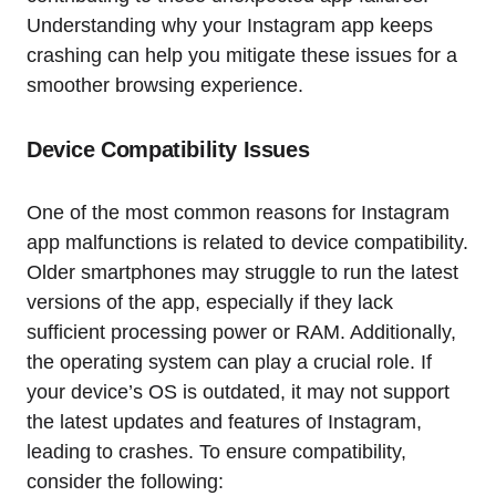
Understanding why your Instagram app keeps
crashing can help you mitigate these issues for a
smoother browsing experience.
Device Compatibility Issues
One of the most common reasons for Instagram
app malfunctions is related to device compatibility.
Older smartphones may struggle to run the latest
versions of the app, especially if they lack
sufficient processing power or RAM. Additionally,
the operating system can play a crucial role. If
your device’s OS is outdated, it may not support
the latest updates and features of Instagram,
leading to crashes. To ensure compatibility,
consider the following: