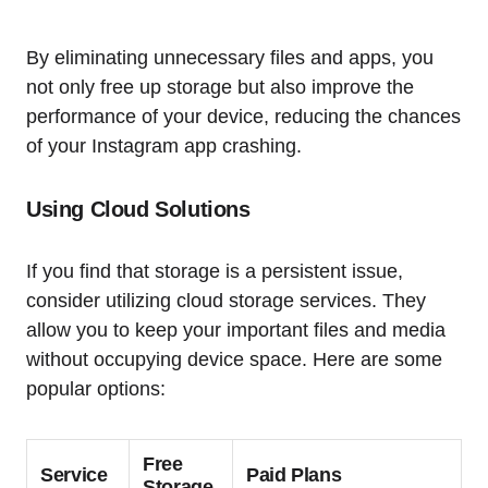
By eliminating unnecessary files and apps, you
not only free up storage but also improve the
performance of your device, reducing the chances
of your Instagram app crashing.
Using Cloud Solutions
If you find that storage is a persistent issue,
consider utilizing cloud storage services. They
allow you to keep your important files and media
without occupying device space. Here are some
popular options:
Free
Service
Paid Plans
Storage