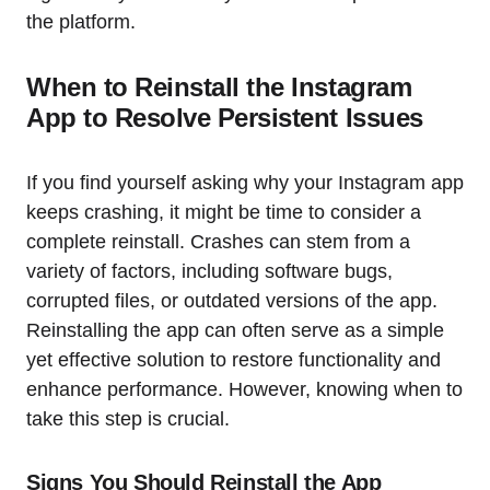
the platform.
When to Reinstall the Instagram
App to Resolve Persistent Issues
If you find yourself asking why your Instagram app
keeps crashing, it might be time to consider a
complete reinstall. Crashes can stem from a
variety of factors, including software bugs,
corrupted files, or outdated versions of the app.
Reinstalling the app can often serve as a simple
yet effective solution to restore functionality and
enhance performance. However, knowing when to
take this step is crucial.
Signs You Should Reinstall the App