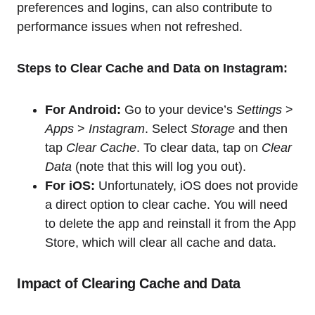
preferences and logins, can also contribute to
performance issues when not refreshed.
Steps to Clear Cache and Data on Instagram:
For Android:
Go to your device’s
Settings
>
Apps
>
Instagram
. Select
Storage
and then
tap
Clear Cache
. To clear data, tap on
Clear
Data
(note that this will log you out).
For iOS:
Unfortunately, iOS does not provide
a direct option to clear cache. You will need
to delete the app and reinstall it from the App
Store, which will clear all cache and data.
Impact of Clearing Cache and Data