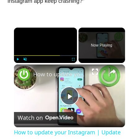
Instagram app keep crashing?”
×
Now Playing
×
Play
Unmute
Fullscreen
How to update your Instagram | Update to the latest version your Instagram app
Play
Watch on
Video
How to update your Instagram | Update