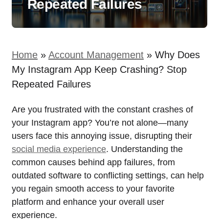
Repeated Failures
Home
»
Account Management
»
Why Does
My Instagram App Keep Crashing? Stop
Repeated Failures
Are you frustrated with the constant crashes of
your Instagram app? You’re not alone—many
users face this annoying issue, disrupting their
social media experience
. Understanding the
common causes behind app failures, from
outdated software to conflicting settings, can help
you regain smooth access to your favorite
platform and enhance your overall user
experience.