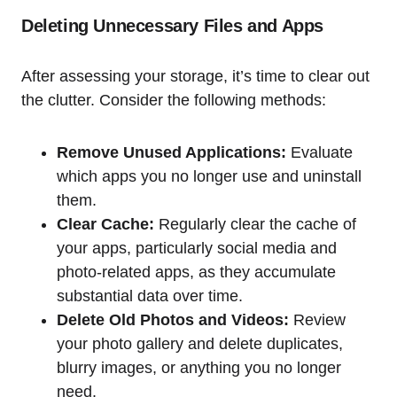
Deleting Unnecessary Files and Apps
After assessing your storage, it’s time to clear out
the clutter. Consider the following methods:
Remove Unused Applications:
Evaluate
which apps you no longer use and uninstall
them.
Clear Cache:
Regularly clear the cache of
your apps, particularly social media and
photo-related apps, as they accumulate
substantial data over time.
Delete Old Photos and Videos:
Review
your photo gallery and delete duplicates,
blurry images, or anything you no longer
need.