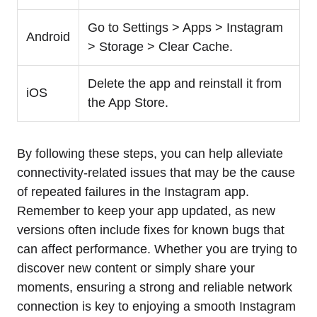
Go to Settings > Apps > Instagram
Android
> Storage > Clear Cache.
Delete the app and reinstall it from
iOS
the App Store.
By following these steps, you can help alleviate
connectivity-related issues that may be the cause
of repeated failures in the Instagram app.
Remember to keep your app updated, as new
versions often include fixes for known bugs that
can affect performance. Whether you are trying to
discover new content or simply share your
moments, ensuring a strong and reliable network
connection is key to enjoying a smooth Instagram