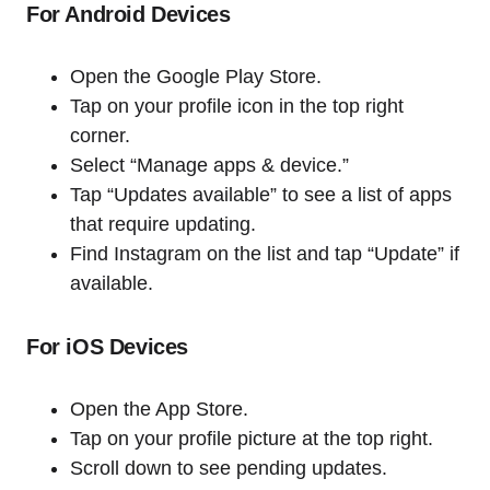
For Android Devices
Open the Google Play Store.
Tap on your profile icon in the top right
corner.
Select “Manage apps & device.”
Tap “Updates available” to see a list of apps
that require updating.
Find Instagram on the list and tap “Update” if
available.
For iOS Devices
Open the App Store.
Tap on your profile picture at the top right.
Scroll down to see pending updates.