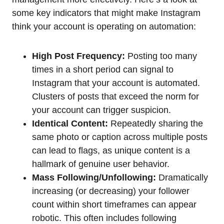
some key indicators that might make Instagram
think your account is operating on automation:
High Post Frequency:
Posting too many
times in a short period can signal to
Instagram that your account is automated.
Clusters of posts that exceed the norm for
your account can trigger suspicion.
Identical Content:
Repeatedly sharing the
same photo or caption across multiple posts
can lead to flags, as unique content is a
hallmark of genuine user behavior.
Mass Following/Unfollowing:
Dramatically
increasing (or decreasing) your follower
count within short timeframes can appear
robotic. This often includes following