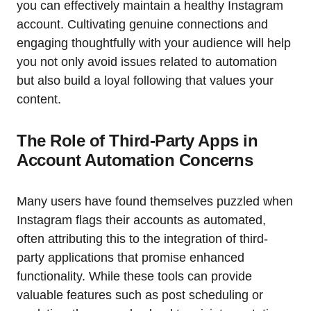
you can effectively maintain a healthy Instagram
account. Cultivating genuine connections and
engaging thoughtfully with your audience will help
you not only avoid issues related to automation
but also build a loyal following that values your
content.
The Role of Third-Party Apps in
Account Automation Concerns
Many users have found themselves puzzled when
Instagram flags their accounts as automated,
often attributing this to the integration of third-
party applications that promise enhanced
functionality. While these tools can provide
valuable features such as post scheduling or