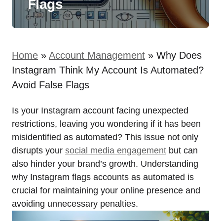
Flags
Home
»
Account Management
»
Why Does
Instagram Think My Account Is Automated?
Avoid False Flags
Is your Instagram account facing unexpected
restrictions, leaving you wondering if it has been
misidentified as automated? This issue not only
disrupts your
social media engagement
but can
also hinder your brand’s growth. Understanding
why Instagram flags accounts as automated is
crucial for maintaining your online presence and
avoiding unnecessary penalties.