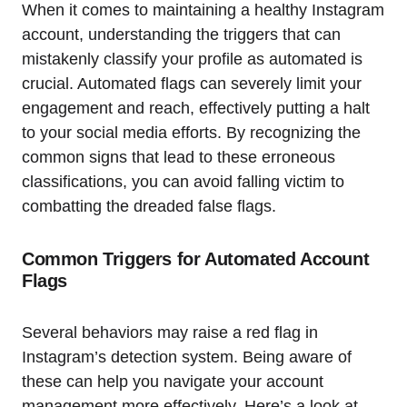
When it comes to maintaining a healthy Instagram
account, understanding the triggers that can
mistakenly classify your profile as automated is
crucial. Automated flags can severely limit your
engagement and reach, effectively putting a halt
to your social media efforts. By recognizing the
common signs that lead to these erroneous
classifications, you can avoid falling victim to
combatting the dreaded false flags.
Common Triggers for Automated Account
Flags
Several behaviors may raise a red flag in
Instagram’s detection system. Being aware of
these can help you navigate your account
management more effectively. Here’s a look at