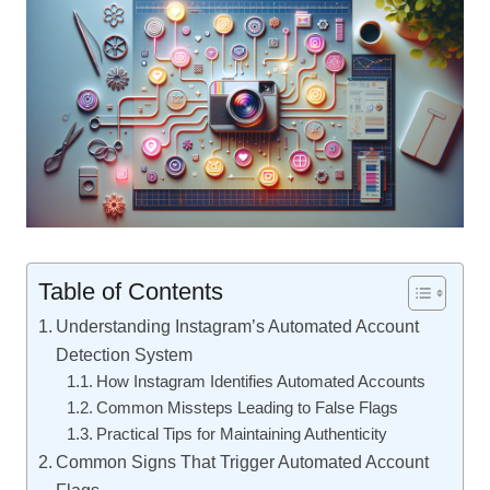
Table of Contents
Understanding Instagram’s Automated Account
Detection System
How Instagram Identifies Automated Accounts
Common Missteps Leading to False Flags
Practical Tips for Maintaining Authenticity
Common Signs That Trigger Automated Account
Flags