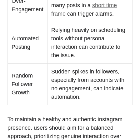
Over-
many posts in a
short time
Engagement
frame
can trigger alarms.
Relying heavily on scheduling
Automated
tools without personal
Posting
interaction can contribute to
the issue.
Sudden spikes in followers,
Random
especially from accounts with
Follower
no engagement, can indicate
Growth
automation.
To maintain a healthy and authentic Instagram
presence, users should aim for a balanced
approach, prioritizing genuine interaction over