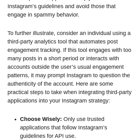
Instagram’s guidelines and avoid those that
engage in spammy behavior.
To further illustrate, consider an individual using a
third-party analytics tool that automates post
engagement tracking. If this tool engages with too
many posts in a short period or interacts with
accounts outside the user’s usual engagement
patterns, it may prompt Instagram to question the
authenticity of the account. Here are some
practical steps to take when integrating third-party
applications into your Instagram strategy:
Choose Wisely:
Only use trusted
applications that follow Instagram’s
guidelines for API use.