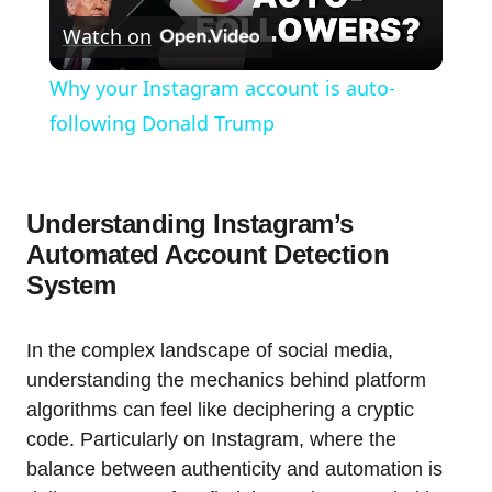
Watch on
Video
Why your Instagram account is auto-
following Donald Trump
Understanding Instagram’s
Automated Account Detection
System
In the complex landscape of social media,
understanding the mechanics behind platform
algorithms can feel like deciphering a cryptic
code. Particularly on Instagram, where the
balance between authenticity and automation is