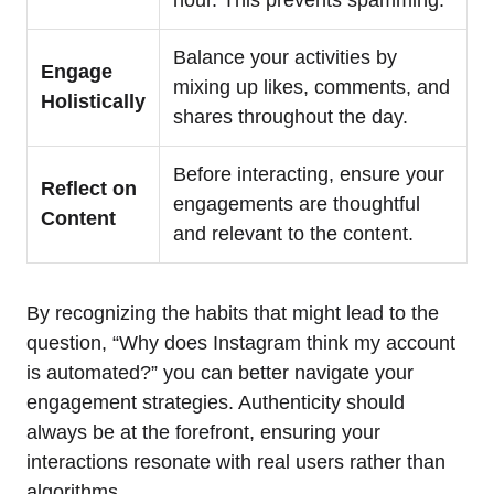
Balance your activities by
Engage
mixing up likes, comments, and
Holistically
shares throughout the day.
Before interacting, ensure your
Reflect on
engagements are thoughtful
Content
and relevant to the content.
By recognizing the habits that might lead to the
question, “Why does Instagram think my account
is automated?” you can better navigate your
engagement strategies. Authenticity should
always be at the forefront, ensuring your
interactions resonate with real users rather than
algorithms.