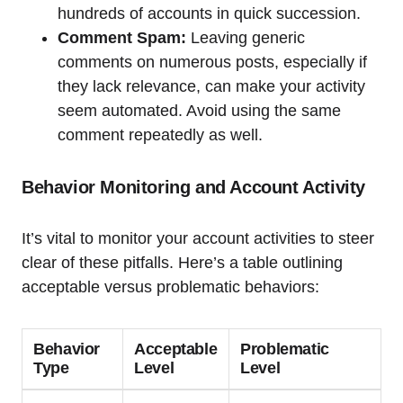
hundreds of accounts in quick succession.
Comment Spam:
Leaving generic
comments on numerous posts, especially if
they lack relevance, can make your activity
seem automated. Avoid using the same
comment repeatedly as well.
Behavior Monitoring and Account Activity
It’s vital to monitor your account activities to steer
clear of these pitfalls. Here’s a table outlining
acceptable versus problematic behaviors:
Behavior
Acceptable
Problematic
Type
Level
Level