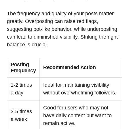
The frequency and quality of your posts matter
greatly. Overposting can raise red flags,
suggesting bot-like behavior, while underposting
can lead to diminished visibility. Striking the right
balance is crucial.
Posting
Recommended Action
Frequency
1-2 times
Ideal for maintaining visibility
a day
without overwhelming followers.
Good for users who may not
3-5 times
have daily content but want to
a week
remain active.