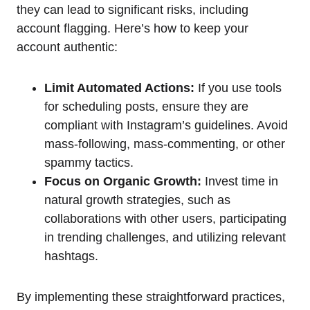
they can lead to significant risks, including
account flagging. Here’s how to keep your
account authentic:
Limit Automated Actions:
If you use tools
for scheduling posts, ensure they are
compliant with Instagram’s guidelines. Avoid
mass-following, mass-commenting, or other
spammy tactics.
Focus on Organic Growth:
Invest time in
natural growth strategies, such as
collaborations with other users, participating
in trending challenges, and utilizing relevant
hashtags.
By implementing these straightforward practices,