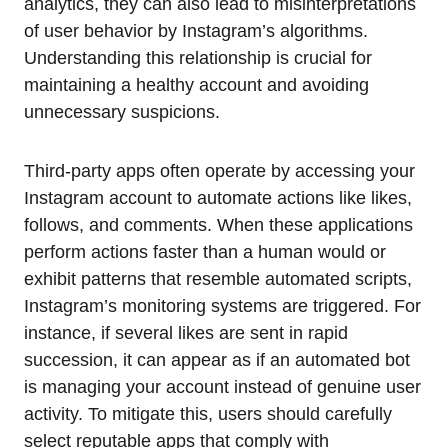
analytics, they can also lead to misinterpretations
of user behavior by Instagram’s algorithms.
Understanding this relationship is crucial for
maintaining a healthy account and avoiding
unnecessary suspicions.
Third-party apps often operate by accessing your
Instagram account to automate actions like likes,
follows, and comments. When these applications
perform actions faster than a human would or
exhibit patterns that resemble automated scripts,
Instagram’s monitoring systems are triggered. For
instance, if several likes are sent in rapid
succession, it can appear as if an automated bot
is managing your account instead of genuine user
activity. To mitigate this, users should carefully
select reputable apps that comply with