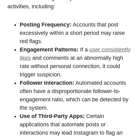
activities, including:
Posting Frequency:
Accounts that post
excessively within a short period may raise
red flags.
Engagement Patterns:
If a
user consistently
likes
and comments at an abnormally high
rate without personal connection, it could
trigger suspicion.
Follower Interaction:
Automated accounts
often have a disproportionate follower-to-
engagement ratio, which can be detected by
the system.
Use of Third-Party Apps:
Certain
applications that automate posts or
interactions may lead Instagram to flag an