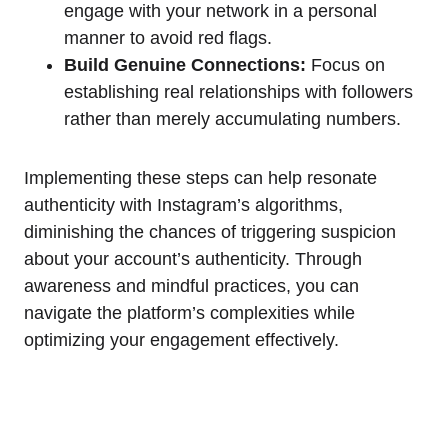
engage with your network in a personal
manner to avoid red flags.
Build Genuine Connections:
Focus on
establishing real relationships with followers
rather than merely accumulating numbers.
Implementing these steps can help resonate
authenticity with Instagram’s algorithms,
diminishing the chances of triggering suspicion
about your account’s authenticity. Through
awareness and mindful practices, you can
navigate the platform’s complexities while
optimizing your engagement effectively.