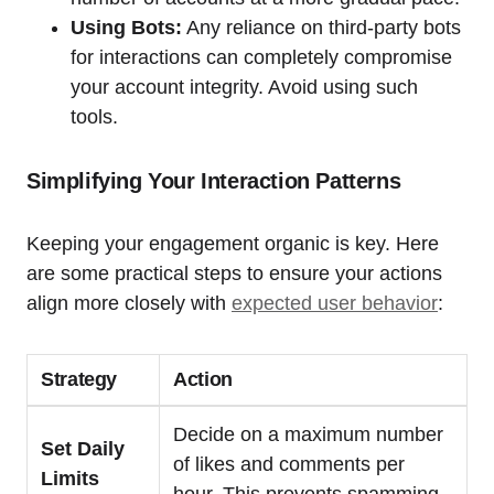
Using Bots:
Any reliance on third-party bots
for interactions can completely compromise
your account integrity. Avoid using such
tools.
Simplifying Your Interaction Patterns
Keeping your engagement organic is key. Here
are some practical steps to ensure your actions
align more closely with
expected user behavior
:
Strategy
Action
Decide on a maximum number
Set Daily
of likes and comments per
Limits
hour. This prevents spamming.