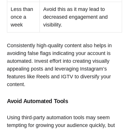
Less than
Avoid this as it may lead to
once a
decreased engagement and
week
visibility.
Consistently high-quality content also helps in
avoiding false flags indicating your account is
automated. Invest effort into creating visually
appealing posts and leveraging Instagram’s
features like Reels and IGTV to diversify your
content.
Avoid Automated Tools
Using third-party automation tools may seem
tempting for growing your audience quickly, but