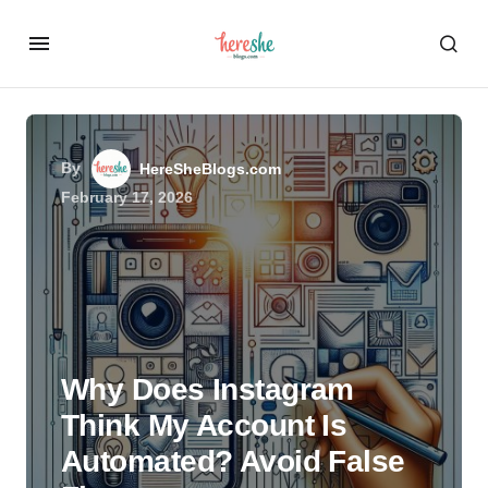
By
HereSheBlogs.com
February 17, 2026
Why Does Instagram
Think My Account Is
Automated? Avoid False