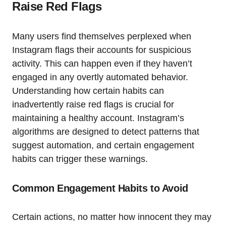
Raise Red Flags
Many users find themselves perplexed when
Instagram flags their accounts for suspicious
activity. This can happen even if they haven’t
engaged in any overtly automated behavior.
Understanding how certain habits can
inadvertently raise red flags is crucial for
maintaining a healthy account. Instagram’s
algorithms are designed to detect patterns that
suggest automation, and certain engagement
habits can trigger these warnings.
Common Engagement Habits to Avoid
Certain actions, no matter how innocent they may