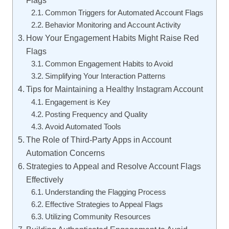
Common Triggers for Automated Account Flags
Behavior Monitoring and Account Activity
How Your Engagement Habits Might Raise Red
Flags
Common Engagement Habits to Avoid
Simplifying Your Interaction Patterns
Tips for Maintaining a Healthy Instagram Account
Engagement is Key
Posting Frequency and Quality
Avoid Automated Tools
The Role of Third-Party Apps in Account
Automation Concerns
Strategies to Appeal and Resolve Account Flags
Effectively
Understanding the Flagging Process
Effective Strategies to Appeal Flags
Utilizing Community Resources