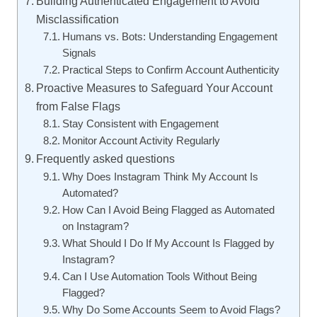
Building Authenticated Engagement to Avoid
Misclassification
Humans vs. Bots: Understanding Engagement
Signals
Practical Steps to Confirm Account Authenticity
Proactive Measures to Safeguard Your Account
from False Flags
Stay Consistent with Engagement
Monitor Account Activity Regularly
Frequently asked questions
Why Does Instagram Think My Account Is
Automated?
How Can I Avoid Being Flagged as Automated
on Instagram?
What Should I Do If My Account Is Flagged by
Instagram?
Can I Use Automation Tools Without Being
Flagged?
Why Do Some Accounts Seem to Avoid Flags?