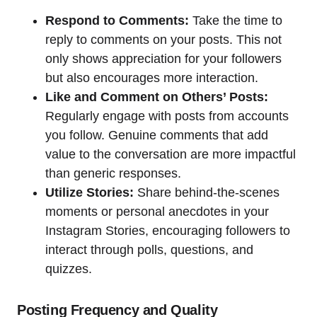
Respond to Comments:
Take the time to
reply to comments on your posts. This not
only shows appreciation for your followers
but also encourages more interaction.
Like and Comment on Others’ Posts:
Regularly engage with posts from accounts
you follow. Genuine comments that add
value to the conversation are more impactful
than generic responses.
Utilize Stories:
Share behind-the-scenes
moments or personal anecdotes in your
Instagram Stories, encouraging followers to
interact through polls, questions, and
quizzes.
Posting Frequency and Quality