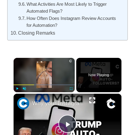
What Activities Are Most Likely to Trigger
Automated Flags?
How Often Does Instagram Review Accounts
for Automation?
Closing Remarks
×
Now Playing
×
Play
Unmute
Fullscreen
Why your Instagram account is auto-following Donald Trump
Play