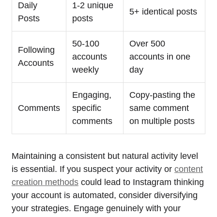
Daily
1-2 unique
5+ identical posts
Posts
posts
50-100
Over 500
Following
accounts
accounts in one
Accounts
weekly
day
Engaging,
Copy-pasting the
Comments
specific
same comment
comments
on multiple posts
Maintaining a consistent but natural activity level
is essential. If you suspect your activity or
content
creation methods
could lead to Instagram thinking
your account is automated, consider diversifying
your strategies. Engage genuinely with your