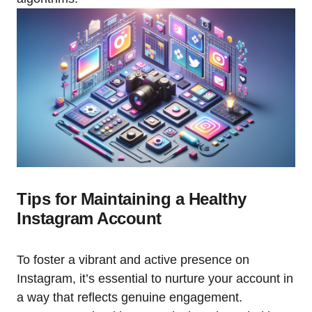
Tips for Maintaining a Healthy
Instagram Account
To foster a vibrant and active presence on
Instagram, it’s essential to nurture your account in
a way that reflects genuine engagement.