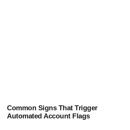
Common Signs That Trigger
Automated Account Flags