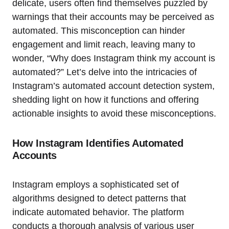
delicate, users often find themselves puzzled by
warnings that their accounts may be perceived as
automated. This misconception can hinder
engagement and limit reach, leaving many to
wonder, “Why does Instagram think my account is
automated?” Let’s delve into the intricacies of
Instagram’s automated account detection system,
shedding light on how it functions and offering
actionable insights to avoid these misconceptions.
How Instagram Identifies Automated
Accounts
Instagram employs a sophisticated set of
algorithms designed to detect patterns that
indicate automated behavior. The platform
conducts a thorough analysis of various user