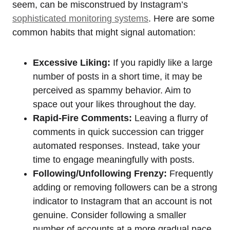
seem, can be misconstrued by Instagram’s
sophisticated monitoring systems
. Here are some
common habits that might signal automation:
Excessive Liking:
If you rapidly like a large
number of posts in a short time, it may be
perceived as spammy behavior. Aim to
space out your likes throughout the day.
Rapid-Fire Comments:
Leaving a flurry of
comments in quick succession can trigger
automated responses. Instead, take your
time to engage meaningfully with posts.
Following/Unfollowing Frenzy:
Frequently
adding or removing followers can be a strong
indicator to Instagram that an account is not
genuine. Consider following a smaller
number of accounts at a more gradual pace.