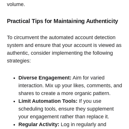
volume.
Practical Tips for Maintaining Authenticity
To circumvent the automated account detection
system and ensure that your account is viewed as
authentic, consider implementing the following
strategies:
Diverse Engagement:
Aim for varied
interaction. Mix up your likes, comments, and
shares to create a more organic pattern.
Limit Automation Tools:
If you use
scheduling tools, ensure they supplement
your engagement rather than replace it.
Regular Activity:
Log in regularly and