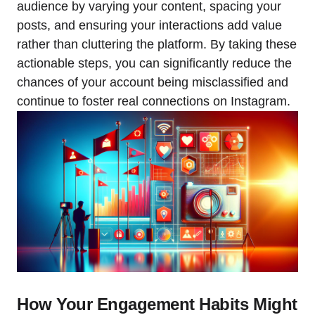
audience by varying your content, spacing your
posts, and ensuring your interactions add value
rather than cluttering the platform. By taking these
actionable steps, you can significantly reduce the
chances of your account being misclassified and
continue to foster real connections on Instagram.
How Your Engagement Habits Might