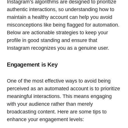
Instagram’s algorithms are designed to prioritize
authentic interactions, so understanding how to
maintain a healthy account can help you avoid
misconceptions like being flagged for automation.
Below are actionable strategies to keep your
profile in good standing and ensure that
Instagram recognizes you as a genuine user.
Engagement is Key
One of the most effective ways to avoid being
perceived as an automated account is to prioritize
meaningful interactions. This means engaging
with your audience rather than merely
broadcasting content. Here are some tips to
enhance your engagement levels: