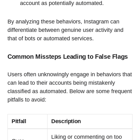
account as potentially automated.
By analyzing these behaviors, Instagram can
differentiate between genuine user activity and
that of bots or automated services.
Common Missteps Leading to False Flags
Users often unknowingly engage in behaviors that
can lead to their accounts being mistakenly
classified as automated. Below are some frequent
pitfalls to avoid:
Pitfall
Description
Liking or commenting on too