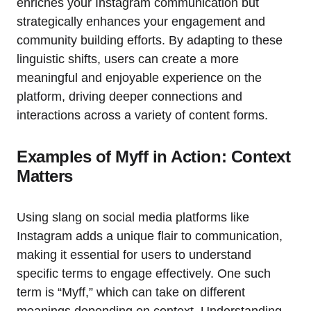
enriches your Instagram communication but
strategically enhances your engagement and
community building efforts. By adapting to these
linguistic shifts, users can create a more
meaningful and enjoyable experience on the
platform, driving deeper connections and
interactions across a variety of content forms.
Examples of Myff in Action: Context
Matters
Using slang on social media platforms like
Instagram adds a unique flair to communication,
making it essential for users to understand
specific terms to engage effectively. One such
term is “Myff,” which can take on different
meanings depending on context. Understanding