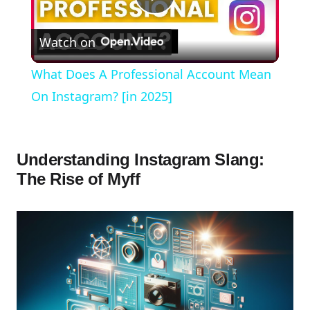
Play
Watch on
Video
What Does A Professional Account Mean
On Instagram? [in 2025]
Understanding Instagram Slang:
The Rise of Myff