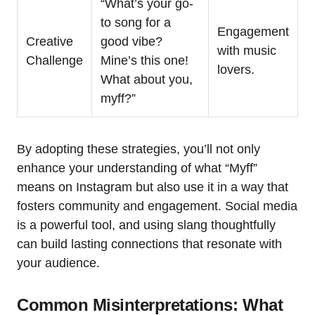
“What’s your go-
to song for a
Engagement
Creative
good vibe?
with music
Challenge
Mine’s this one!
lovers.
What about you,
myff?”
By adopting these strategies, you’ll not only
enhance your understanding of what “Myff”
means on Instagram but also use it in a way that
fosters community and engagement. Social media
is a powerful tool, and using slang thoughtfully
can build lasting connections that resonate with
your audience.
Common Misinterpretations: What