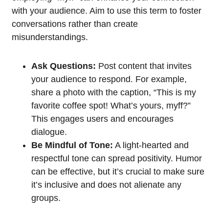
with your audience. Aim to use this term to foster
conversations rather than create
misunderstandings.
Ask Questions:
Post content that invites
your audience to respond. For example,
share a photo with the caption, “This is my
favorite coffee spot! What’s yours, myff?”
This engages users and encourages
dialogue.
Be Mindful of Tone:
A light-hearted and
respectful tone can spread positivity. Humor
can be effective, but it’s crucial to make sure
it’s inclusive and does not alienate any
groups.