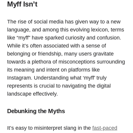
Myff Isn’t
The rise of social media has given way to a new
language, and among this evolving lexicon, terms
like “myff” have sparked curiosity and confusion.
While it’s often associated with a sense of
belonging or friendship, many users gravitate
towards a plethora of misconceptions surrounding
its meaning and intent on platforms like
Instagram. Understanding what ‘myff’ truly
represents is crucial to navigating the digital
landscape effectively.
Debunking the Myths
It’s easy to misinterpret slang in the
fast-paced