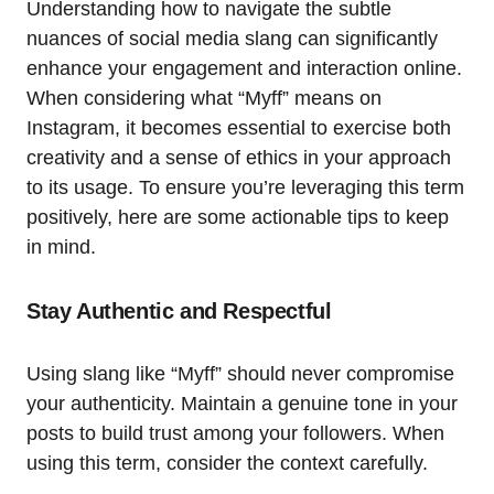
Understanding how to navigate the subtle
nuances of social media slang can significantly
enhance your engagement and interaction online.
When considering what “Myff” means on
Instagram, it becomes essential to exercise both
creativity and a sense of ethics in your approach
to its usage. To ensure you’re leveraging this term
positively, here are some actionable tips to keep
in mind.
Stay Authentic and Respectful
Using slang like “Myff” should never compromise
your authenticity. Maintain a genuine tone in your
posts to build trust among your followers. When
using this term, consider the context carefully.