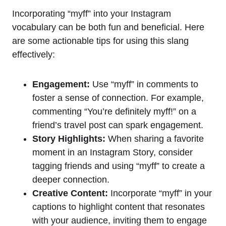
Incorporating “myff” into your Instagram
vocabulary can be both fun and beneficial. Here
are some actionable tips for using this slang
effectively:
Engagement:
Use “myff” in comments to
foster a sense of connection. For example,
commenting “You’re definitely myff!” on a
friend’s travel post can spark engagement.
Story Highlights:
When sharing a favorite
moment in an Instagram Story, consider
tagging friends and using “myff” to create a
deeper connection.
Creative Content:
Incorporate “myff” in your
captions to highlight content that resonates
with your audience, inviting them to engage