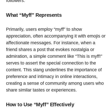
followers.
What “Myff” Represents
Primarily, users employ “myff” to show
appreciation, often accompanying it with emojis or
affectionate messages. For instance, when a
friend shares a post that evokes nostalgia or
admiration, a simple comment like “This is myff!”
serves to assert the special connection to the
content. This slang underlines the importance of
preference and intimacy in online interactions,
creating a sense of community among users who
share similar tastes or experiences.
How to Use “Myff” Effectively