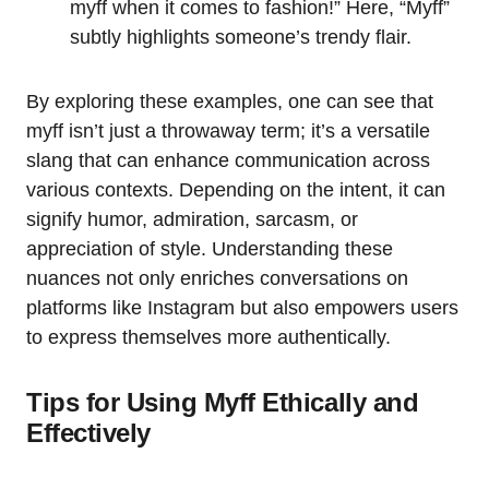
myff when it comes to fashion!” Here, “Myff”
subtly highlights someone’s trendy flair.
By exploring these examples, one can see that
myff isn’t just a throwaway term; it’s a versatile
slang that can enhance communication across
various contexts. Depending on the intent, it can
signify humor, admiration, sarcasm, or
appreciation of style. Understanding these
nuances not only enriches conversations on
platforms like Instagram but also empowers users
to express themselves more authentically.
Tips for Using Myff Ethically and
Effectively