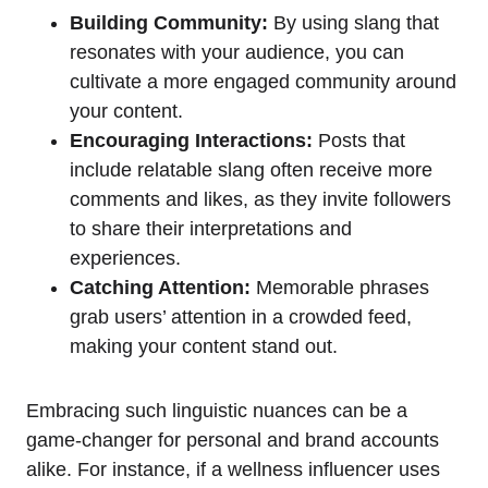
Building Community:
By using slang that
resonates with your audience, you can
cultivate a more engaged community around
your content.
Encouraging Interactions:
Posts that
include relatable slang often receive more
comments and likes, as they invite followers
to share their interpretations and
experiences.
Catching Attention:
Memorable phrases
grab users’ attention in a crowded feed,
making your content stand out.
Embracing such linguistic nuances can be a
game-changer for personal and brand accounts
alike. For instance, if a wellness influencer uses