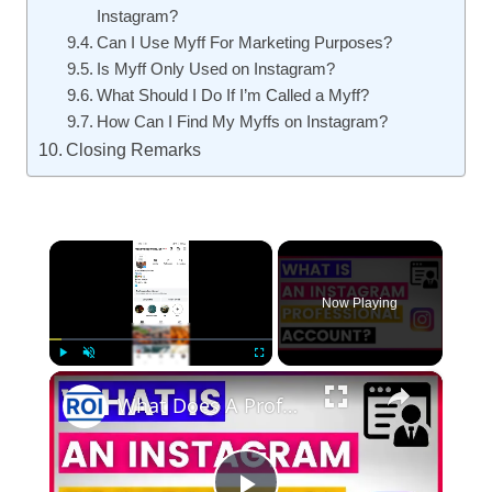
Instagram?
Can I Use Myff For Marketing Purposes?
Is Myff Only Used on Instagram?
What Should I Do If I’m Called a Myff?
How Can I Find My Myffs on Instagram?
Closing Remarks
×
Now Playing
×
Play
Unmute
Fullscreen
What Does A Professional Account Mean On Instagram? [in 2025]