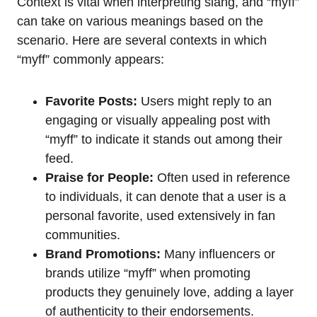
Context is vital when interpreting slang, and “myff”
can take on various meanings based on the
scenario. Here are several contexts in which
“myff” commonly appears:
Favorite Posts:
Users might reply to an
engaging or visually appealing post with
“myff” to indicate it stands out among their
feed.
Praise for People:
Often used in reference
to individuals, it can denote that a user is a
personal favorite, used extensively in fan
communities.
Brand Promotions:
Many influencers or
brands utilize “myff” when promoting
products they genuinely love, adding a layer
of authenticity to their endorsements.