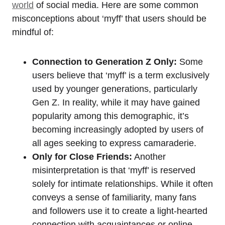
world
of social media. Here are some common
misconceptions about ‘myff’ that users should be
mindful of:
Connection to Generation Z Only:
Some
users believe that ‘myff’ is a term exclusively
used by younger generations, particularly
Gen Z. In reality, while it may have gained
popularity among this demographic, it’s
becoming increasingly adopted by users of
all ages seeking to express camaraderie.
Only for Close Friends:
Another
misinterpretation is that ‘myff’ is reserved
solely for intimate relationships. While it often
conveys a sense of familiarity, many fans
and followers use it to create a light-hearted
connection with acquaintances or online