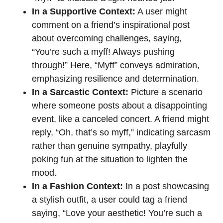
In a Supportive Context:
A user might
comment on a friend’s inspirational post
about overcoming challenges, saying,
“You’re such a myff! Always pushing
through!” Here, “Myff” conveys admiration,
emphasizing resilience and determination.
In a Sarcastic Context:
Picture a scenario
where someone posts about a disappointing
event, like a canceled concert. A friend might
reply, “Oh, that’s so myff,” indicating sarcasm
rather than genuine sympathy, playfully
poking fun at the situation to lighten the
mood.
In a Fashion Context:
In a post showcasing
a stylish outfit, a user could tag a friend
saying, “Love your aesthetic! You’re such a