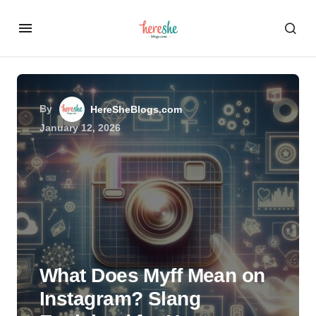
By
HereSheBlogs.com
January 12, 2026
What Does Myff Mean on
Instagram? Slang