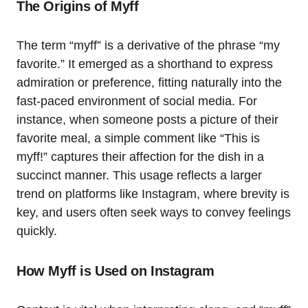
The Origins of Myff
The term “myff” is a derivative of the phrase “my
favorite.” It emerged as a shorthand to express
admiration or preference, fitting naturally into the
fast-paced environment of social media. For
instance, when someone posts a picture of their
favorite meal, a simple comment like “This is
myff!” captures their affection for the dish in a
succinct manner. This usage reflects a larger
trend on platforms like Instagram, where brevity is
key, and users often seek ways to convey feelings
quickly.
How Myff is Used on Instagram