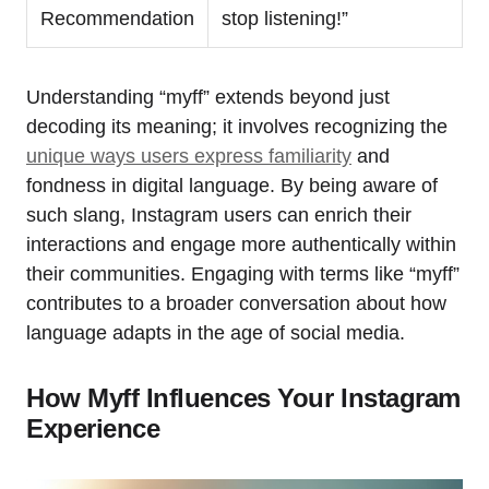
Recommendation
stop listening!”
Understanding “myff” extends beyond just
decoding its meaning; it involves recognizing the
unique ways users express familiarity
and
fondness in digital language. By being aware of
such slang, Instagram users can enrich their
interactions and engage more authentically within
their communities. Engaging with terms like “myff”
contributes to a broader conversation about how
language adapts in the age of social media.
How Myff Influences Your Instagram
Experience