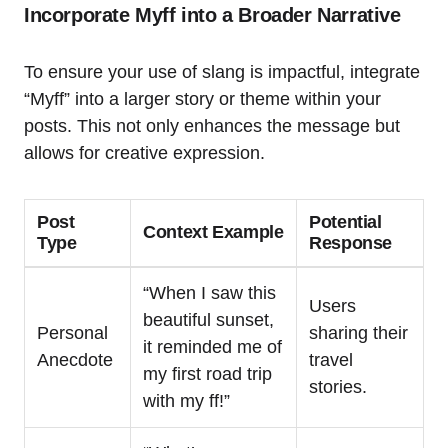
Incorporate Myff into a Broader Narrative
To ensure your use of slang is impactful, integrate
“Myff” into a larger story or theme within your
posts. This not only enhances the message but
allows for creative expression.
Post
Potential
Context Example
Type
Response
“When I saw this
Users
beautiful sunset,
Personal
sharing their
it reminded me of
Anecdote
travel
my first road trip
stories.
with my ff!”