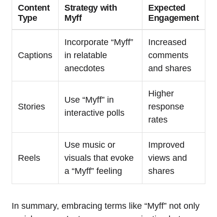
Content
Strategy with
Expected
Type
Myff
Engagement
Incorporate “Myff”
Increased
Captions
in relatable
comments
anecdotes
and shares
Higher
Use “Myff” in
Stories
response
interactive polls
rates
Use music or
Improved
Reels
visuals that evoke
views and
a “Myff” feeling
shares
In summary, embracing terms like “Myff” not only