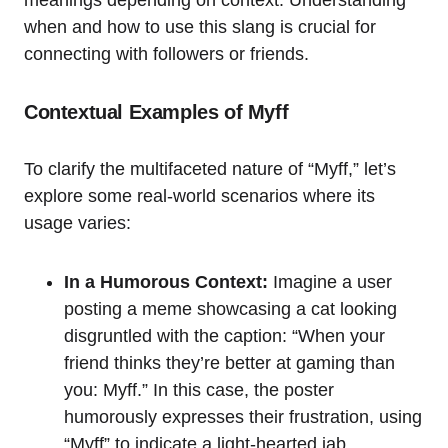
when and how to use this slang is crucial for
connecting with followers or friends.
Contextual Examples of Myff
To clarify the multifaceted nature of “Myff,” let’s
explore some real-world scenarios where its
usage varies:
In a Humorous Context:
Imagine a user
posting a meme showcasing a cat looking
disgruntled with the caption: “When your
friend thinks they’re better at gaming than
you: Myff.” In this case, the poster
humorously expresses their frustration, using
“Myff” to indicate a light-hearted jab.