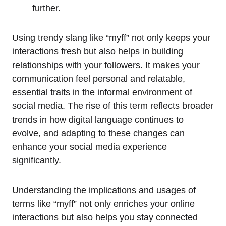
further.
Using trendy slang like “myff” not only keeps your
interactions fresh but also helps in building
relationships with your followers. It makes your
communication feel personal and relatable,
essential traits in the informal environment of
social media. The rise of this term reflects broader
trends in how digital language continues to
evolve, and adapting to these changes can
enhance your social media experience
significantly.
Understanding the implications and usages of
terms like “myff” not only enriches your online
interactions but also helps you stay connected