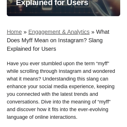
Explained for Users
Home
»
Engagement & Analytics
»
What
Does Myff Mean on Instagram? Slang
Explained for Users
Have you ever stumbled upon the term “myff”
while scrolling through Instagram and wondered
what it means? Understanding this slang can
enhance your social media experience, keeping
you connected with the latest trends and
conversations. Dive into the meaning of “myff”
and discover how it fits into the ever-evolving
language of online interactions.