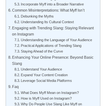
Incorporate Myff into a Broader Narrative
Common Misinterpretations: What Myff Isn’t
Debunking the Myths
Understanding Its Cultural Context
Engaging with Trending Slang: Staying Relevant
on Instagram
Understanding the Language of Your Audience
Practical Applications of Trending Slang
Staying Ahead of the Curve
Enhancing Your Online Presence: Beyond Basic
Slang
Understand Your Audience
Expand Your Content Creation
Leverage Social Media Platforms
Faq
What Does Myff Mean on Instagram?
How is Myff Used on Instagram?
Why Do People Use Slang Like Myff on