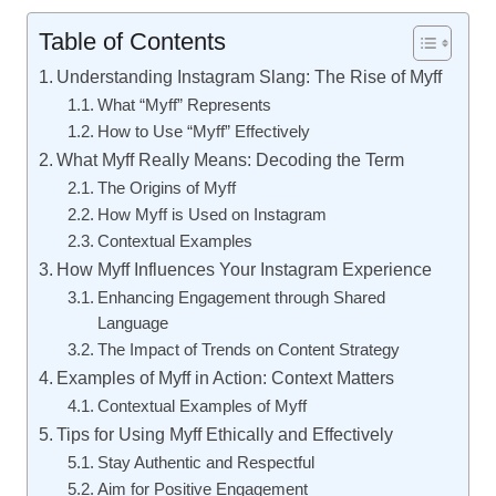
Table of Contents
Understanding Instagram Slang: The Rise of Myff
What “Myff” Represents
How to Use “Myff” Effectively
What Myff Really Means: Decoding the Term
The Origins of Myff
How Myff is Used on Instagram
Contextual Examples
How Myff Influences Your Instagram Experience
Enhancing Engagement through Shared
Language
The Impact of Trends on Content Strategy
Examples of Myff in Action: Context Matters
Contextual Examples of Myff
Tips for Using Myff Ethically and Effectively
Stay Authentic and Respectful
Aim for Positive Engagement