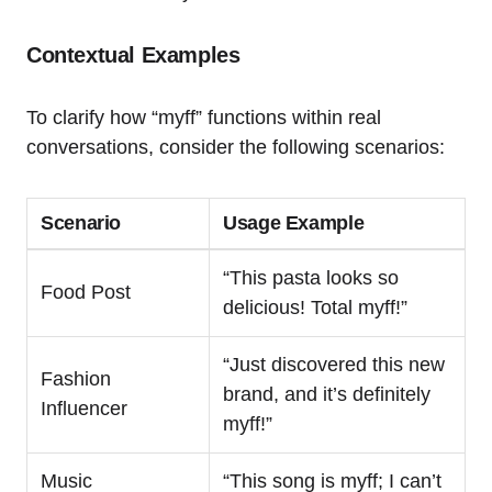
Contextual Examples
To clarify how “myff” functions within real
conversations, consider the following scenarios:
Scenario
Usage Example
“This pasta looks so
Food Post
delicious! Total myff!”
“Just discovered this new
Fashion
brand, and it’s definitely
Influencer
myff!”
Music
“This song is myff; I can’t