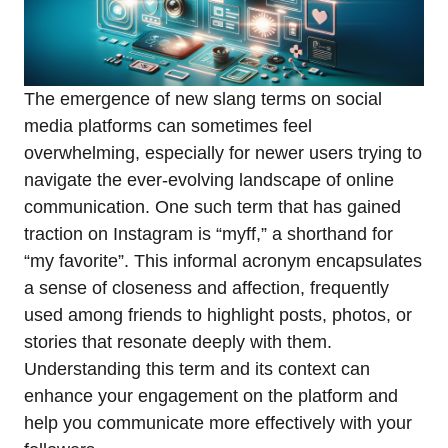
The emergence of new slang terms on social
media platforms can sometimes feel
overwhelming, especially for newer users trying to
navigate the ever-evolving landscape of online
communication. One such term that has gained
traction on Instagram is “myff,” a shorthand for
“my favorite”. This informal acronym encapsulates
a sense of closeness and affection, frequently
used among friends to highlight posts, photos, or
stories that resonate deeply with them.
Understanding this term and its context can
enhance your engagement on the platform and
help you communicate more effectively with your