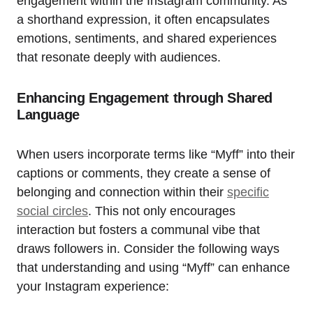
engagement within the Instagram community. As
a shorthand expression, it often encapsulates
emotions, sentiments, and shared experiences
that resonate deeply with audiences.
Enhancing Engagement through Shared
Language
When users incorporate terms like “Myff” into their
captions or comments, they create a sense of
belonging and connection within their
specific
social circles
. This not only encourages
interaction but fosters a communal vibe that
draws followers in. Consider the following ways
that understanding and using “Myff” can enhance
your Instagram experience: