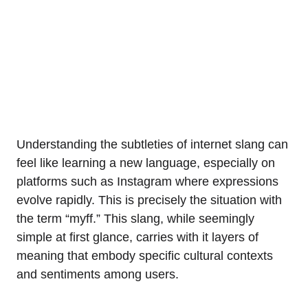
Understanding the subtleties of internet slang can
feel like learning a new language, especially on
platforms such as Instagram where expressions
evolve rapidly. This is precisely the situation with
the term “myff.” This slang, while seemingly
simple at first glance, carries with it layers of
meaning that embody specific cultural contexts
and sentiments among users.