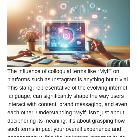
The influence of colloquial terms like “Myff” on
platforms such as Instagram is anything but trivial.
This slang, representative of the evolving internet
language, can significantly shape the way users
interact with content, brand messaging, and even
each other. Understanding “Myff” isn’t just about
deciphering its meaning; it’s about grasping how
such terms impact your overall experience and