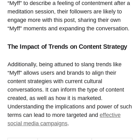
“Myff” to describe a feeling of contentment after a
meditation session, their followers are likely to
engage more with this post, sharing their own
“Myff” moments and expanding the conversation.
The Impact of Trends on Content Strategy
Additionally, being attuned to slang trends like
“Myff” allows users and brands to align their
content strategies with current cultural
conversations. It can inform the type of content
created, as well as how it is marketed.
Understanding the implications and power of such
terms can lead to more targeted and
effective
social media campaigns
.