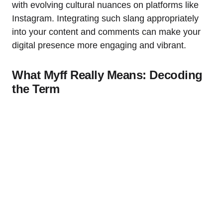
with evolving cultural nuances on platforms like
Instagram. Integrating such slang appropriately
into your content and comments can make your
digital presence more engaging and vibrant.
What Myff Really Means: Decoding
the Term