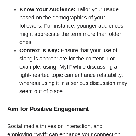
Know Your Audience:
Tailor your usage
based on the demographics of your
followers. For instance, younger audiences
might appreciate the term more than older
ones.
Context is Key:
Ensure that your use of
slang is appropriate for the content. For
example, using “Myff” while discussing a
light-hearted topic can enhance relatability,
whereas using it in a serious discussion may
seem out of place.
Aim for Positive Engagement
Social media thrives on interaction, and
employing “Myff” can enhance your connection