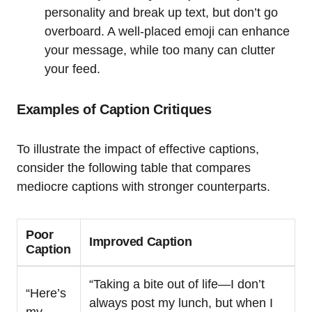
personality and break up text, but don’t go
overboard. A well-placed emoji can enhance
your message, while too many can clutter
your feed.
Examples of Caption Critiques
To illustrate the impact of effective captions,
consider the following table that compares
mediocre captions with stronger counterparts.
Poor
Improved Caption
Caption
“Taking a bite out of life—I don’t
“Here’s
always post my lunch, but when I
my