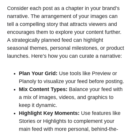
Consider each post as a chapter in your brand’s
narrative. The arrangement of your images can
tell a compelling story that attracts viewers and
encourages them to explore your content further.
A strategically planned feed can highlight
seasonal themes, personal milestones, or product
launches. Here’s how you can curate a narrative:
Plan Your Grid:
Use tools like Preview or
Planoly to visualize your feed before posting.
Mix Content Types:
Balance your feed with
a mix of images, videos, and graphics to
keep it dynamic.
Highlight Key Moments:
Use features like
Stories or Highlights to complement your
main feed with more personal, behind-the-