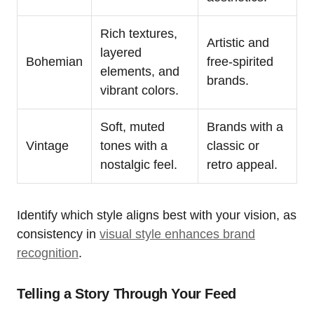
Rich textures,
Artistic and
layered
Bohemian
free-spirited
elements, and
brands.
vibrant colors.
Soft, muted
Brands with a
Vintage
tones with a
classic or
nostalgic feel.
retro appeal.
Identify which style aligns best with your vision, as
consistency in
visual style enhances brand
recognition
.
Telling a Story Through Your Feed