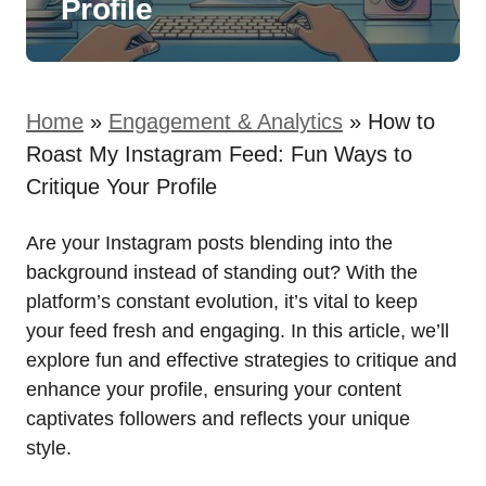
Profile
Home
»
Engagement & Analytics
»
How to
Roast My Instagram Feed: Fun Ways to
Critique Your Profile
Are your Instagram posts blending into the
background instead of standing out? With the
platform’s constant evolution, it’s vital to keep
your feed fresh and engaging. In this article, we’ll
explore fun and effective strategies to critique and
enhance your profile, ensuring your content
captivates followers and reflects your unique
style.