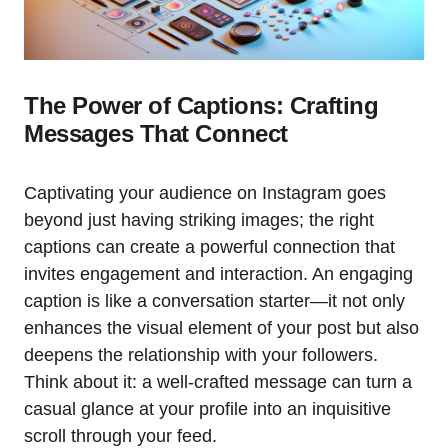
The Power of Captions: Crafting
Messages That Connect
Captivating your audience on Instagram goes
beyond just having striking images; the right
captions can create a powerful connection that
invites engagement and interaction. An engaging
caption is like a conversation starter—it not only
enhances the visual element of your post but also
deepens the relationship with your followers.
Think about it: a well-crafted message can turn a
casual glance at your profile into an inquisitive
scroll through your feed.