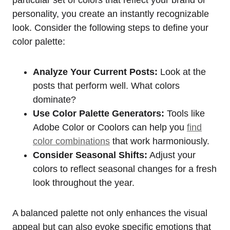
particular set of colors that reflect your brand or
personality, you create an instantly recognizable
look. Consider the following steps to define your
color palette:
Analyze Your Current Posts:
Look at the
posts that perform well. What colors
dominate?
Use Color Palette Generators:
Tools like
Adobe Color or Coolors can help you
find
color combinations
that work harmoniously.
Consider Seasonal Shifts:
Adjust your
colors to reflect seasonal changes for a fresh
look throughout the year.
A balanced palette not only enhances the visual
appeal but can also evoke specific emotions that