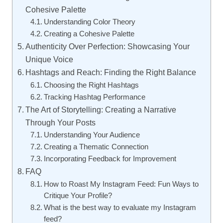
Cohesive Palette
Understanding Color Theory
Creating a Cohesive Palette
Authenticity Over Perfection: Showcasing Your
Unique Voice
Hashtags and Reach: Finding the Right Balance
Choosing the Right Hashtags
Tracking Hashtag Performance
The Art of Storytelling: Creating a Narrative
Through Your Posts
Understanding Your Audience
Creating a Thematic Connection
Incorporating Feedback for Improvement
FAQ
How to Roast My Instagram Feed: Fun Ways to
Critique Your Profile?
What is the best way to evaluate my Instagram
feed?