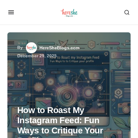
By
HereSheBlogs.com
December 29, 2025
How to Roast My
Instagram Feed: Fun
Ways to Critique Your