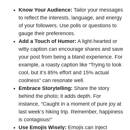
Know Your Audience:
Tailor your messages
to reflect the interests, language, and energy
of your followers. Use polls or questions to
gauge their preferences.
Add a Touch of Humor:
A light-hearted or
witty caption can encourage shares and save
your post from being a bland experience. For
example, a roasty caption like “Trying to look
cool, but it’s 85% effort and 15% actual
coolness” can resonate well.
Embrace Storytelling:
Share the story
behind the photo; it adds depth. For
instance, “Caught in a moment of pure joy at
last week’s hiking trip. Remember, happiness
is contagious!”
Use Emojis Wisely:
Emojis can inject