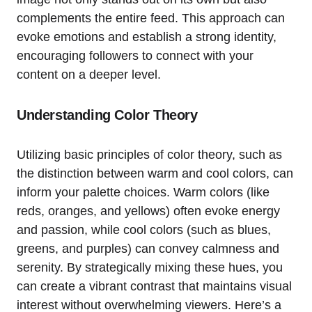
complements the entire feed. This approach can
evoke emotions and establish a strong identity,
encouraging followers to connect with your
content on a deeper level.
Understanding Color Theory
Utilizing basic principles of color theory, such as
the distinction between warm and cool colors, can
inform your palette choices. Warm colors (like
reds, oranges, and yellows) often evoke energy
and passion, while cool colors (such as blues,
greens, and purples) can convey calmness and
serenity. By strategically mixing these hues, you
can create a vibrant contrast that maintains visual
interest without overwhelming viewers. Here’s a