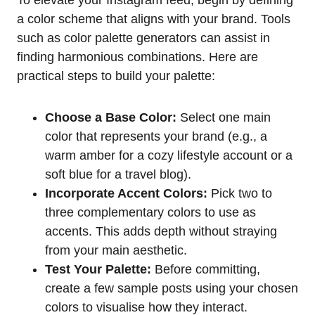
To elevate your Instagram feed, begin by defining
a color scheme that aligns with your brand. Tools
such as color palette generators can assist in
finding harmonious combinations. Here are
practical steps to build your palette:
Choose a Base Color:
Select one main
color that represents your brand (e.g., a
warm amber for a cozy lifestyle account or a
soft blue for a travel blog).
Incorporate Accent Colors:
Pick two to
three complementary colors to use as
accents. This adds depth without straying
from your main aesthetic.
Test Your Palette:
Before committing,
create a few sample posts using your chosen
colors to visualise how they interact.