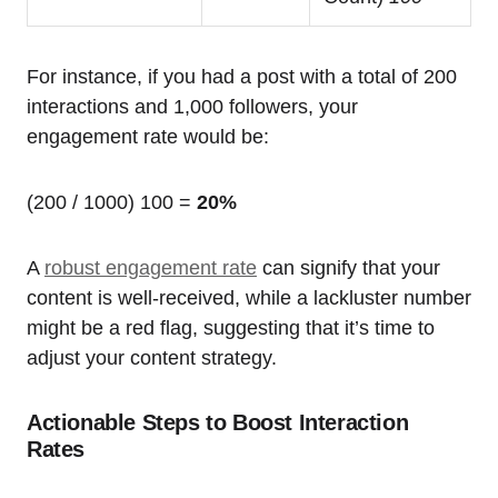
For instance, if you had a post with a total of 200
interactions and 1,000 followers, your
engagement rate would be:
(200 / 1000) 100 =
20%
A
robust engagement rate
can signify that your
content is well-received, while a lackluster number
might be a red flag, suggesting that it’s time to
adjust your content strategy.
Actionable Steps to Boost Interaction
Rates