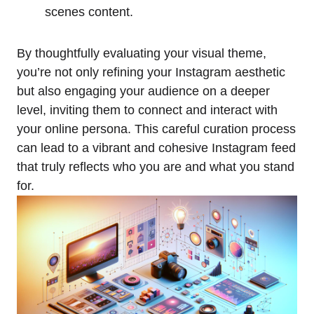
scenes content.
By thoughtfully evaluating your visual theme,
you’re not only refining your Instagram aesthetic
but also engaging your audience on a deeper
level, inviting them to connect and interact with
your online persona. This careful curation process
can lead to a vibrant and cohesive Instagram feed
that truly reflects who you are and what you stand
for.