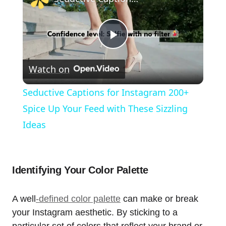
Play
Watch on
Video
Seductive Captions for Instagram 200+
Spice Up Your Feed with These Sizzling
Ideas
Identifying Your Color Palette
A well
-defined color palette
can make or break
your Instagram aesthetic. By sticking to a