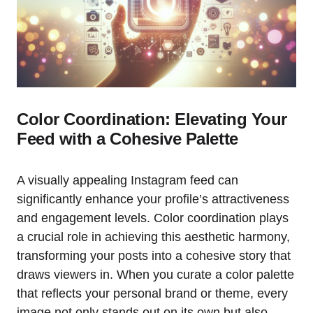
Color Coordination: Elevating Your
Feed with a Cohesive Palette
A visually appealing Instagram feed can
significantly enhance your profile’s attractiveness
and engagement levels. Color coordination plays
a crucial role in achieving this aesthetic harmony,
transforming your posts into a cohesive story that
draws viewers in. When you curate a color palette
that reflects your personal brand or theme, every
image not only stands out on its own but also