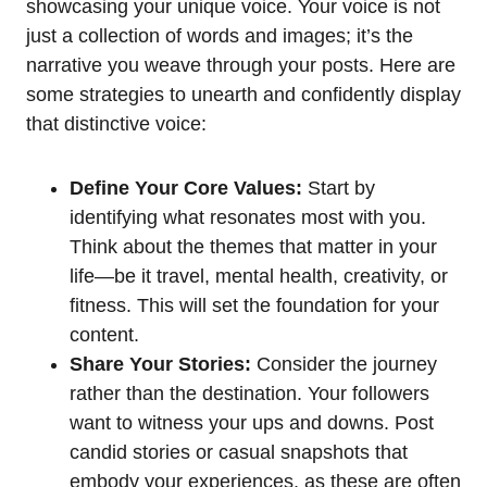
showcasing your unique voice. Your voice is not
just a collection of words and images; it’s the
narrative you weave through your posts. Here are
some strategies to unearth and confidently display
that distinctive voice:
Define Your Core Values:
Start by
identifying what resonates most with you.
Think about the themes that matter in your
life—be it travel, mental health, creativity, or
fitness. This will set the foundation for your
content.
Share Your Stories:
Consider the journey
rather than the destination. Your followers
want to witness your ups and downs. Post
candid stories or casual snapshots that
embody your experiences, as these are often