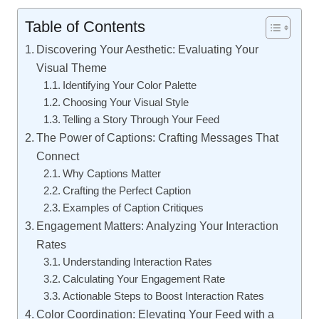
Table of Contents
Discovering Your Aesthetic: Evaluating Your
Visual Theme
Identifying Your Color Palette
Choosing Your Visual Style
Telling a Story Through Your Feed
The Power of Captions: Crafting Messages That
Connect
Why Captions Matter
Crafting the Perfect Caption
Examples of Caption Critiques
Engagement Matters: Analyzing Your Interaction
Rates
Understanding Interaction Rates
Calculating Your Engagement Rate
Actionable Steps to Boost Interaction Rates
Color Coordination: Elevating Your Feed with a