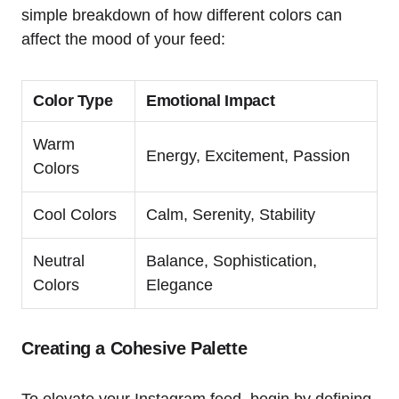
simple breakdown of how different colors can
affect the mood of your feed:
Color Type
Emotional Impact
Warm
Energy, Excitement, Passion
Colors
Cool Colors
Calm, Serenity, Stability
Neutral
Balance, Sophistication,
Colors
Elegance
Creating a Cohesive Palette