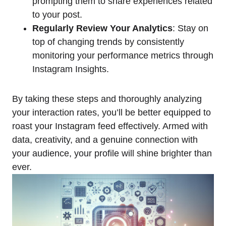
prompting them to share experiences related
to your post.
Regularly Review Your Analytics
: Stay on
top of changing trends by consistently
monitoring your performance metrics through
Instagram Insights.
By taking these steps and thoroughly analyzing
your interaction rates, you’ll be better equipped to
roast your Instagram feed effectively. Armed with
data, creativity, and a genuine connection with
your audience, your profile will shine brighter than
ever.