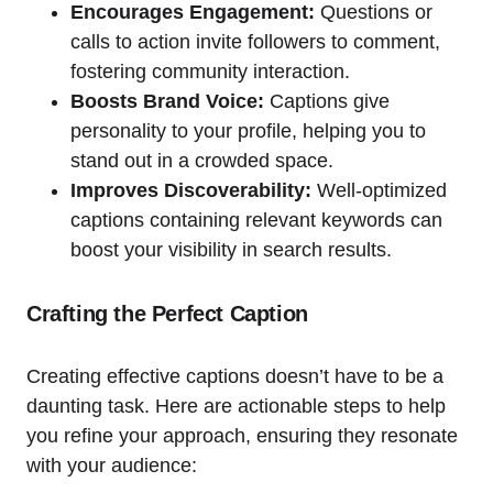
Encourages Engagement:
Questions or
calls to action invite followers to comment,
fostering community interaction.
Boosts Brand Voice:
Captions give
personality to your profile, helping you to
stand out in a crowded space.
Improves Discoverability:
Well-optimized
captions containing relevant keywords can
boost your visibility in search results.
Crafting the Perfect Caption
Creating effective captions doesn’t have to be a
daunting task. Here are actionable steps to help
you refine your approach, ensuring they resonate
with your audience: