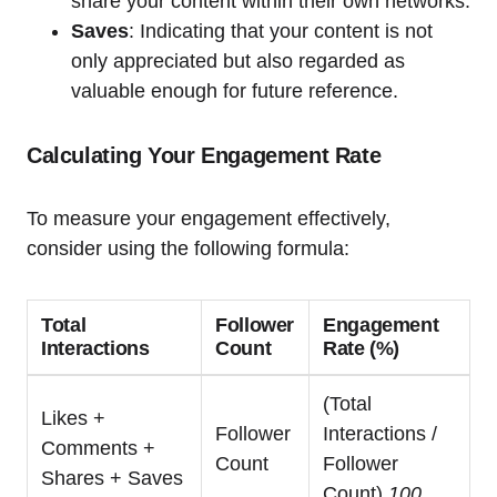
share your content within their own networks.
Saves
: Indicating that your content is not
only appreciated but also regarded as
valuable enough for future reference.
Calculating Your Engagement Rate
To measure your engagement effectively,
consider using the following formula:
Total
Follower
Engagement
Interactions
Count
Rate (%)
(Total
Likes +
Follower
Interactions /
Comments +
Count
Follower
Shares + Saves
Count)
100