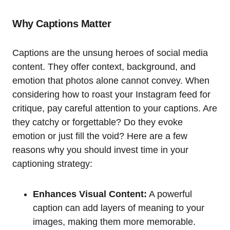
Why Captions Matter
Captions are the unsung heroes of social media
content. They offer context, background, and
emotion that photos alone cannot convey. When
considering how to roast your Instagram feed for
critique, pay careful attention to your captions. Are
they catchy or forgettable? Do they evoke
emotion or just fill the void? Here are a few
reasons why you should invest time in your
captioning strategy:
Enhances Visual Content:
A powerful
caption can add layers of meaning to your
images, making them more memorable.