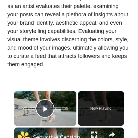
as an artist evaluates their palette, examining
your posts can reveal a plethora of insights about
your brand identity, aesthetic appeal, and even
your storytelling capabilities. Evaluating your
visual theme involves discerning the colors, style,
and mood of your images, ultimately allowing you
to curate a feed that attracts followers and keeps
them engaged.
×
Now Playing
Play Video
×
Seductive Captions for Instagram 200+ Spice Up Your Feed with These Sizzling Ideas