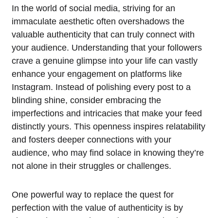
In the world of social media, striving for an
immaculate aesthetic often overshadows the
valuable authenticity that can truly connect with
your audience. Understanding that your followers
crave a genuine glimpse into your life can vastly
enhance your engagement on platforms like
Instagram. Instead of polishing every post to a
blinding shine, consider embracing the
imperfections and intricacies that make your feed
distinctly yours. This openness inspires relatability
and fosters deeper connections with your
audience, who may find solace in knowing they’re
not alone in their struggles or challenges.
One powerful way to replace the quest for
perfection with the value of authenticity is by