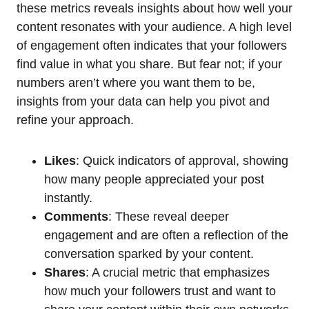
these metrics reveals insights about how well your
content resonates with your audience. A high level
of engagement often indicates that your followers
find value in what you share. But fear not; if your
numbers aren’t where you want them to be,
insights from your data can help you pivot and
refine your approach.
Likes
: Quick indicators of approval, showing
how many people appreciated your post
instantly.
Comments
: These reveal deeper
engagement and are often a reflection of the
conversation sparked by your content.
Shares
: A crucial metric that emphasizes
how much your followers trust and want to