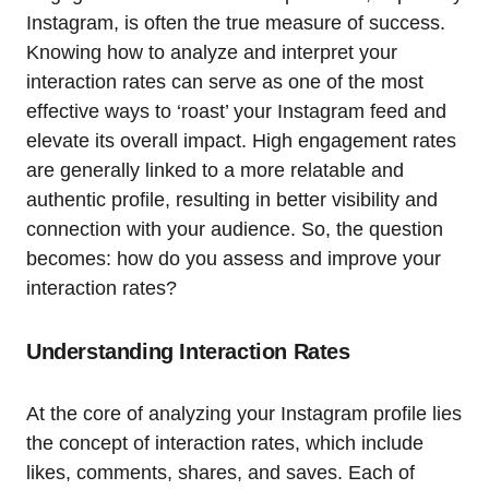
Instagram, is often the true measure of success.
Knowing how to analyze and interpret your
interaction rates can serve as one of the most
effective ways to ‘roast’ your Instagram feed and
elevate its overall impact. High engagement rates
are generally linked to a more relatable and
authentic profile, resulting in better visibility and
connection with your audience. So, the question
becomes: how do you assess and improve your
interaction rates?
Understanding Interaction Rates
At the core of analyzing your Instagram profile lies
the concept of interaction rates, which include
likes, comments, shares, and saves. Each of