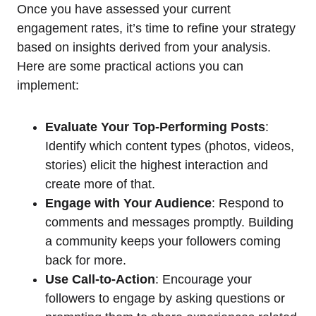
Once you have assessed your current
engagement rates, it’s time to refine your strategy
based on insights derived from your analysis.
Here are some practical actions you can
implement:
Evaluate Your Top-Performing Posts
:
Identify which content types (photos, videos,
stories) elicit the highest interaction and
create more of that.
Engage with Your Audience
: Respond to
comments and messages promptly. Building
a community keeps your followers coming
back for more.
Use Call-to-Action
: Encourage your
followers to engage by asking questions or