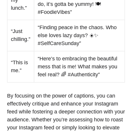
do, it’s gotta be yummy! 🍽️
lunch.”
#FoodieVibes”
“Finding peace in the chaos. Who
“Just
else loves lazy days? ☀️✨
chilling.”
#SelfCareSunday”
“Here’s to embracing the beautiful
“This is
mess that is me! What makes you
me.”
feel real? 🌈 #Authenticity”
By focusing on the power of captions, you can
effectively critique and enhance your Instagram
feed while fostering a deeper connection with your
audience. Whether you’re assessing how to roast
your Instagram feed or simply looking to elevate