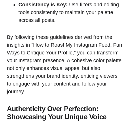
Consistency is Key:
Use filters and editing
tools consistently to maintain your palette
across all posts.
By following these guidelines derived from the
insights in “How to Roast My Instagram Feed: Fun
Ways to Critique Your Profile,” you can transform
your Instagram presence. A cohesive color palette
not only enhances visual appeal but also
strengthens your brand identity, enticing viewers
to engage with your content and follow your
journey.
Authenticity Over Perfection:
Showcasing Your Unique Voice