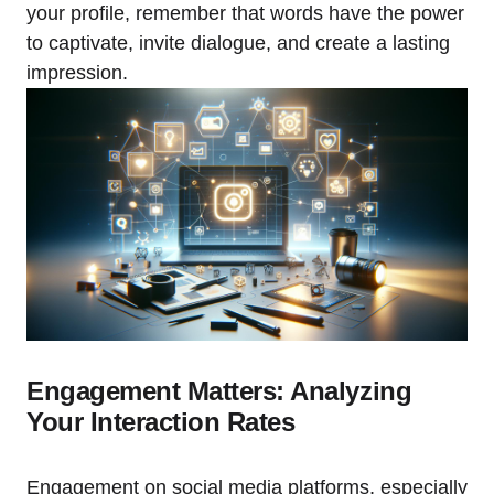
your profile, remember that words have the power
to captivate, invite dialogue, and create a lasting
impression.
Engagement Matters: Analyzing
Your Interaction Rates
Engagement on social media platforms, especially