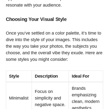
resonate with your audience.
Choosing Your Visual Style
Once you’ve settled on a color palette, it’s time to
dive into the style of your images. This includes
the way you take your photos, the subjects you
choose, and the overall vibe they exude. Here are
some styles you might consider:
Style
Description
Ideal For
Brands
Focus on
emphasizing
Minimalist
simplicity and
clean, modern
negative space.
aesthetics.