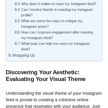
Why does it matter to roast my Instagram feed?
Can I involve friends in roasting my Instagram
profile?
What are some fun ways to critique my
Instagram posts?
How can I improve engagement after roasting
my Instagram feed?
What tools can help me roast my Instagram
feed?
Wrapping Up
Discovering Your Aesthetic:
Evaluating Your Visual Theme
Understanding the visual theme of your Instagram
feed is pivotal to creating a cohesive online
presence that resonates with your audience. Just