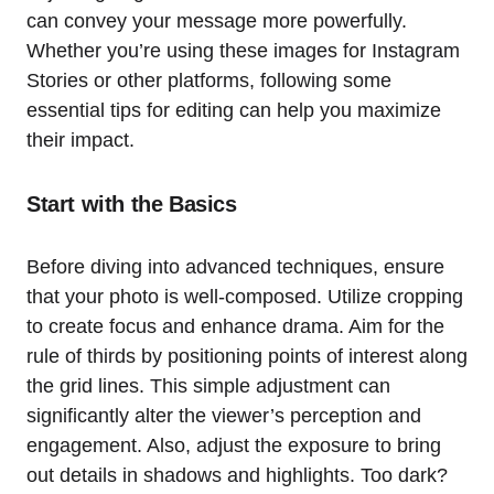
can convey your message more powerfully.
Whether you’re using these images for Instagram
Stories or other platforms, following some
essential tips for editing can help you maximize
their impact.
Start with the Basics
Before diving into advanced techniques, ensure
that your photo is well-composed. Utilize cropping
to create focus and enhance drama. Aim for the
rule of thirds by positioning points of interest along
the grid lines. This simple adjustment can
significantly alter the viewer’s perception and
engagement. Also, adjust the exposure to bring
out details in shadows and highlights. Too dark?