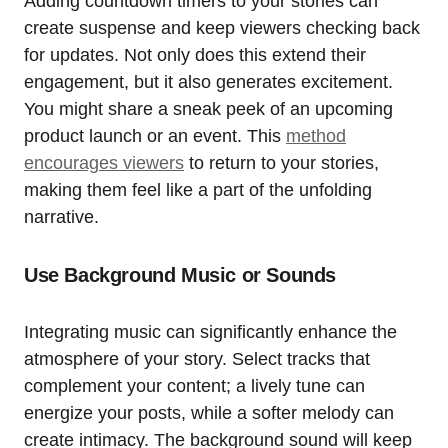
Adding countdown timers to your stories can
create suspense and keep viewers checking back
for updates. Not only does this extend their
engagement, but it also generates excitement.
You might share a sneak peek of an upcoming
product launch or an event. This
method
encourages viewers
to return to your stories,
making them feel like a part of the unfolding
narrative.
Use Background Music or Sounds
Integrating music can significantly enhance the
atmosphere of your story. Select tracks that
complement your content; a lively tune can
energize your posts, while a softer melody can
create intimacy. The background sound will keep