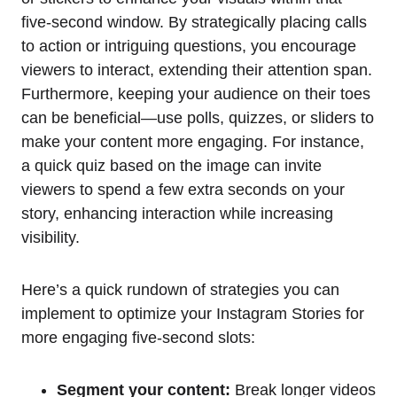
five-second window. By strategically placing calls
to action or intriguing questions, you encourage
viewers to interact, extending their attention span.
Furthermore, keeping your audience on their toes
can be beneficial—use polls, quizzes, or sliders to
make your content more engaging. For instance,
a quick quiz based on the image can invite
viewers to spend a few extra seconds on your
story, enhancing interaction while increasing
visibility.
Here’s a quick rundown of strategies you can
implement to optimize your Instagram Stories for
more engaging five-second slots:
Segment your content:
Break longer videos