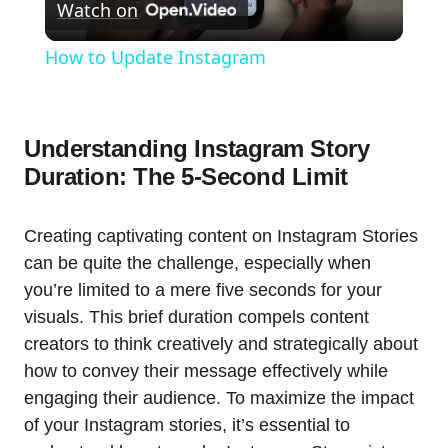
Watch on
Video
How to Update Instagram
Understanding Instagram Story
Duration: The 5-Second Limit
Creating captivating content on Instagram Stories
can be quite the challenge, especially when
you’re limited to a mere five seconds for your
visuals. This brief duration compels content
creators to think creatively and strategically about
how to convey their message effectively while
engaging their audience. To maximize the impact
of your Instagram stories, it’s essential to