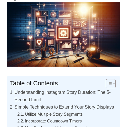
Table of Contents
Understanding Instagram Story Duration: The 5-
Second Limit
Simple Techniques to Extend Your Story Displays
Utilize Multiple Story Segments
Incorporate Countdown Timers