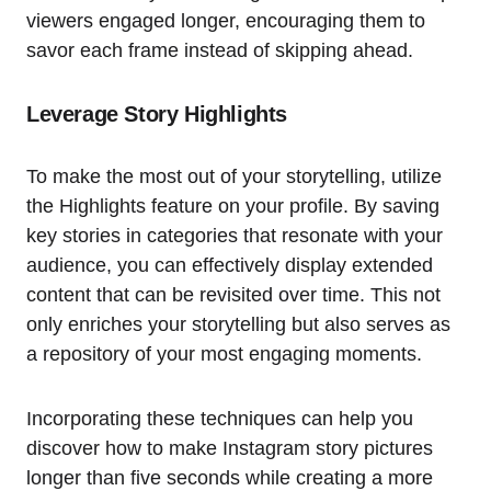
viewers engaged longer, encouraging them to
savor each frame instead of skipping ahead.
Leverage Story Highlights
To make the most out of your storytelling, utilize
the Highlights feature on your profile. By saving
key stories in categories that resonate with your
audience, you can effectively display extended
content that can be revisited over time. This not
only enriches your storytelling but also serves as
a repository of your most engaging moments.
Incorporating these techniques can help you
discover how to make Instagram story pictures
longer than five seconds while creating a more