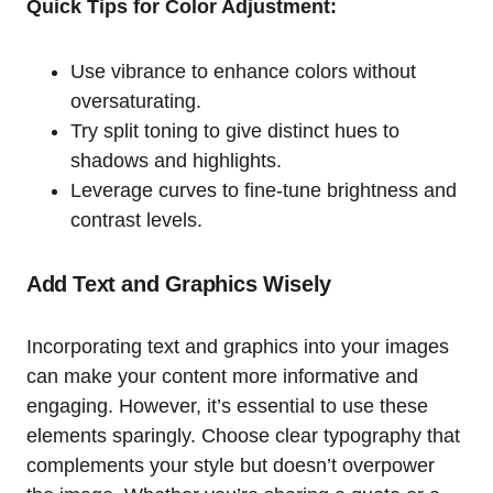
Quick Tips for Color Adjustment:
Use vibrance to enhance colors without
oversaturating.
Try split toning to give distinct hues to
shadows and highlights.
Leverage curves to fine-tune brightness and
contrast levels.
Add Text and Graphics Wisely
Incorporating text and graphics into your images
can make your content more informative and
engaging. However, it’s essential to use these
elements sparingly. Choose clear typography that
complements your style but doesn’t overpower