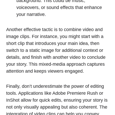
background. This could be music,
voiceovers, or sound effects that enhance
your narrative.
Another effective tactic is to combine video and
image clips. For instance, you might start with a
short clip that introduces your main idea, then
switch to a static image for additional context or
details, and finish with another video to conclude
your story. This mixed-media approach captures
attention and keeps viewers engaged.
Finally, don’t underestimate the power of editing
tools. Applications like Adobe Premiere Rush or
InShot allow for quick edits, ensuring your story is
not only visually appealing but also coherent. The
integration of video clips can help you convey