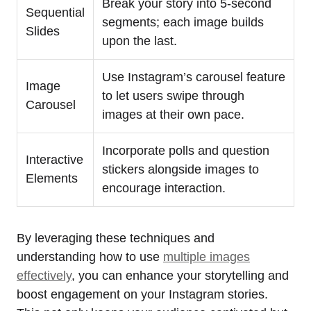
Break your story into 5-second
Sequential
segments; each image builds
Slides
upon the last.
Use Instagram’s carousel feature
Image
to let users swipe through
Carousel
images at their own pace.
Incorporate polls and question
Interactive
stickers alongside images to
Elements
encourage interaction.
By leveraging these techniques and
understanding how to use
multiple images
effectively
, you can enhance your storytelling and
boost engagement on your Instagram stories.