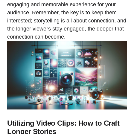
engaging and memorable experience for your
audience. Remember, the key is to keep them
interested; storytelling is all about connection, and
the longer viewers stay engaged, the deeper that
connection can become.
Utilizing Video Clips: How to Craft
Longer Stories