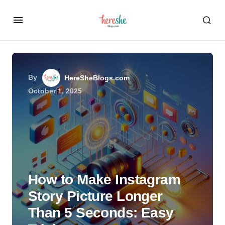
By
HereSheBlogs.com
October 1, 2025
How to Make Instagram
Story Picture Longer
Than 5 Seconds: Easy