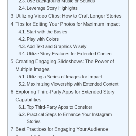
Use Background Music or Sounds
Leverage Story Highlights
Utilizing Video Clips: How to Craft Longer Stories
Tips for Editing Your Photos for Maximum Impact
Start with the Basics
Play with Colors
Add Text and Graphics Wisely
Utilize Story Features for Extended Content
Creating Engaging Slideshows: The Power of
Multiple Images
Utilizing a Series of Images for Impact
Maximizing Viewership with Extended Content
Exploring Third-Party Apps for Extended Story
Capabilities
Top Third-Party Apps to Consider
Practical Steps to Enhance Your Instagram
Stories
Best Practices for Engaging Your Audience