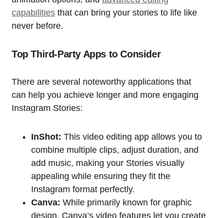
capabilities
that can bring your stories to life like
never before.
Top Third-Party Apps to Consider
There are several noteworthy applications that
can help you achieve longer and more engaging
Instagram Stories:
InShot:
This video editing app allows you to
combine multiple clips, adjust duration, and
add music, making your Stories visually
appealing while ensuring they fit the
Instagram format perfectly.
Canva:
While primarily known for graphic
design, Canva’s video features let you create