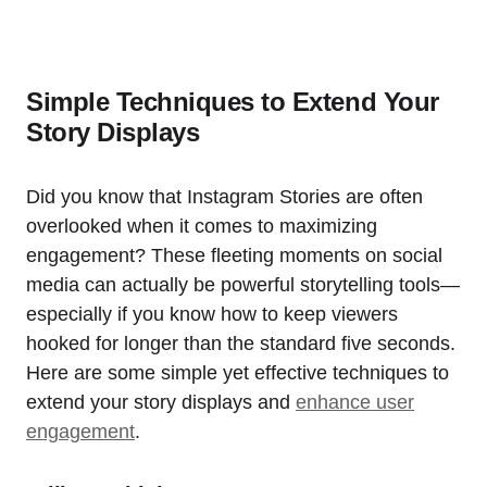
Simple Techniques to Extend Your
Story Displays
Did you know that Instagram Stories are often
overlooked when it comes to maximizing
engagement? These fleeting moments on social
media can actually be powerful storytelling tools—
especially if you know how to keep viewers
hooked for longer than the standard five seconds.
Here are some simple yet effective techniques to
extend your story displays and
enhance user
engagement
.