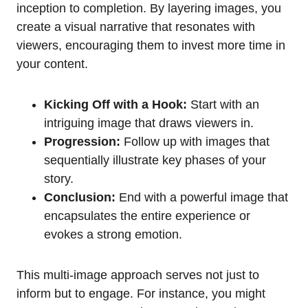
inception to completion. By layering images, you
create a visual narrative that resonates with
viewers, encouraging them to invest more time in
your content.
Kicking Off with a Hook:
Start with an
intriguing image that draws viewers in.
Progression:
Follow up with images that
sequentially illustrate key phases of your
story.
Conclusion:
End with a powerful image that
encapsulates the entire experience or
evokes a strong emotion.
This multi-image approach serves not just to
inform but to engage. For instance, you might