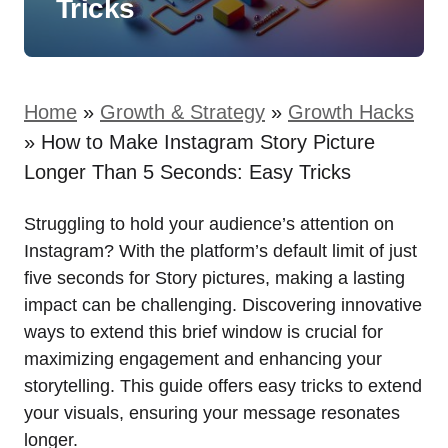
Tricks
Home
»
Growth & Strategy
»
Growth Hacks
»
How to Make Instagram Story Picture
Longer Than 5 Seconds: Easy Tricks
Struggling to hold your audience’s attention on
Instagram? With the platform’s default limit of just
five seconds for Story pictures, making a lasting
impact can be challenging. Discovering innovative
ways to extend this brief window is crucial for
maximizing engagement and enhancing your
storytelling. This guide offers easy tricks to extend
your visuals, ensuring your message resonates
longer.