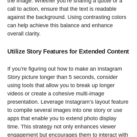
the image. Whether you’re sharing a quote or a
call to action, ensure that the text is readable
against the background. Using contrasting colors
can help achieve this balance and enhance
overall clarity.
Utilize Story Features for Extended Content
If you’re figuring out how to make an Instagram
Story picture longer than 5 seconds, consider
using tools that allow you to break up longer
videos or create a cohesive multi-image
presentation. Leverage Instagram’s layout feature
to compile several images into one story or use
apps that enable you to extend photo display
time. This strategy not only enhances viewer
engagement but encourages them to interact with