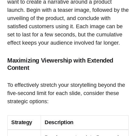
want to create a narrative around a product
launch. Begin with a teaser image, followed by the
unveiling of the product, and conclude with
satisfied customers using it. Each image can be
set to last for a few seconds, but the cumulative
effect keeps your audience involved far longer.
Maximizing Viewership with Extended
Content
To effectively stretch your storytelling beyond the
five-second limit for each slide, consider these
strategic options:
Strategy
Description