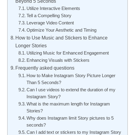
Beyond 5 Seconds
Utilize Interactive Elements
Tell a Compelling Story
Leverage Video Content
Optimize Your Aesthetic and Timing
How to Use Music and Stickers to Enhance
Longer Stories
Utilizing Music for Enhanced Engagement
Enhancing Visuals with Stickers
Frequently asked questions
How to Make Instagram Story Picture Longer
Than 5 Seconds?
Can I use videos to extend the duration of my
Instagram Story?
What is the maximum length for Instagram
Stories?
Why does Instagram limit Story pictures to 5
seconds?
Can I add text or stickers to my Instagram Story