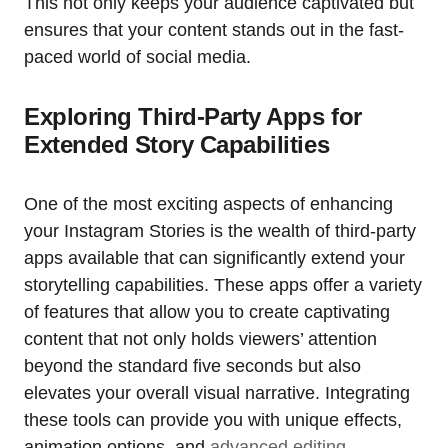
This not only keeps your audience captivated but
ensures that your content stands out in the fast-
paced world of social media.
Exploring Third-Party Apps for
Extended Story Capabilities
One of the most exciting aspects of enhancing
your Instagram Stories is the wealth of third-party
apps available that can significantly extend your
storytelling capabilities. These apps offer a variety
of features that allow you to create captivating
content that not only holds viewers’ attention
beyond the standard five seconds but also
elevates your overall visual narrative. Integrating
these tools can provide you with unique effects,
animation options, and
advanced editing