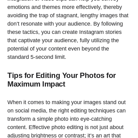
emotions and themes more effectively, thereby
avoiding the trap of stagnant, lengthy images that
don’t resonate with your audience. By following
these tactics, you can create Instagram stories
that captivate your audience, fully utilizing the
potential of your content even beyond the
standard 5-second limit.
Tips for Editing Your Photos for
Maximum Impact
When it comes to making your images stand out
on social media, the right editing techniques can
transform a simple photo into eye-catching
content. Effective photo editing is not just about
adjusting brightness or contrast; it’s an art that