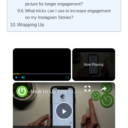
picture for longer engagement?
What tricks can I use to increase engagement
on my Instagram Stories?
Wrapping Up
×
Now Playing
×
Play
Unmute
Fullscreen
How to Update Instagram
Play