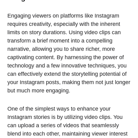
Engaging viewers on platforms like Instagram
requires creativity, especially with the inherent
limits on story durations. Using video clips can
transform a brief moment into a compelling
narrative, allowing you to share richer, more
captivating content. By harnessing the power of
technology and a few innovative techniques, you
can effectively extend the storytelling potential of
your Instagram posts, making them not just longer
but much more engaging.
One of the simplest ways to enhance your
Instagram stories is by utilizing video clips. You
can upload a series of videos that seamlessly
blend into each other, maintaining viewer interest