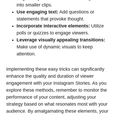
into smaller clips.
Use engaging text:
Add questions or
statements that provoke thought.
Incorporate interactive elements:
Utilize
polls or quizzes to engage viewers.
Leverage visually appealing transitions:
Make use of dynamic visuals to keep
attention.
Implementing these easy tricks can significantly
enhance the quality and duration of viewer
engagement with your Instagram Stories. As you
explore these methods, remember to monitor the
performance of your content, adjusting your
strategy based on what resonates most with your
audience. By amalgamating these elements, your