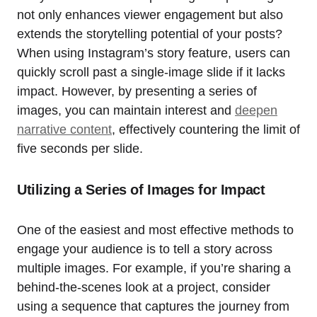
not only enhances viewer engagement but also
extends the storytelling potential of your posts?
When using Instagram’s story feature, users can
quickly scroll past a single-image slide if it lacks
impact. However, by presenting a series of
images, you can maintain interest and
deepen
narrative content
, effectively countering the limit of
five seconds per slide.
Utilizing a Series of Images for Impact
One of the easiest and most effective methods to
engage your audience is to tell a story across
multiple images. For example, if you’re sharing a
behind-the-scenes look at a project, consider
using a sequence that captures the journey from