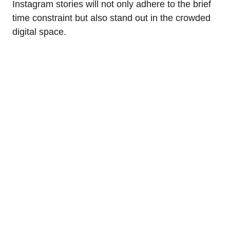
Instagram stories will not only adhere to the brief
time constraint but also stand out in the crowded
digital space.