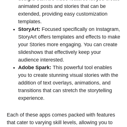
animated posts and stories that can be
extended, providing easy customization
templates.
StoryArt:
Focused specifically on Instagram,
StoryArt offers templates and effects to make
your Stories more engaging. You can create
slideshows that effectively keep your
audience interested.
Adobe Spark:
This powerful tool enables
you to create stunning visual stories with the
addition of text overlays, animations, and
transitions that can stretch the storytelling
experience.
Each of these apps comes packed with features
that cater to varying skill levels, allowing you to