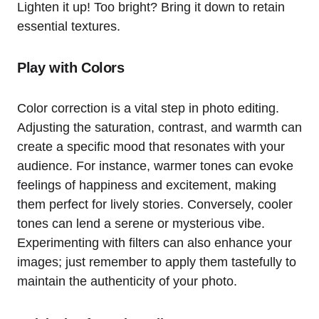
Lighten it up! Too bright? Bring it down to retain
essential textures.
Play with Colors
Color correction is a vital step in photo editing.
Adjusting the saturation, contrast, and warmth can
create a specific mood that resonates with your
audience. For instance, warmer tones can evoke
feelings of happiness and excitement, making
them perfect for lively stories. Conversely, cooler
tones can lend a serene or mysterious vibe.
Experimenting with filters can also enhance your
images; just remember to apply them tastefully to
maintain the authenticity of your photo.