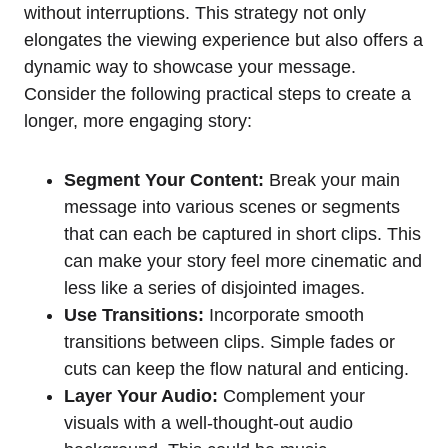
without interruptions. This strategy not only
elongates the viewing experience but also offers a
dynamic way to showcase your message.
Consider the following practical steps to create a
longer, more engaging story:
Segment Your Content:
Break your main
message into various scenes or segments
that can each be captured in short clips. This
can make your story feel more cinematic and
less like a series of disjointed images.
Use Transitions:
Incorporate smooth
transitions between clips. Simple fades or
cuts can keep the flow natural and enticing.
Layer Your Audio:
Complement your
visuals with a well-thought-out audio