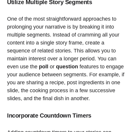
Utilize Multiple Story Segments
One of the most straightforward approaches to
prolonging your narrative is by breaking it into
multiple segments. Instead of cramming all your
content into a single story frame, create a
sequence of related stories. This allows you to
maintain interest over a longer period. You can
even use the
poll
or
question
features to engage
your audience between segments. For example, if
you are sharing a recipe, post ingredients in one
slide, the cooking process in a few successive
slides, and the final dish in another.
Incorporate Countdown Timers