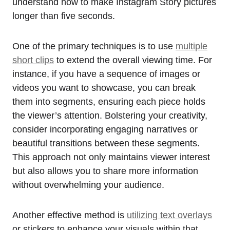
understand how to make Instagram Story pictures
longer than five seconds.
One of the primary techniques is to use
multiple
short clips
to extend the overall viewing time. For
instance, if you have a sequence of images or
videos you want to showcase, you can break
them into segments, ensuring each piece holds
the viewer’s attention. Bolstering your creativity,
consider incorporating engaging narratives or
beautiful transitions between these segments.
This approach not only maintains viewer interest
but also allows you to share more information
without overwhelming your audience.
Another effective method is
utilizing text overlays
or stickers to enhance your visuals within that