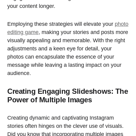
your content longer.
Employing these strategies will elevate your
photo
editing game
, making your stories and posts more
visually appealing and memorable. With the right
adjustments and a keen eye for detail, your
photos can encapsulate the essence of your
message while leaving a lasting impact on your
audience.
Creating Engaging Slideshows: The
Power of Multiple Images
Creating dynamic and captivating Instagram
stories often hinges on the clever use of visuals.
Did you know that incorporating multiple images