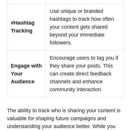
Use unique or branded
hashtags to track how often
#Hashtag
your content gets shared
Tracking
beyond your immediate
followers.
Encourage users to tag you if
Engage with
they share your posts. This
Your
can create direct feedback
Audience
channels and enhance
community interaction.
The ability to track who is sharing your content is
valuable for shaping future campaigns and
understanding your audience better. While you