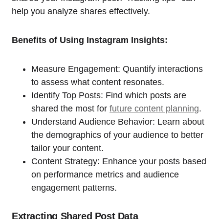
help you analyze shares effectively.
Benefits of Using Instagram Insights:
Measure Engagement: Quantify interactions
to assess what content resonates.
Identify Top Posts: Find which posts are
shared the most for
future content planning
.
Understand Audience Behavior: Learn about
the demographics of your audience to better
tailor your content.
Content Strategy: Enhance your posts based
on performance metrics and audience
engagement patterns.
Extracting Shared Post Data