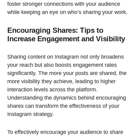
foster stronger connections with your audience
while keeping an eye on who’s sharing your work.
Encouraging Shares: Tips to
Increase Engagement and Visibility
Sharing content on Instagram not only broadens
your reach but also boosts engagement rates
significantly. The more your posts are shared, the
more visibility they achieve, leading to higher
interaction levels across the platform.
Understanding the dynamics behind encouraging
shares can transform the effectiveness of your
Instagram strategy.
To effectively encourage your audience to share