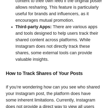
content to their own feed if the original poster
allows resharing. This feature is particularly
useful for brands and influencers, as it
encourages mutual promotion.
Third-party Apps:
There are various apps
and tools designed to help users track their
shared content across platforms. While
Instagram does not directly track these
shares, some external tools can provide
valuable insights.
How to Track Shares of Your Posts
If you’re wondering how can you see who shared
your Instagram post, the platform does have
some inherent limitations. Currently, Instagram
does not provide a direct way to view all users