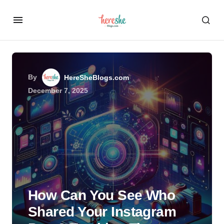
By
HereSheBlogs.com
December 7, 2025
How Can You See Who
Shared Your Instagram