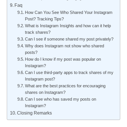
Faq
How Can You See Who Shared Your Instagram
Post? Tracking Tips?
What is Instagram Insights and how can it help
track shares?
Can I see if someone shared my post privately?
Why does Instagram not show who shared
posts?
How do I know if my post was popular on
Instagram?
Can I use third-party apps to track shares of my
Instagram post?
What are the best practices for encouraging
shares on Instagram?
Can I see who has saved my posts on
Instagram?
Closing Remarks