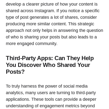
develop a clearer picture of how your content is
shared across Instagram. If you notice a specific
type of post generates a lot of shares, consider
producing more similar content. This strategic
approach not only helps in answering the question
of who is sharing your posts but also leads to a
more engaged community.
Third-Party Apps: Can They Help
You Discover Who Shared Your
Posts?
To truly harness the power of social media
analytics, many users are turning to third-party
applications. These tools can provide a deeper
understanding of engagement metrics beyond