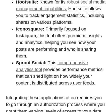
Hootsuite:
Known for its
robust social media
management capabilities
, Hootsuite allows
you to track engagement statistics, including
shares on various platforms.
Iconosquare:
Primarily focused on
Instagram, this tool offers premium insights
and analytics, helping you see how your
posts are performing and who is sharing
them.
Sprout Social:
This
comprehensive
analytics tool
provides performance metrics
that can shed light on how widely your
content is distributed across user feeds.
Integrating these applications often requires you
to go through an authorization process where you
grant them varying levels of access to your data.