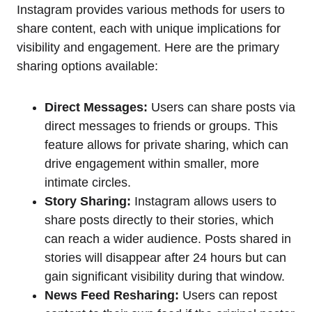
Instagram provides various methods for users to
share content, each with unique implications for
visibility and engagement. Here are the primary
sharing options available:
Direct Messages:
Users can share posts via
direct messages to friends or groups. This
feature allows for private sharing, which can
drive engagement within smaller, more
intimate circles.
Story Sharing:
Instagram allows users to
share posts directly to their stories, which
can reach a wider audience. Posts shared in
stories will disappear after 24 hours but can
gain significant visibility during that window.
News Feed Resharing:
Users can repost