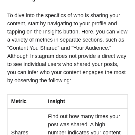
To dive into the specifics of who is sharing your
content, start by navigating to your profile and
tapping on the Insights button. Here, you can view
a variety of metrics in separate sections, such as
“Content You Shared” and “Your Audience.”
Although Instagram does not provide a direct way
to see individual users who shared your posts,
you can infer who your content engages the most
by observing the following:
Metric
Insight
Find out how many times your
post was shared. A high
Shares
number indicates your content