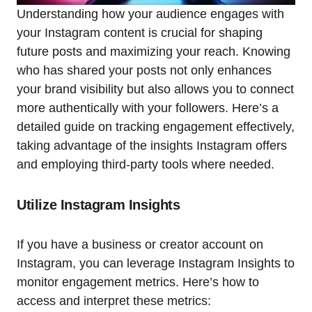
Understanding how your audience engages with
your Instagram content is crucial for shaping
future posts and maximizing your reach. Knowing
who has shared your posts not only enhances
your brand visibility but also allows you to connect
more authentically with your followers. Here’s a
detailed guide on tracking engagement effectively,
taking advantage of the insights Instagram offers
and employing third-party tools where needed.
Utilize Instagram Insights
If you have a business or creator account on
Instagram, you can leverage Instagram Insights to
monitor engagement metrics. Here’s how to
access and interpret these metrics: