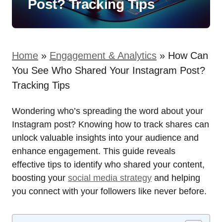
Post? Tracking Tips
Home
»
Engagement & Analytics
»
How Can
You See Who Shared Your Instagram Post?
Tracking Tips
Wondering who’s spreading the word about your
Instagram post? Knowing how to track shares can
unlock valuable insights into your audience and
enhance engagement. This guide reveals
effective tips to identify who shared your content,
boosting your
social media strategy
and helping
you connect with your followers like never before.