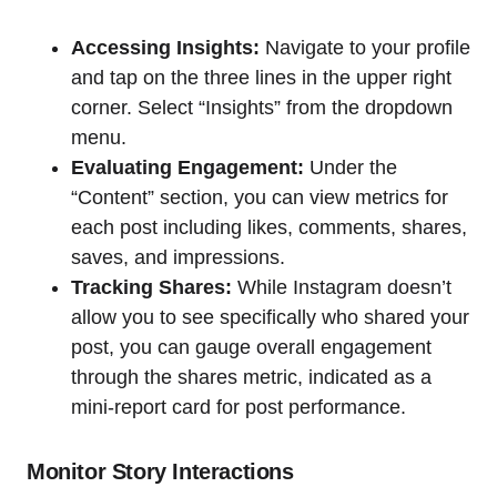
Accessing Insights:
Navigate to your profile
and tap on the three lines in the upper right
corner. Select “Insights” from the dropdown
menu.
Evaluating Engagement:
Under the
“Content” section, you can view metrics for
each post including likes, comments, shares,
saves, and impressions.
Tracking Shares:
While Instagram doesn’t
allow you to see specifically who shared your
post, you can gauge overall engagement
through the shares metric, indicated as a
mini-report card for post performance.
Monitor Story Interactions