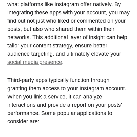
what platforms like Instagram offer natively. By
integrating these apps with your account, you may
find out not just who liked or commented on your
posts, but also who shared them within their
networks. This additional layer of insight can help
tailor your content strategy, ensure better
audience targeting, and ultimately elevate your
social media presence
.
Third-party apps typically function through
granting them access to your Instagram account.
When you link a service, it can analyze
interactions and provide a report on your posts’
performance. Some popular applications to
consider are: