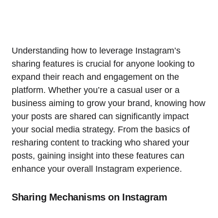
Understanding how to leverage Instagram’s
sharing features is crucial for anyone looking to
expand their reach and engagement on the
platform. Whether you’re a casual user or a
business aiming to grow your brand, knowing how
your posts are shared can significantly impact
your social media strategy. From the basics of
resharing content to tracking who shared your
posts, gaining insight into these features can
enhance your overall Instagram experience.
Sharing Mechanisms on Instagram