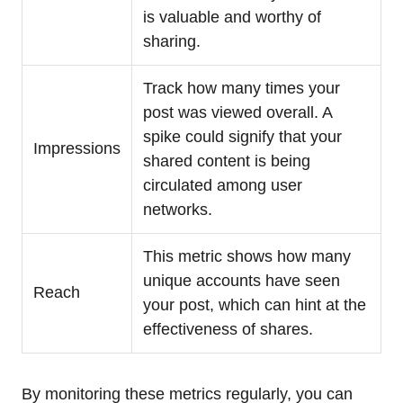
is valuable and worthy of
sharing.
Track how many times your
post was viewed overall. A
spike could signify that your
Impressions
shared content is being
circulated among user
networks.
This metric shows how many
unique accounts have seen
Reach
your post, which can hint at the
effectiveness of shares.
By monitoring these metrics regularly, you can