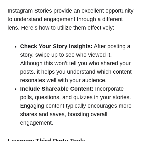
Instagram Stories provide an excellent opportunity
to understand engagement through a different
lens. Here’s how to utilize them effectively:
Check Your Story Insights:
After posting a
story, swipe up to see who viewed it.
Although this won’t tell you who shared your
posts, it helps you understand which content
resonates well with your audience.
Include Shareable Content:
Incorporate
polls, questions, and quizzes in your stories.
Engaging content typically encourages more
shares and saves, boosting overall
engagement.
Leverage Third-Party Tools