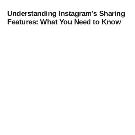
Understanding Instagram’s Sharing
Features: What You Need to Know