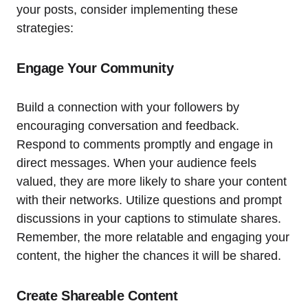
your posts, consider implementing these
strategies:
Engage Your Community
Build a connection with your followers by
encouraging conversation and feedback.
Respond to comments promptly and engage in
direct messages. When your audience feels
valued, they are more likely to share your content
with their networks. Utilize questions and prompt
discussions in your captions to stimulate shares.
Remember, the more relatable and engaging your
content, the higher the chances it will be shared.
Create Shareable Content