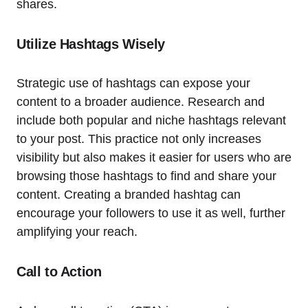
shares.
Utilize Hashtags Wisely
Strategic use of hashtags can expose your
content to a broader audience. Research and
include both popular and niche hashtags relevant
to your post. This practice not only increases
visibility but also makes it easier for users who are
browsing those hashtags to find and share your
content. Creating a branded hashtag can
encourage your followers to use it as well, further
amplifying your reach.
Call to Action