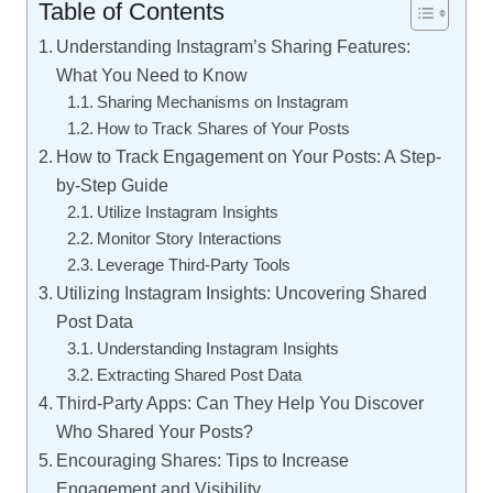
Table of Contents
Understanding Instagram’s Sharing Features:
What You Need to Know
Sharing Mechanisms on Instagram
How to Track Shares of Your Posts
How to Track Engagement on Your Posts: A Step-
by-Step Guide
Utilize Instagram Insights
Monitor Story Interactions
Leverage Third-Party Tools
Utilizing Instagram Insights: Uncovering Shared
Post Data
Understanding Instagram Insights
Extracting Shared Post Data
Third-Party Apps: Can They Help You Discover
Who Shared Your Posts?
Encouraging Shares: Tips to Increase
Engagement and Visibility