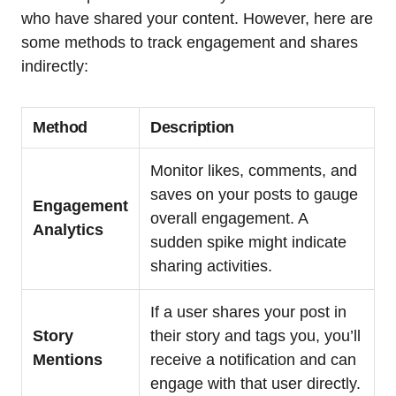
who have shared your content. However, here are
some methods to track engagement and shares
indirectly:
Method
Description
Monitor likes, comments, and
saves on your posts to gauge
Engagement
overall engagement. A
Analytics
sudden spike might indicate
sharing activities.
If a user shares your post in
Story
their story and tags you, you’ll
Mentions
receive a notification and can
engage with that user directly.