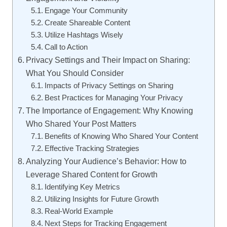
Engage Your Community
Create Shareable Content
Utilize Hashtags Wisely
Call to Action
Privacy Settings and Their Impact on Sharing:
What You Should Consider
Impacts of Privacy Settings on Sharing
Best Practices for Managing Your Privacy
The Importance of Engagement: Why Knowing
Who Shared Your Post Matters
Benefits of Knowing Who Shared Your Content
Effective Tracking Strategies
Analyzing Your Audience’s Behavior: How to
Leverage Shared Content for Growth
Identifying Key Metrics
Utilizing Insights for Future Growth
Real-World Example
Next Steps for Tracking Engagement