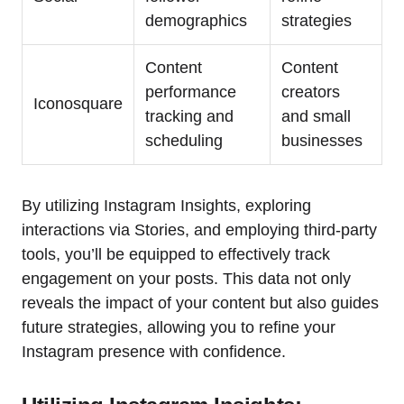
demographics
strategies
Content
Content
performance
creators
Iconosquare
tracking and
and small
scheduling
businesses
By utilizing Instagram Insights, exploring
interactions via Stories, and employing third-party
tools, you’ll be equipped to effectively track
engagement on your posts. This data not only
reveals the impact of your content but also guides
future strategies, allowing you to refine your
Instagram presence with confidence.