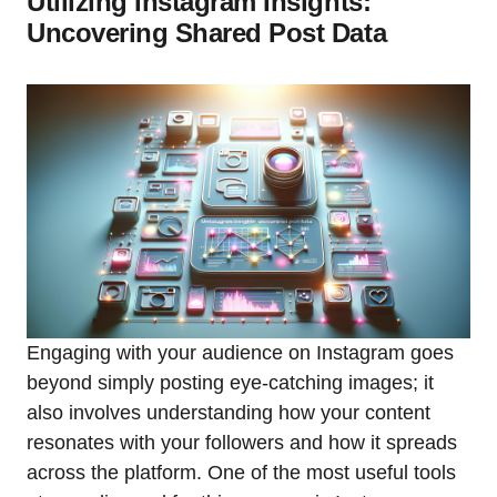
Utilizing Instagram Insights:
Uncovering Shared Post Data
Engaging with your audience on Instagram goes
beyond simply posting eye-catching images; it
also involves understanding how your content
resonates with your followers and how it spreads
across the platform. One of the most useful tools