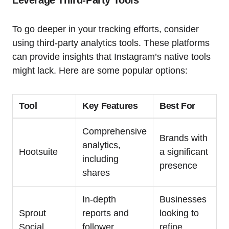
To go deeper in your tracking efforts, consider
using third-party analytics tools. These platforms
can provide insights that Instagram’s native tools
might lack. Here are some popular options:
Tool
Key Features
Best For
Comprehensive
Brands with
analytics,
Hootsuite
a significant
including
presence
shares
In-depth
Businesses
Sprout
reports and
looking to
Social
follower
refine