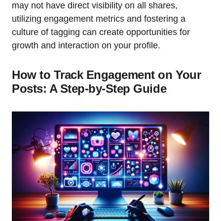
may not have direct visibility on all shares,
utilizing engagement metrics and fostering a
culture of tagging can create opportunities for
growth and interaction on your profile.
How to Track Engagement on Your
Posts: A Step-by-Step Guide