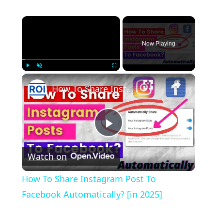
×
Now Playing
×
Play
Unmute
Fullscreen
How To Share Instagram Post To Facebook Automatically? [in 2025]
Play
Watch on
Video
How To Share Instagram Post To
Facebook Automatically? [in 2025]