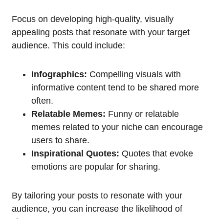
Focus on developing high-quality, visually
appealing posts that resonate with your target
audience. This could include:
Infographics:
Compelling visuals with
informative content tend to be shared more
often.
Relatable Memes:
Funny or relatable
memes related to your niche can encourage
users to share.
Inspirational Quotes:
Quotes that evoke
emotions are popular for sharing.
By tailoring your posts to resonate with your
audience, you can increase the likelihood of