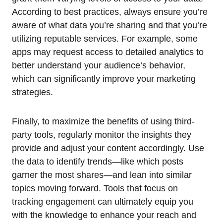
According to best practices, always ensure you’re
aware of what data you’re sharing and that you’re
utilizing reputable services. For example, some
apps may request access to detailed analytics to
better understand your audience’s behavior,
which can significantly improve your marketing
strategies.
Finally, to maximize the benefits of using third-
party tools, regularly monitor the insights they
provide and adjust your content accordingly. Use
the data to identify trends—like which posts
garner the most shares—and lean into similar
topics moving forward. Tools that focus on
tracking engagement can ultimately equip you
with the knowledge to enhance your reach and