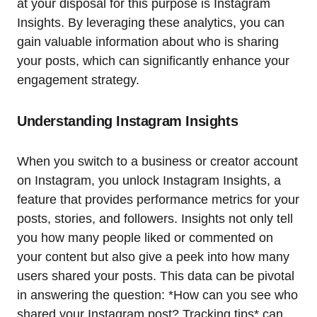
at your disposal for this purpose is Instagram
Insights. By leveraging these analytics, you can
gain valuable information about who is sharing
your posts, which can significantly enhance your
engagement strategy.
Understanding Instagram Insights
When you switch to a business or creator account
on Instagram, you unlock Instagram Insights, a
feature that provides performance metrics for your
posts, stories, and followers. Insights not only tell
you how many people liked or commented on
your content but also give a peek into how many
users shared your posts. This data can be pivotal
in answering the question: *How can you see who
shared your Instagram post? Tracking tips* can