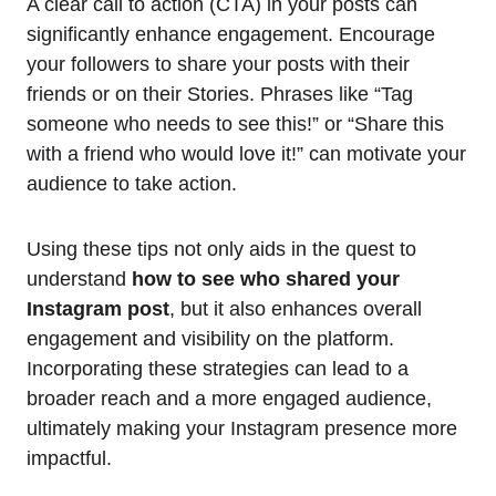
A clear call to action (CTA) in your posts can
significantly enhance engagement. Encourage
your followers to share your posts with their
friends or on their Stories. Phrases like “Tag
someone who needs to see this!” or “Share this
with a friend who would love it!” can motivate your
audience to take action.
Using these tips not only aids in the quest to
understand
how to see who shared your
Instagram post
, but it also enhances overall
engagement and visibility on the platform.
Incorporating these strategies can lead to a
broader reach and a more engaged audience,
ultimately making your Instagram presence more
impactful.