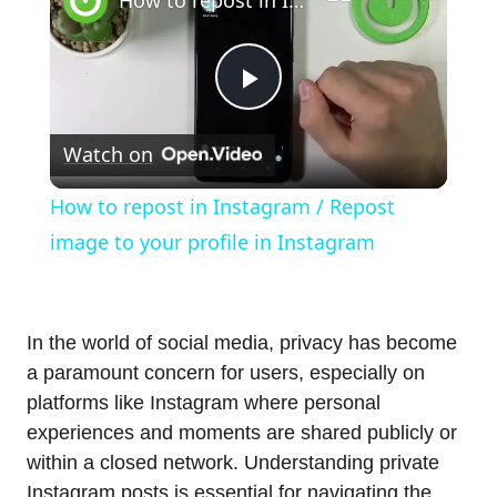
Play
Watch on
Video
How to repost in Instagram / Repost
image to your profile in Instagram
In the world of social media, privacy has become
a paramount concern for users, especially on
platforms like Instagram where personal
experiences and moments are shared publicly or
within a closed network. Understanding private
Instagram posts is essential for navigating the