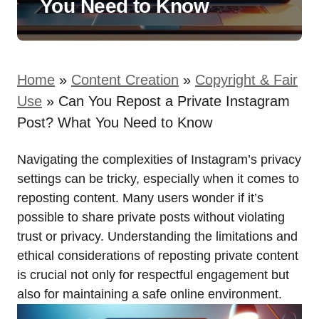
You Need to Know
Home
»
Content Creation
»
Copyright & Fair
Use
»
Can You Repost a Private Instagram
Post? What You Need to Know
Navigating the complexities of Instagram’s privacy
settings can be tricky, especially when it comes to
reposting content. Many users wonder if it’s
possible to share private posts without violating
trust or privacy. Understanding the limitations and
ethical considerations of reposting private content
is crucial not only for respectful engagement but
also for maintaining a safe online environment.