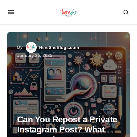
By
HereSheBlogs.com
January 25, 2025
Can You Repost a Private
Instagram Post? What