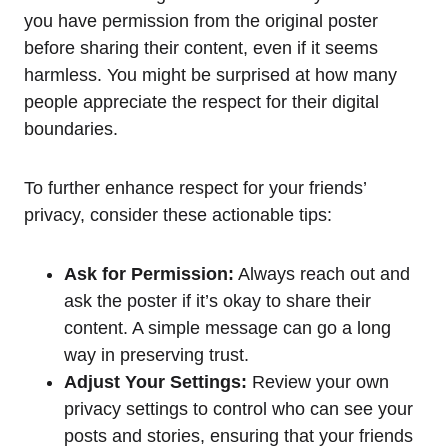
you have permission from the original poster
before sharing their content, even if it seems
harmless. You might be surprised at how many
people appreciate the respect for their digital
boundaries.
To further enhance respect for your friends’
privacy, consider these actionable tips:
Ask for Permission:
Always reach out and
ask the poster if it’s okay to share their
content. A simple message can go a long
way in preserving trust.
Adjust Your Settings:
Review your own
privacy settings to control who can see your
posts and stories, ensuring that your friends