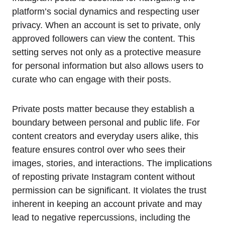
platform’s social dynamics and respecting user
privacy. When an account is set to private, only
approved followers can view the content. This
setting serves not only as a protective measure
for personal information but also allows users to
curate who can engage with their posts.
Private posts matter because they establish a
boundary between personal and public life. For
content creators and everyday users alike, this
feature ensures control over who sees their
images, stories, and interactions. The implications
of reposting private Instagram content without
permission can be significant. It violates the trust
inherent in keeping an account private and may
lead to negative repercussions, including the