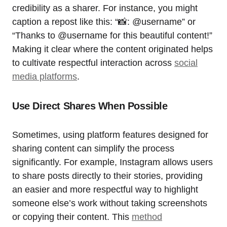
credibility as a sharer. For instance, you might
caption a repost like this: “📸: @username” or
“Thanks to @username for this beautiful content!”
Making it clear where the content originated helps
to cultivate respectful interaction across
social
media platforms
.
Use Direct Shares When Possible
Sometimes, using platform features designed for
sharing content can simplify the process
significantly. For example, Instagram allows users
to share posts directly to their stories, providing
an easier and more respectful way to highlight
someone else’s work without taking screenshots
or copying their content. This
method