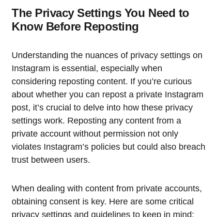
The Privacy Settings You Need to
Know Before Reposting
Understanding the nuances of privacy settings on
Instagram is essential, especially when
considering reposting content. If you’re curious
about whether you can repost a private Instagram
post, it’s crucial to delve into how these privacy
settings work. Reposting any content from a
private account without permission not only
violates Instagram’s policies but could also breach
trust between users.
When dealing with content from private accounts,
obtaining consent is key. Here are some critical
privacy settings and guidelines to keep in mind: