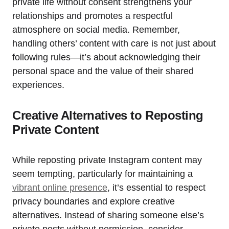
private life without consent strengthens your
relationships and promotes a respectful
atmosphere on social media. Remember,
handling others’ content with care is not just about
following rules—it’s about acknowledging their
personal space and the value of their shared
experiences.
Creative Alternatives to Reposting
Private Content
While reposting private Instagram content may
seem tempting, particularly for maintaining a
vibrant online presence
, it’s essential to respect
privacy boundaries and explore creative
alternatives. Instead of sharing someone else’s