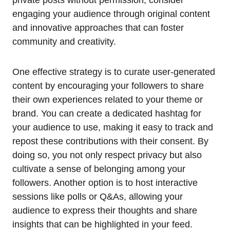
private posts without permission, consider
engaging your audience through original content
and innovative approaches that can foster
community and creativity.
One effective strategy is to curate user-generated
content by encouraging your followers to share
their own experiences related to your theme or
brand. You can create a dedicated hashtag for
your audience to use, making it easy to track and
repost these contributions with their consent. By
doing so, you not only respect privacy but also
cultivate a sense of belonging among your
followers. Another option is to host interactive
sessions like polls or Q&As, allowing your
audience to express their thoughts and share
insights that can be highlighted in your feed.