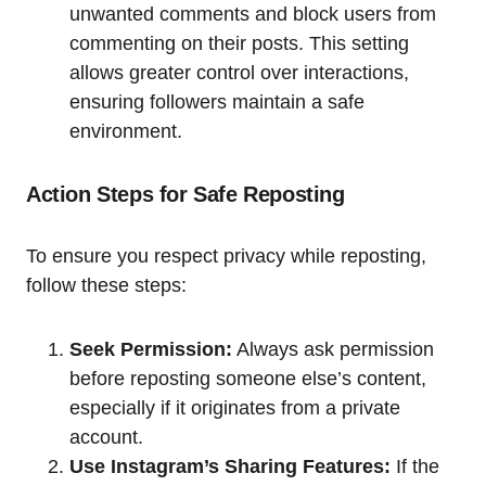
unwanted comments and block users from
commenting on their posts. This setting
allows greater control over interactions,
ensuring followers maintain a safe
environment.
Action Steps for Safe Reposting
To ensure you respect privacy while reposting,
follow these steps:
Seek Permission:
Always ask permission
before reposting someone else’s content,
especially if it originates from a private
account.
Use Instagram’s Sharing Features:
If the