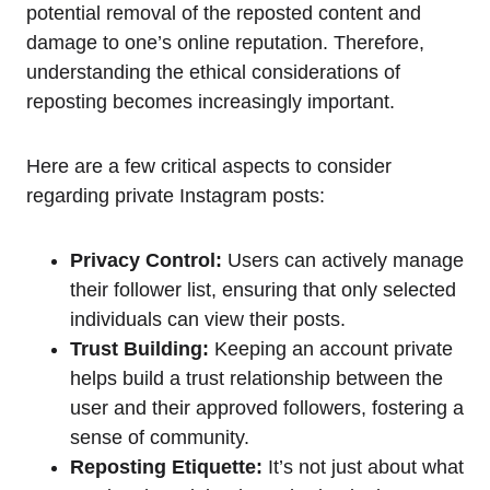
potential removal of the reposted content and
damage to one’s online reputation. Therefore,
understanding the ethical considerations of
reposting becomes increasingly important.
Here are a few critical aspects to consider
regarding private Instagram posts:
Privacy Control:
Users can actively manage
their follower list, ensuring that only selected
individuals can view their posts.
Trust Building:
Keeping an account private
helps build a trust relationship between the
user and their approved followers, fostering a
sense of community.
Reposting Etiquette:
It’s not just about what