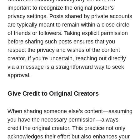
important to recognize the original poster’s
privacy settings. Posts shared by private accounts
are typically meant to remain within a close circle
of friends or followers. Taking explicit permission
before sharing such posts ensures that you
respect the privacy and wishes of the content
creator. If you’re uncertain, reaching out directly
via a message is a straightforward way to seek
approval.
Give Credit to Original Creators
When sharing someone else’s content—assuming
you have the necessary permission—always
credit the original creator. This practice not only
acknowledges their effort but also enhances your