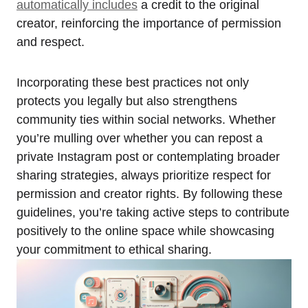
automatically includes
a credit to the original
creator, reinforcing the importance of permission
and respect.
Incorporating these best practices not only
protects you legally but also strengthens
community ties within social networks. Whether
you’re mulling over whether you can repost a
private Instagram post or contemplating broader
sharing strategies, always prioritize respect for
permission and creator rights. By following these
guidelines, you’re taking active steps to contribute
positively to the online space while showcasing
your commitment to ethical sharing.