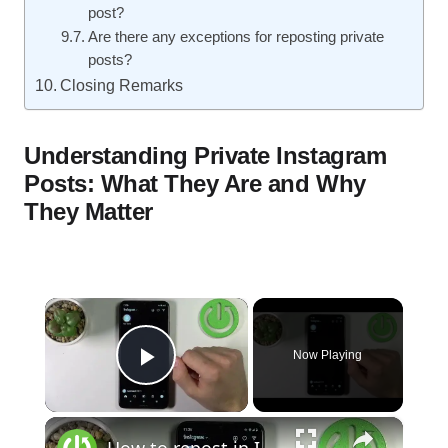
post?
Are there any exceptions for reposting private
posts?
Closing Remarks
Understanding Private Instagram
Posts: What They Are and Why
They Matter
×
Now Playing
Play Video
×
How to repost in Instagram / Repost image to your profile in Instagram