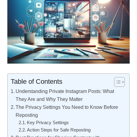
Table of Contents
Understanding Private Instagram Posts: What
They Are and Why They Matter
The Privacy Settings You Need to Know Before
Reposting
Key Privacy Settings
Action Steps for Safe Reposting