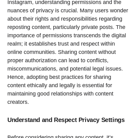
Instagram, understanding permissions and the
nuances of privacy is crucial. Many users wonder
about their rights and responsibilities regarding
reposting content, particularly private posts. The
importance of permissions transcends the digital
realm; it establishes trust and respect within
online communities. Sharing content without
proper authorization can lead to conflicts,
miscommunications, and potential legal issues.
Hence, adopting best practices for sharing
content ethically and legally is essential for
maintaining good relationships with content
creators.
Understand and Respect Privacy Settings
Before considering sharing any content, it’s