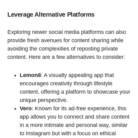
Leverage Alternative Platforms
Exploring newer social media platforms can also
provide fresh avenues for content sharing while
avoiding the complexities of reposting private
content. Here are a few alternatives to consider:
Lemon8
: A visually appealing app that
encourages creativity through lifestyle
content, offering a platform to showcase your
unique perspective.
Vero
: Known for its ad-free experience, this
app allows you to connect and share content
in a more intimate and personal way, similar
to Instagram but with a focus on ethical