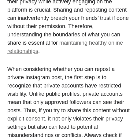
their privacy while actively engaging on the
platform is crucial. Sharing and reposting content
can inadvertently breach your friends’ trust if done
without their permission. Therefore,
understanding the boundaries of what you can
share is essential for
maintaining healthy online
relationships
.
When considering whether you can repost a
private Instagram post, the first step is to
recognize that private accounts have restricted
visibility. Unlike public profiles, private accounts
mean that only approved followers can see their
posts. Thus, if you try to share this content without
explicit consent, it not only violates their privacy
settings but also can lead to potential
misunderstandings or conflicts. Always check if