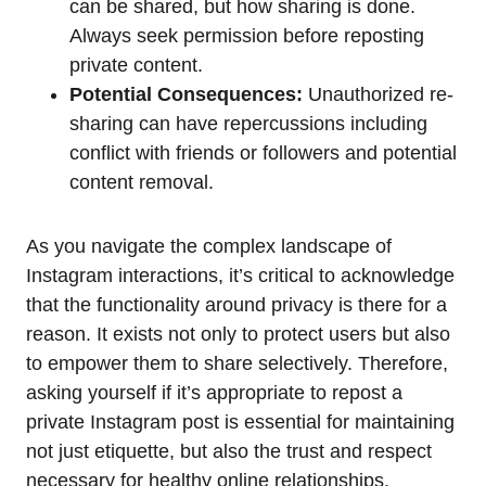
can be shared, but how sharing is done.
Always seek permission before reposting
private content.
Potential Consequences:
Unauthorized re-
sharing can have repercussions including
conflict with friends or followers and potential
content removal.
As you navigate the complex landscape of
Instagram interactions, it’s critical to acknowledge
that the functionality around privacy is there for a
reason. It exists not only to protect users but also
to empower them to share selectively. Therefore,
asking yourself if it’s appropriate to repost a
private Instagram post is essential for maintaining
not just etiquette, but also the trust and respect
necessary for healthy online relationships.