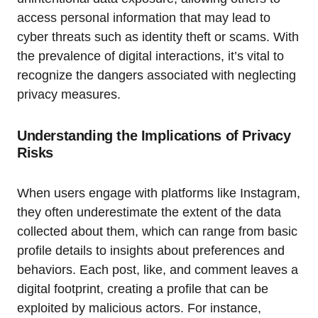
access personal information that may lead to
cyber threats such as identity theft or scams. With
the prevalence of digital interactions, it’s vital to
recognize the dangers associated with neglecting
privacy measures.
Understanding the Implications of Privacy
Risks
When users engage with platforms like Instagram,
they often underestimate the extent of the data
collected about them, which can range from basic
profile details to insights about preferences and
behaviors. Each post, like, and comment leaves a
digital footprint, creating a profile that can be
exploited by malicious actors. For instance,