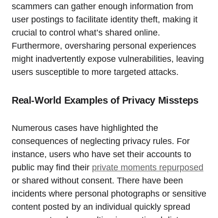
scammers can gather enough information from
user postings to facilitate identity theft, making it
crucial to control what’s shared online.
Furthermore, oversharing personal experiences
might inadvertently expose vulnerabilities, leaving
users susceptible to more targeted attacks.
Real-World Examples of Privacy Missteps
Numerous cases have highlighted the
consequences of neglecting privacy rules. For
instance, users who have set their accounts to
public may find their
private moments repurposed
or shared without consent. There have been
incidents where personal photographs or sensitive
content posted by an individual quickly spread