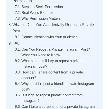
Permission
Steps to Seek Permission
Real-World Example
Why Permission Matters
What to Do If You Accidentally Repost a Private
Post
Communicating with Your Audience
FAQ
Can You Repost a Private Instagram Post?
What You Need to Know
What happens if I try to repost a private
Instagram post?
How can I share content from a private
account?
Why can’t I repost a friend’s private Instagram
post?
Is it legal to repost private content from
Instagram?
Can I take a screenshot of a private Instagram