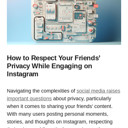
How to Respect Your Friends’
Privacy While Engaging on
Instagram
Navigating the complexities of
social media raises
important questions
about privacy, particularly
when it comes to sharing your friends’ content.
With many users posting personal moments,
stories, and thoughts on Instagram, respecting