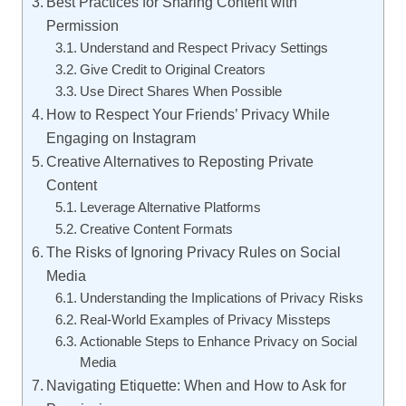
Best Practices for Sharing Content with
Permission
Understand and Respect Privacy Settings
Give Credit to Original Creators
Use Direct Shares When Possible
How to Respect Your Friends’ Privacy While
Engaging on Instagram
Creative Alternatives to Reposting Private
Content
Leverage Alternative Platforms
Creative Content Formats
The Risks of Ignoring Privacy Rules on Social
Media
Understanding the Implications of Privacy Risks
Real-World Examples of Privacy Missteps
Actionable Steps to Enhance Privacy on Social
Media
Navigating Etiquette: When and How to Ask for