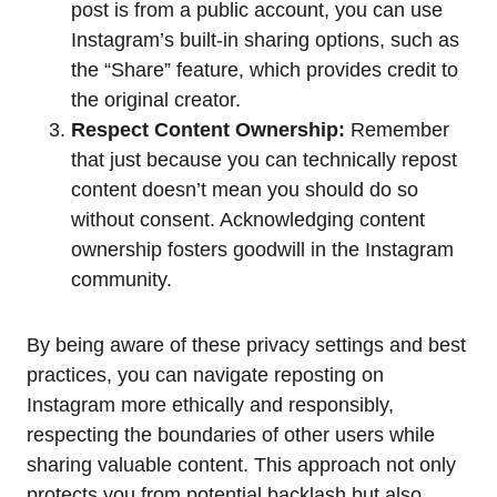
post is from a public account, you can use
Instagram’s built-in sharing options, such as
the “Share” feature, which provides credit to
the original creator.
Respect Content Ownership:
Remember
that just because you can technically repost
content doesn’t mean you should do so
without consent. Acknowledging content
ownership fosters goodwill in the Instagram
community.
By being aware of these privacy settings and best
practices, you can navigate reposting on
Instagram more ethically and responsibly,
respecting the boundaries of other users while
sharing valuable content. This approach not only
protects you from potential backlash but also