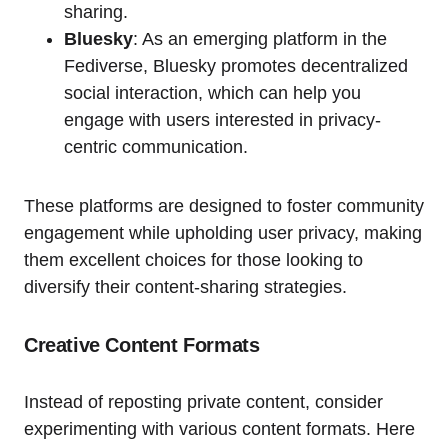
sharing.
Bluesky
: As an emerging platform in the
Fediverse, Bluesky promotes decentralized
social interaction, which can help you
engage with users interested in privacy-
centric communication.
These platforms are designed to foster community
engagement while upholding user privacy, making
them excellent choices for those looking to
diversify their content-sharing strategies.
Creative Content Formats
Instead of reposting private content, consider
experimenting with various content formats. Here