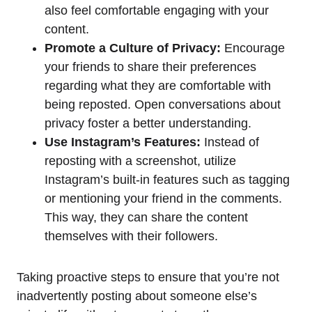
also feel comfortable engaging with your
content.
Promote a Culture of Privacy:
Encourage
your friends to share their preferences
regarding what they are comfortable with
being reposted. Open conversations about
privacy foster a better understanding.
Use Instagram’s Features:
Instead of
reposting with a screenshot, utilize
Instagram’s built-in features such as tagging
or mentioning your friend in the comments.
This way, they can share the content
themselves with their followers.
Taking proactive steps to ensure that you’re not
inadvertently posting about someone else’s