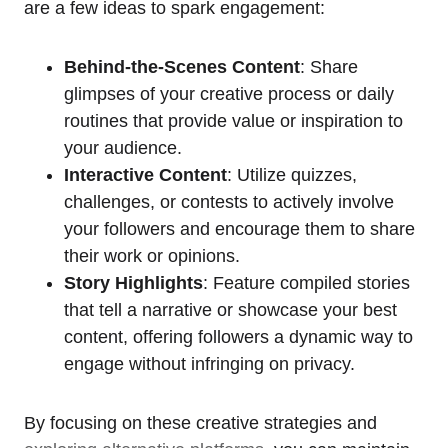
are a few ideas to spark engagement:
Behind-the-Scenes Content
: Share
glimpses of your creative process or daily
routines that provide value or inspiration to
your audience.
Interactive Content
: Utilize quizzes,
challenges, or contests to actively involve
your followers and encourage them to share
their work or opinions.
Story Highlights
: Feature compiled stories
that tell a narrative or showcase your best
content, offering followers a dynamic way to
engage without infringing on privacy.
By focusing on these creative strategies and