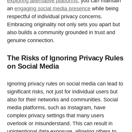
exploring alternative platforms
, you can maintain
an
engaging social media presence
while being
respectful of individual privacy concerns.
Embracing originality not only sets you apart but
also builds a community grounded in trust and
genuine connection.
The Risks of Ignoring Privacy Rules
on Social Media
Ignoring privacy rules on social media can lead to
significant risks, not just for individual users but
also for their networks and communities. Social
media platforms, such as Instagram, have
complex privacy settings that many users
overlook or misunderstand. This can result in
unintentional data exposure, allowing others to