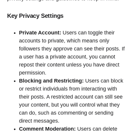
Key Privacy Settings
Private Account:
Users can toggle their
accounts to private, which means only
followers they approve can see their posts. If
a user has a private account, you cannot
repost their content unless you have direct
permission.
Blocking and Restricting:
Users can block
or restrict individuals from interacting with
their posts. A restricted account can still see
your content, but you will control what they
can do, such as commenting or sending
direct messages.
Comment Moderation:
Users can delete