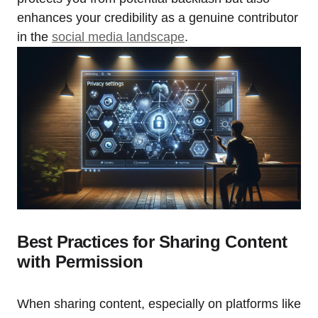
enhances your credibility as a genuine contributor
in the
social media landscape
.
Best Practices for Sharing Content
with Permission
When sharing content, especially on platforms like