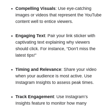
Compelling Visuals
: Use eye-catching
images or videos that represent the YouTube
content well to entice viewers.
Engaging Text
: Pair your link sticker with
captivating text explaining why viewers
should click. For instance, “Don’t miss the
latest tips!”
Timing and Relevance
: Share your video
when your audience is most active. Use
Instagram Insights to assess peak times.
Track Engagement
: Use Instagram’s
Insights feature to monitor how many