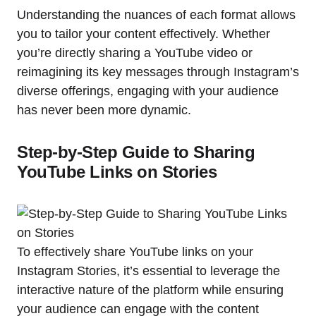
Understanding the nuances of each format allows
you to tailor your content effectively. Whether
you’re directly sharing a YouTube video or
reimagining its key messages through Instagram’s
diverse offerings, engaging with your audience
has never been more dynamic.
Step-by-Step Guide to Sharing
YouTube Links on Stories
To effectively share YouTube links on your
Instagram Stories, it’s essential to leverage the
interactive nature of the platform while ensuring
your audience can engage with the content