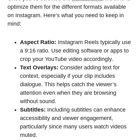
optimize them for the different formats available
on Instagram. Here’s what you need to keep in
mind:
Aspect Ratio:
Instagram Reels typically use
a 9:16 ratio. Use editing software or apps to
crop your YouTube video accordingly.
Text Overlays:
Consider adding text for
context, especially if your clip includes
dialogue. This helps catch the viewer’s
attention even when they are browsing
without sound.
Subtitles:
Including subtitles can enhance
accessibility and viewer engagement,
particularly since many users watch videos
muted.