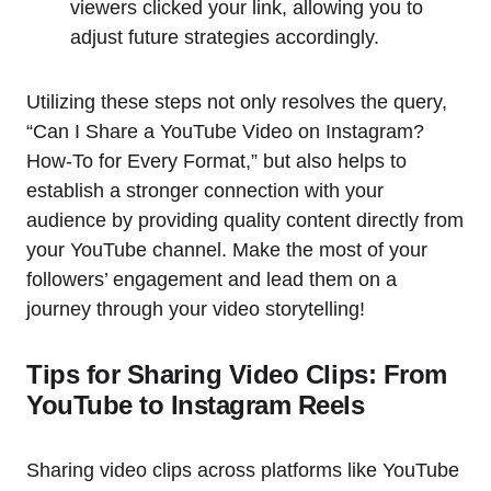
viewers clicked your link, allowing you to
adjust future strategies accordingly.
Utilizing these steps not only resolves the query,
“Can I Share a YouTube Video on Instagram?
How-To for Every Format,” but also helps to
establish a stronger connection with your
audience by providing quality content directly from
your YouTube channel. Make the most of your
followers’ engagement and lead them on a
journey through your video storytelling!
Tips for Sharing Video Clips: From
YouTube to Instagram Reels
Sharing video clips across platforms like YouTube