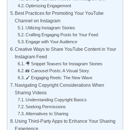
Optimizing Engagement
Best Practices for Promoting Your YouTube
Channel on Instagram
Utilizing Instagram Stories
Crafting Engaging Posts for Your Feed
Engage with Your Audience
Creative Ways to Share YouTube Content in Your
Instagram Feed
🎥 Snippet Teasers for Instagram Stories
📸 Carousel Posts: A Visual Story
🖌️ Engaging Reels: The New Wave
Navigating Copyright Considerations When
Sharing Videos
Understanding Copyright Basics
Seeking Permissions
Alternatives to Sharing
Using Third-Party Apps to Enhance Your Sharing
Experience