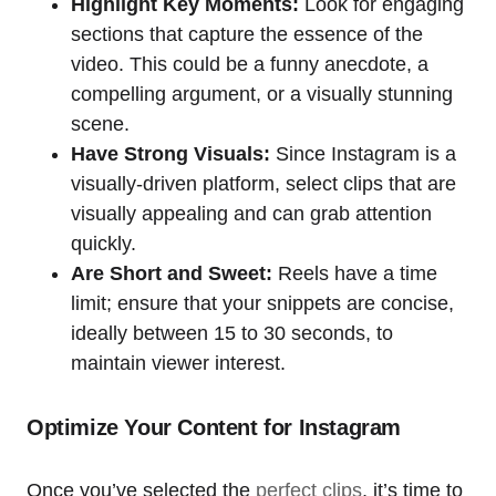
Highlight Key Moments:
Look for engaging
sections that capture the essence of the
video. This could be a funny anecdote, a
compelling argument, or a visually stunning
scene.
Have Strong Visuals:
Since Instagram is a
visually-driven platform, select clips that are
visually appealing and can grab attention
quickly.
Are Short and Sweet:
Reels have a time
limit; ensure that your snippets are concise,
ideally between 15 to 30 seconds, to
maintain viewer interest.
Optimize Your Content for Instagram
Once you’ve selected the
perfect clips
, it’s time to