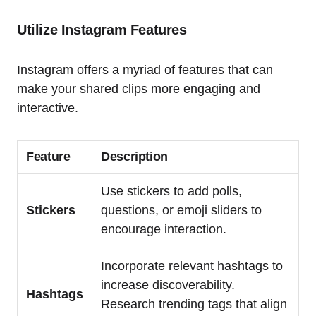
Utilize Instagram Features
Instagram offers a myriad of features that can
make your shared clips more engaging and
interactive.
Feature
Description
Use stickers to add polls,
Stickers
questions, or emoji sliders to
encourage interaction.
Incorporate relevant hashtags to
increase discoverability.
Hashtags
Research trending tags that align