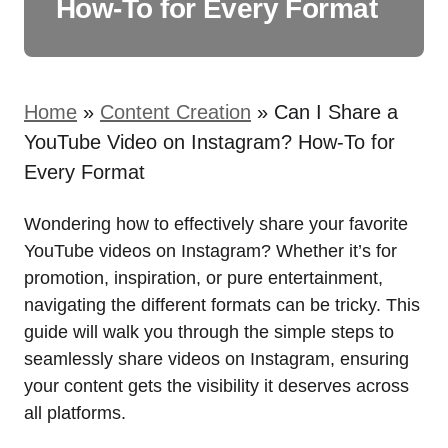
How-To for Every Format
Home
»
Content Creation
»
Can I Share a
YouTube Video on Instagram? How-To for
Every Format
Wondering how to effectively share your favorite
YouTube videos on Instagram? Whether it’s for
promotion, inspiration, or pure entertainment,
navigating the different formats can be tricky. This
guide will walk you through the simple steps to
seamlessly share videos on Instagram, ensuring
your content gets the visibility it deserves across
all platforms.