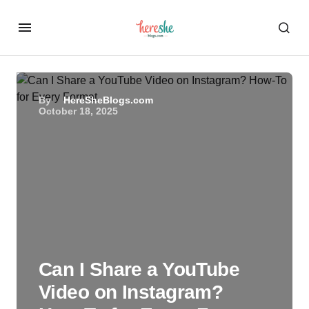
By
HereSheBlogs.com
October 18, 2025
Can I Share a YouTube
Video on Instagram?