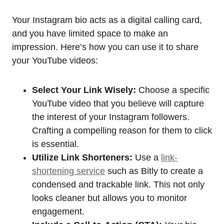
Your Instagram bio acts as a digital calling card,
and you have limited space to make an
impression. Here’s how you can use it to share
your YouTube videos:
Select Your Link Wisely:
Choose a specific
YouTube video that you believe will capture
the interest of your Instagram followers.
Crafting a compelling reason for them to click
is essential.
Utilize Link Shorteners:
Use a
link-
shortening service
such as Bitly to create a
condensed and trackable link. This not only
looks cleaner but allows you to monitor
engagement.