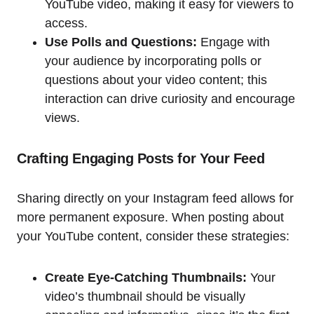
YouTube video, making it easy for viewers to
access.
Use Polls and Questions:
Engage with
your audience by incorporating polls or
questions about your video content; this
interaction can drive curiosity and encourage
views.
Crafting Engaging Posts for Your Feed
Sharing directly on your Instagram feed allows for
more permanent exposure. When posting about
your YouTube content, consider these strategies:
Create Eye-Catching Thumbnails:
Your
video’s thumbnail should be visually