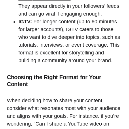
They appear directly in your followers’ feeds
and can go viral if engaging enough.
IGTV:
For longer content (up to 60 minutes
for larger accounts), IGTV caters to those
who want to dive deeper into topics, such as
tutorials, interviews, or event coverage. This
format is excellent for storytelling and
building a community around your brand.
Choosing the Right Format for Your
Content
When deciding how to share your content,
consider what resonates most with your audience
and aligns with your goals. For instance, if you’re
wondering, “Can I share a YouTube video on