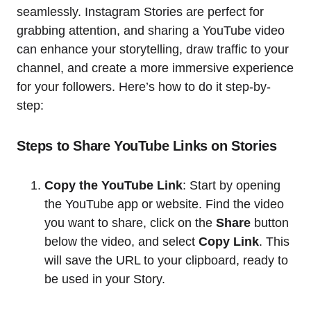
seamlessly. Instagram Stories are perfect for
grabbing attention, and sharing a YouTube video
can enhance your storytelling, draw traffic to your
channel, and create a more immersive experience
for your followers. Here’s how to do it step-by-
step:
Steps to Share YouTube Links on Stories
Copy the YouTube Link
: Start by opening
the YouTube app or website. Find the video
you want to share, click on the
Share
button
below the video, and select
Copy Link
. This
will save the URL to your clipboard, ready to
be used in your Story.