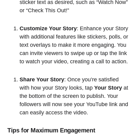
sticker text as desired, such as “Watch Now”
or “Check This Out!”
Customize Your Story
: Enhance your Story
with additional features like stickers, polls, or
text overlays to make it more engaging. You
can invite viewers to swipe up or tap the link
to watch your video, creating a call to action.
Share Your Story
: Once you’re satisfied
with how your Story looks, tap
Your Story
at
the bottom of the screen to publish. Your
followers will now see your YouTube link and
can easily access the video.
Tips for Maximum Engagement