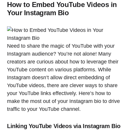
How to Embed YouTube Videos in
Your Instagram Bio
Need to share the magic of YouTube with your
Instagram audience? You’re not alone! Many
creators are curious about how to leverage their
YouTube content on various platforms. While
Instagram doesn’t allow direct embedding of
YouTube videos, there are clever ways to share
your YouTube links effectively. Here’s how to
make the most out of your Instagram bio to drive
traffic to your YouTube channel.
Linking YouTube Videos via Instagram Bio