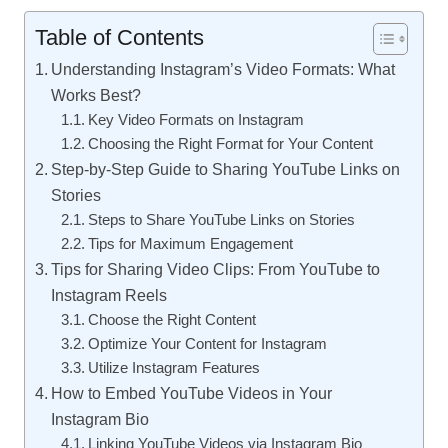
Table of Contents
Understanding Instagram’s Video Formats: What
Works Best?
Key Video Formats on Instagram
Choosing the Right Format for Your Content
Step-by-Step Guide to Sharing YouTube Links on
Stories
Steps to Share YouTube Links on Stories
Tips for Maximum Engagement
Tips for Sharing Video Clips: From YouTube to
Instagram Reels
Choose the Right Content
Optimize Your Content for Instagram
Utilize Instagram Features
How to Embed YouTube Videos in Your
Instagram Bio
Linking YouTube Videos via Instagram Bio