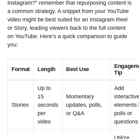
Instagram?” remember that repurposing content is
a common strategy. A snippet from your YouTube
video might be best suited for an Instagram Reel
or Story, leading viewers back to the full content
on YouTube. Here’s a quick comparison to guide
you:
Engagem
Format
Length
Best Use
Tip
Up to
Add
15
Momentary
interactiv
Stories
seconds
updates, polls,
elements 
per
or Q&A
polls or
video
questions
Utilize