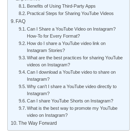
Benefits of Using Third-Party Apps
Practical Steps for Sharing YouTube Videos
FAQ
Can I Share a YouTube Video on Instagram?
How-To for Every Format?
How do I share a YouTube video link on
Instagram Stories?
What are the best practices for sharing YouTube
videos on Instagram?
Can I download a YouTube video to share on
Instagram?
Why can’t I share a YouTube video directly to
Instagram?
Can I share YouTube Shorts on Instagram?
What is the best way to promote my YouTube
video on Instagram?
The Way Forward