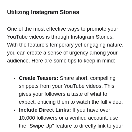
Utilizing Instagram Stories
One of the most effective ways to promote your
YouTube videos is through Instagram Stories.
With the feature’s temporary yet engaging nature,
you can create a sense of urgency among your
audience. Here are some tips to keep in mind:
Create Teasers:
Share short, compelling
snippets from your YouTube videos. This
gives your followers a taste of what to
expect, enticing them to watch the full video.
Include Direct Links:
If you have over
10,000 followers or a verified account, use
the “Swipe Up” feature to directly link to your