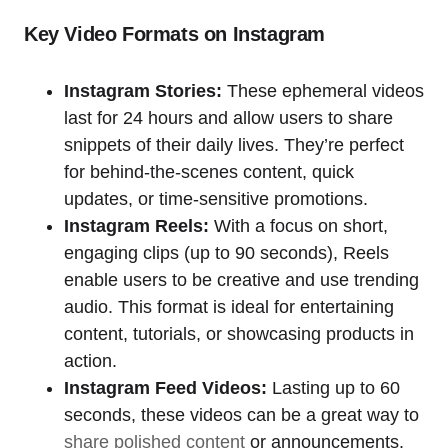
Key Video Formats on Instagram
Instagram Stories:
These ephemeral videos
last for 24 hours and allow users to share
snippets of their daily lives. They’re perfect
for behind-the-scenes content, quick
updates, or time-sensitive promotions.
Instagram Reels:
With a focus on short,
engaging clips (up to 90 seconds), Reels
enable users to be creative and use trending
audio. This format is ideal for entertaining
content, tutorials, or showcasing products in
action.
Instagram Feed Videos:
Lasting up to 60
seconds, these videos can be a great way to
share polished content
or announcements.