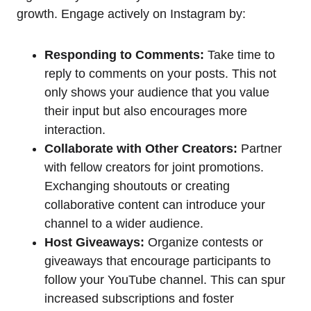
growth. Engage actively on Instagram by:
Responding to Comments:
Take time to
reply to comments on your posts. This not
only shows your audience that you value
their input but also encourages more
interaction.
Collaborate with Other Creators:
Partner
with fellow creators for joint promotions.
Exchanging shoutouts or creating
collaborative content can introduce your
channel to a wider audience.
Host Giveaways:
Organize contests or
giveaways that encourage participants to
follow your YouTube channel. This can spur
increased subscriptions and foster