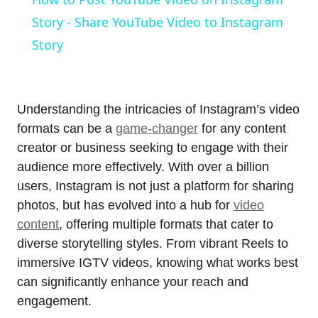
Story - Share YouTube Video to Instagram
Story
Understanding the intricacies of Instagram’s video
formats can be a
game-changer
for any content
creator or business seeking to engage with their
audience more effectively. With over a billion
users, Instagram is not just a platform for sharing
photos, but has evolved into a hub for
video
content
, offering multiple formats that cater to
diverse storytelling styles. From vibrant Reels to
immersive IGTV videos, knowing what works best
can significantly enhance your reach and
engagement.