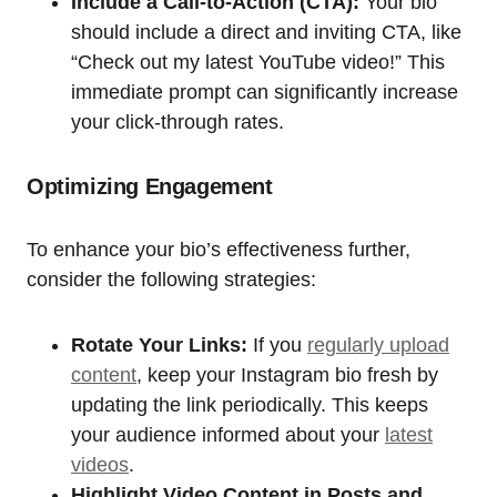
Include a Call-to-Action (CTA):
Your bio
should include a direct and inviting CTA, like
“Check out my latest YouTube video!” This
immediate prompt can significantly increase
your click-through rates.
Optimizing Engagement
To enhance your bio’s effectiveness further,
consider the following strategies:
Rotate Your Links:
If you
regularly upload
content
, keep your Instagram bio fresh by
updating the link periodically. This keeps
your audience informed about your
latest
videos
.
Highlight Video Content in Posts and