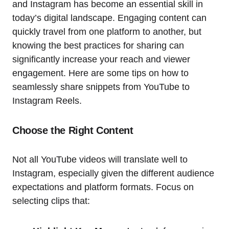
and Instagram has become an essential skill in
today’s digital landscape. Engaging content can
quickly travel from one platform to another, but
knowing the best practices for sharing can
significantly increase your reach and viewer
engagement. Here are some tips on how to
seamlessly share snippets from YouTube to
Instagram Reels.
Choose the Right Content
Not all YouTube videos will translate well to
Instagram, especially given the different audience
expectations and platform formats. Focus on
selecting clips that: