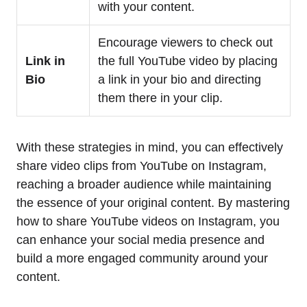
with your content.
Encourage viewers to check out
Link in
the full YouTube video by placing
Bio
a link in your bio and directing
them there in your clip.
With these strategies in mind, you can effectively
share video clips from YouTube on Instagram,
reaching a broader audience while maintaining
the essence of your original content. By mastering
how to share YouTube videos on Instagram, you
can enhance your social media presence and
build a more engaged community around your
content.