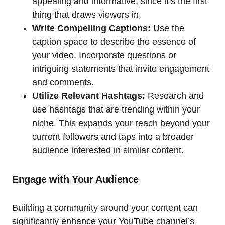
appealing and informative, since it’s the first
thing that draws viewers in.
Write Compelling Captions:
Use the
caption space to describe the essence of
your video. Incorporate questions or
intriguing statements that invite engagement
and comments.
Utilize Relevant Hashtags:
Research and
use hashtags that are trending within your
niche. This expands your reach beyond your
current followers and taps into a broader
audience interested in similar content.
Engage with Your Audience
Building a community around your content can
significantly enhance your YouTube channel’s