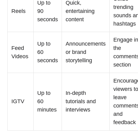
Up to
Quick,
trending
Reels
90
entertaining
sounds a
seconds
content
hashtags
Engage i
Up to
Announcements
Feed
the
60
or brand
Videos
comment
seconds
storytelling
section
Encourag
viewers t
Up to
In-depth
leave
IGTV
60
tutorials and
comment
minutes
interviews
and
feedback