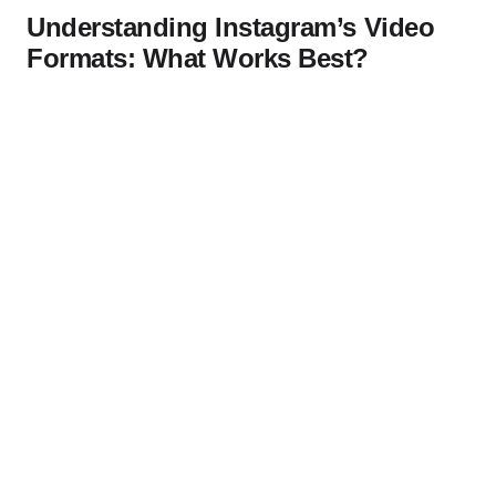
Understanding Instagram’s Video
Formats: What Works Best?