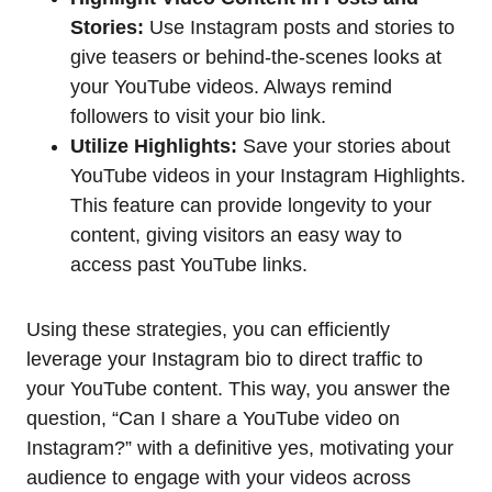
Stories:
Use Instagram posts and stories to
give teasers or behind-the-scenes looks at
your YouTube videos. Always remind
followers to visit your bio link.
Utilize Highlights:
Save your stories about
YouTube videos in your Instagram Highlights.
This feature can provide longevity to your
content, giving visitors an easy way to
access past YouTube links.
Using these strategies, you can efficiently
leverage your Instagram bio to direct traffic to
your YouTube content. This way, you answer the
question, “Can I share a YouTube video on
Instagram?” with a definitive yes, motivating your
audience to engage with your videos across