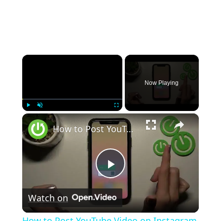
×
Now Playing
×
Play
Unmute
Fullscreen
How to Post YouTube Video on Instagram Story - Share YouTube Video to Instagram Story
Play
Watch on
Video
How to Post YouTube Video on Instagram