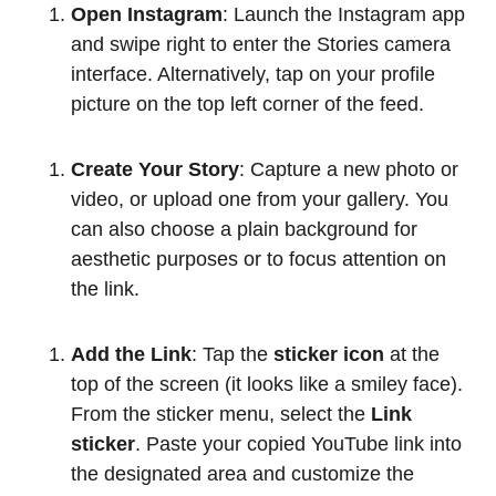
Open Instagram
: Launch the Instagram app
and swipe right to enter the Stories camera
interface. Alternatively, tap on your profile
picture on the top left corner of the feed.
Create Your Story
: Capture a new photo or
video, or upload one from your gallery. You
can also choose a plain background for
aesthetic purposes or to focus attention on
the link.
Add the Link
: Tap the
sticker icon
at the
top of the screen (it looks like a smiley face).
From the sticker menu, select the
Link
sticker
. Paste your copied YouTube link into
the designated area and customize the