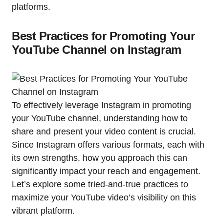
platforms.
Best Practices for Promoting Your
YouTube Channel on Instagram
To effectively leverage Instagram in promoting
your YouTube channel, understanding how to
share and present your video content is crucial.
Since Instagram offers various formats, each with
its own strengths, how you approach this can
significantly impact your reach and engagement.
Let’s explore some tried-and-true practices to
maximize your YouTube video’s visibility on this
vibrant platform.