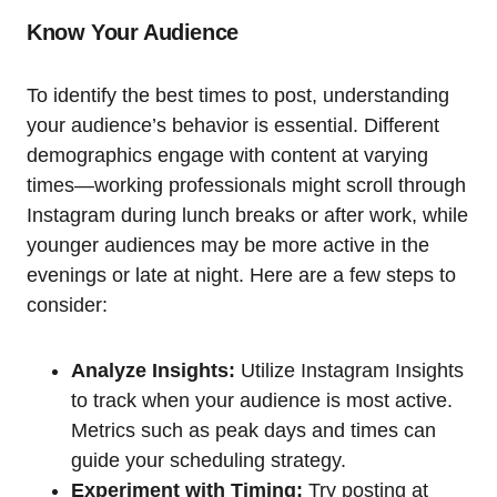
Know Your Audience
To identify the best times to post, understanding
your audience’s behavior is essential. Different
demographics engage with content at varying
times—working professionals might scroll through
Instagram during lunch breaks or after work, while
younger audiences may be more active in the
evenings or late at night. Here are a few steps to
consider:
Analyze Insights:
Utilize Instagram Insights
to track when your audience is most active.
Metrics such as peak days and times can
guide your scheduling strategy.
Experiment with Timing:
Try posting at