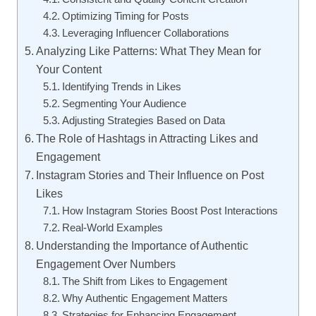
Optimizing Timing for Posts
Leveraging Influencer Collaborations
Analyzing Like Patterns: What They Mean for
Your Content
Identifying Trends in Likes
Segmenting Your Audience
Adjusting Strategies Based on Data
The Role of Hashtags in Attracting Likes and
Engagement
Instagram Stories and Their Influence on Post
Likes
How Instagram Stories Boost Post Interactions
Real-World Examples
Understanding the Importance of Authentic
Engagement Over Numbers
The Shift from Likes to Engagement
Why Authentic Engagement Matters
Strategies for Enhancing Engagement