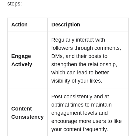
steps:
Action
Description
Regularly interact with
followers through comments,
Engage
DMs, and their posts to
Actively
strengthen the relationship,
which can lead to better
visibility of your likes.
Post consistently and at
optimal times to maintain
Content
engagement levels and
Consistency
encourage more users to like
your content frequently.