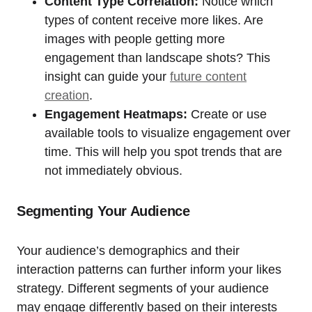
Content Type Correlation:
Notice which
types of content receive more likes. Are
images with people getting more
engagement than landscape shots? This
insight can guide your
future content
creation
.
Engagement Heatmaps:
Create or use
available tools to visualize engagement over
time. This will help you spot trends that are
not immediately obvious.
Segmenting Your Audience
Your audience’s demographics and their
interaction patterns can further inform your likes
strategy. Different segments of your audience
may engage differently based on their interests