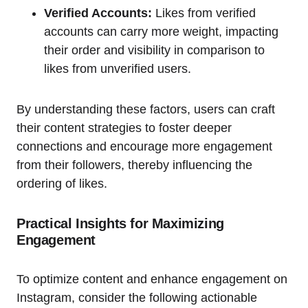
Verified Accounts:
Likes from verified
accounts can carry more weight, impacting
their order and visibility in comparison to
likes from unverified users.
By understanding these factors, users can craft
their content strategies to foster deeper
connections and encourage more engagement
from their followers, thereby influencing the
ordering of likes.
Practical Insights for Maximizing
Engagement
To optimize content and enhance engagement on
Instagram, consider the following actionable