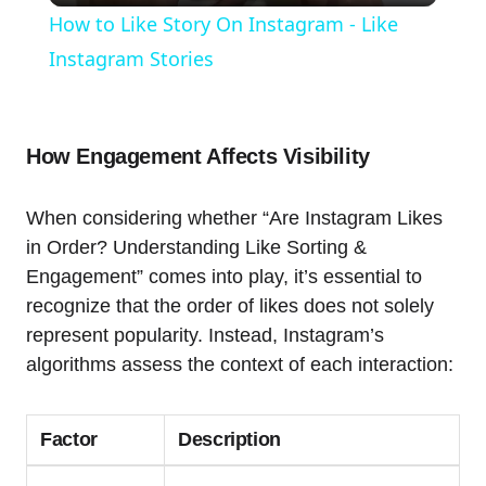
How to Like Story On Instagram - Like
Instagram Stories
How Engagement Affects Visibility
When considering whether “Are Instagram Likes
in Order? Understanding Like Sorting &
Engagement” comes into play, it’s essential to
recognize that the order of likes does not solely
represent popularity. Instead, Instagram’s
algorithms assess the context of each interaction:
Factor
Description