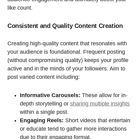
like count.
Consistent and Quality Content Creation
Creating high-quality content that resonates with
your audience is foundational. Frequent posting
(without compromising quality) keeps your profile
active and in the minds of your followers. Aim to
post varied content including:
Informative Carousels:
These allow for in-
depth storytelling or
sharing multiple insights
within a single post.
Engaging Reels:
Short videos that entertain
or educate tend to gather more interactions
due to their engaging format.