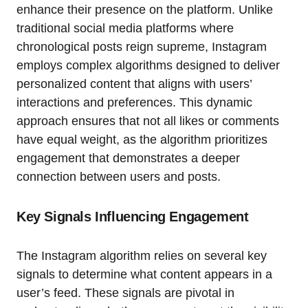
enhance their presence on the platform. Unlike
traditional social media platforms where
chronological posts reign supreme, Instagram
employs complex algorithms designed to deliver
personalized content that aligns with users’
interactions and preferences. This dynamic
approach ensures that not all likes or comments
have equal weight, as the algorithm prioritizes
engagement that demonstrates a deeper
connection between users and posts.
Key Signals Influencing Engagement
The Instagram algorithm relies on several key
signals to determine what content appears in a
user’s feed. These signals are pivotal in