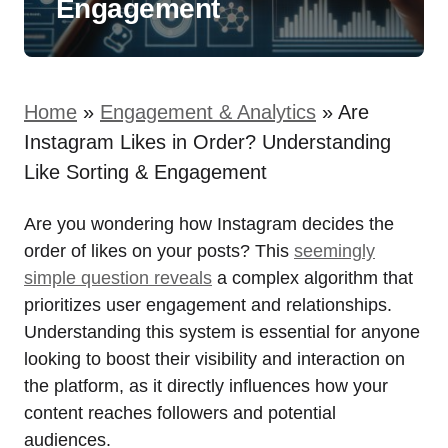
Engagement
Home
»
Engagement & Analytics
»
Are
Instagram Likes in Order? Understanding
Like Sorting & Engagement
Are you wondering how Instagram decides the
order of likes on your posts? This
seemingly
simple question reveals
a complex algorithm that
prioritizes user engagement and relationships.
Understanding this system is essential for anyone
looking to boost their visibility and interaction on
the platform, as it directly influences how your
content reaches followers and potential
audiences.