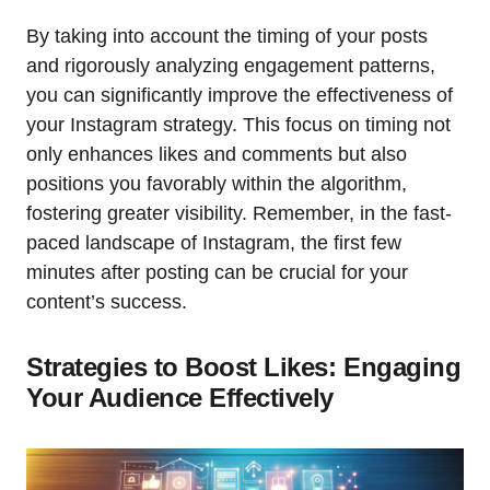
By taking into account the timing of your posts
and rigorously analyzing engagement patterns,
you can significantly improve the effectiveness of
your Instagram strategy. This focus on timing not
only enhances likes and comments but also
positions you favorably within the algorithm,
fostering greater visibility. Remember, in the fast-
paced landscape of Instagram, the first few
minutes after posting can be crucial for your
content’s success.
Strategies to Boost Likes: Engaging
Your Audience Effectively