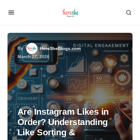
By
HereSheBlogs.com
March 27, 2026
Are Instagram Likes in
Order? Understanding
Like Sorting &