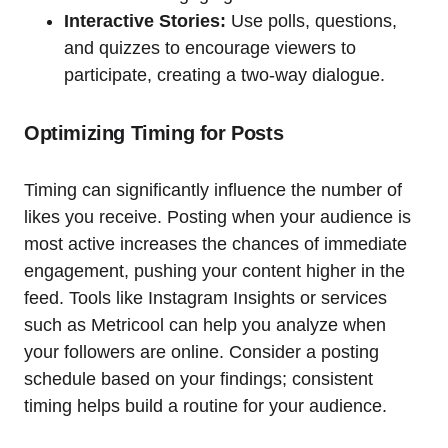
Interactive Stories:
Use polls, questions,
and quizzes to encourage viewers to
participate, creating a two-way dialogue.
Optimizing Timing for Posts
Timing can significantly influence the number of
likes you receive. Posting when your audience is
most active increases the chances of immediate
engagement, pushing your content higher in the
feed. Tools like Instagram Insights or services
such as Metricool can help you analyze when
your followers are online. Consider a posting
schedule based on your findings; consistent
timing helps build a routine for your audience.