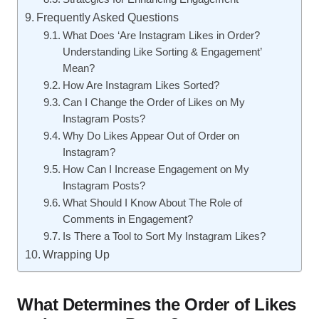
Frequently Asked Questions
What Does ‘Are Instagram Likes in Order?
Understanding Like Sorting & Engagement’
Mean?
How Are Instagram Likes Sorted?
Can I Change the Order of Likes on My
Instagram Posts?
Why Do Likes Appear Out of Order on
Instagram?
How Can I Increase Engagement on My
Instagram Posts?
What Should I Know About The Role of
Comments in Engagement?
Is There a Tool to Sort My Instagram Likes?
Wrapping Up
What Determines the Order of Likes