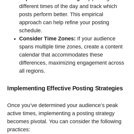
different times of the day and track which
posts perform better. This empirical
approach can help refine your posting
schedule.
Consider Time Zones:
If your audience
spans multiple time zones, create a content
calendar that accommodates these
differences, maximizing engagement across
all regions.
Implementing Effective Posting Strategies
Once you’ve determined your audience’s peak
active times, implementing a posting strategy
becomes pivotal. You can consider the following
practices: