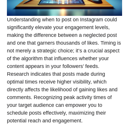
Understanding when to post on Instagram could
significantly elevate your engagement levels,
making the difference between a neglected post
and one that garners thousands of likes. Timing is
not merely a strategic choice; it’s a crucial aspect
of the algorithm that influences whether your
content appears in your followers’ feeds.
Research indicates that posts made during
optimal times receive higher visibility, which
directly affects the likelihood of gaining likes and
comments. Recognizing peak activity times of
your target audience can empower you to
schedule posts effectively, maximizing their
potential reach and engagement.