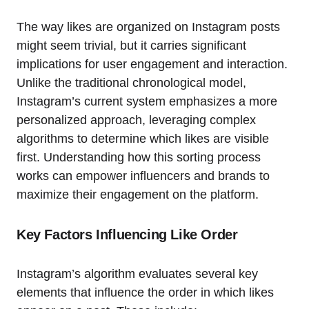
The way likes are organized on Instagram posts
might seem trivial, but it carries significant
implications for user engagement and interaction.
Unlike the traditional chronological model,
Instagram’s current system emphasizes a more
personalized approach, leveraging complex
algorithms to determine which likes are visible
first. Understanding how this sorting process
works can empower influencers and brands to
maximize their engagement on the platform.
Key Factors Influencing Like Order
Instagram’s algorithm evaluates several key
elements that influence the order in which likes