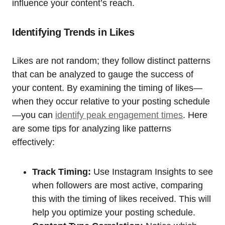
influence your content’s reach.
Identifying Trends in Likes
Likes are not random; they follow distinct patterns
that can be analyzed to gauge the success of
your content. By examining the timing of likes—
when they occur relative to your posting schedule
—you can
identify peak engagement times
. Here
are some tips for analyzing like patterns
effectively:
Track Timing:
Use Instagram Insights to see
when followers are most active, comparing
this with the timing of likes received. This will
help you optimize your posting schedule.