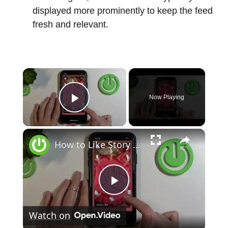
displayed more prominently to keep the feed
fresh and relevant.
×
Now Playing
Play Video
×
How to Like Story On Instagram - Like Instagram Stories
Play
Watch on
Video