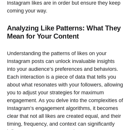
Instagram likes are in order but ensure they keep
coming your way.
Analyzing Like Patterns: What They
Mean for Your Content
Understanding the patterns of likes on your
Instagram posts can unlock invaluable insights
into your audience’s preferences and behaviors.
Each interaction is a piece of data that tells you
about what resonates with your followers, allowing
you to adjust your strategies for maximum
engagement. As you delve into the complexities of
Instagram’s engagement algorithms, it becomes
clear that not all likes are created equal, and their
timing, frequency, and context can significantly