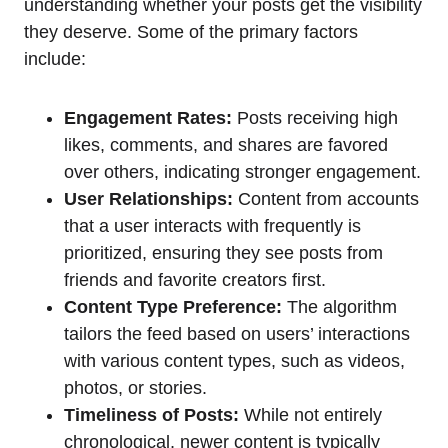
understanding whether your posts get the visibility
they deserve. Some of the primary factors
include:
Engagement Rates:
Posts receiving high
likes, comments, and shares are favored
over others, indicating stronger engagement.
User Relationships:
Content from accounts
that a user interacts with frequently is
prioritized, ensuring they see posts from
friends and favorite creators first.
Content Type Preference:
The algorithm
tailors the feed based on users’ interactions
with various content types, such as videos,
photos, or stories.
Timeliness of Posts:
While not entirely
chronological, newer content is typically