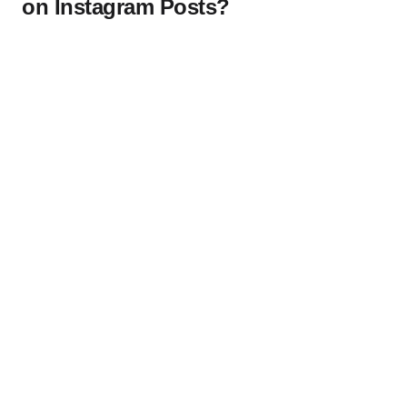
on Instagram Posts?