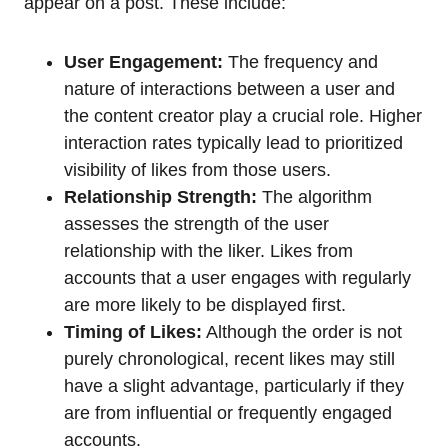
appear on a post. These include:
User Engagement:
The frequency and
nature of interactions between a user and
the content creator play a crucial role. Higher
interaction rates typically lead to prioritized
visibility of likes from those users.
Relationship Strength:
The algorithm
assesses the strength of the user
relationship with the liker. Likes from
accounts that a user engages with regularly
are more likely to be displayed first.
Timing of Likes:
Although the order is not
purely chronological, recent likes may still
have a slight advantage, particularly if they
are from influential or frequently engaged
accounts.