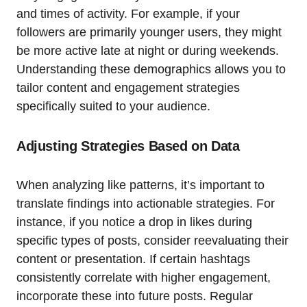
and times of activity. For example, if your
followers are primarily younger users, they might
be more active late at night or during weekends.
Understanding these demographics allows you to
tailor content and engagement strategies
specifically suited to your audience.
Adjusting Strategies Based on Data
When analyzing like patterns, it’s important to
translate findings into actionable strategies. For
instance, if you notice a drop in likes during
specific types of posts, consider reevaluating their
content or presentation. If certain hashtags
consistently correlate with higher engagement,
incorporate these into future posts. Regular