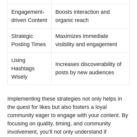
Engagement-
Boosts interaction and
driven Content
organic reach
Strategic
Maximizes immediate
Posting Times
visibility and engagement
Using
Increases discoverability of
Hashtags
posts by new audiences
Wisely
Implementing these strategies not only helps in
the quest for likes but also fosters a loyal
community eager to engage with your content. By
focusing on quality, timing, and community
involvement, you’ll not only understand if