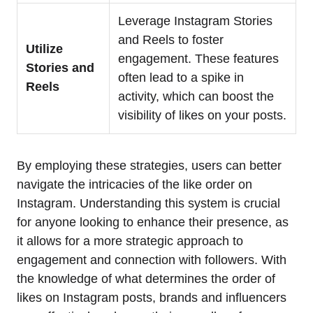
Leverage Instagram Stories
and Reels to foster
Utilize
engagement. These features
Stories and
often lead to a spike in
Reels
activity, which can boost the
visibility of likes on your posts.
By employing these strategies, users can better
navigate the intricacies of the like order on
Instagram. Understanding this system is crucial
for anyone looking to enhance their presence, as
it allows for a more strategic approach to
engagement and connection with followers. With
the knowledge of what determines the order of
likes on Instagram posts, brands and influencers