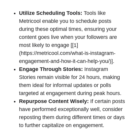
Utilize Scheduling Tools:
Tools like
Metricool enable you to schedule posts
during these optimal times, ensuring your
content goes live when your followers are
most likely to engage [[1]
(https://metricool.com/what-is-instagram-
engagement-and-how-it-can-help-you/)].
Engage Through Stories:
Instagram
Stories remain visible for 24 hours, making
them ideal for informal updates or polls
targeted at engagement during peak hours.
Repurpose Content Wisely:
If certain posts
have performed exceptionally well, consider
reposting them during different times or days
to further capitalize on engagement.