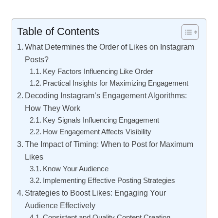
Table of Contents
What Determines the Order of Likes on Instagram
Posts?
Key Factors Influencing Like Order
Practical Insights for Maximizing Engagement
Decoding Instagram’s Engagement Algorithms:
How They Work
Key Signals Influencing Engagement
How Engagement Affects Visibility
The Impact of Timing: When to Post for Maximum
Likes
Know Your Audience
Implementing Effective Posting Strategies
Strategies to Boost Likes: Engaging Your
Audience Effectively
Consistent and Quality Content Creation