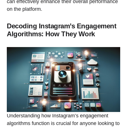
can effectively enhance their overall performance
on the platform.
Decoding Instagram’s Engagement
Algorithms: How They Work
Understanding how Instagram’s engagement
algorithms function is crucial for anyone looking to