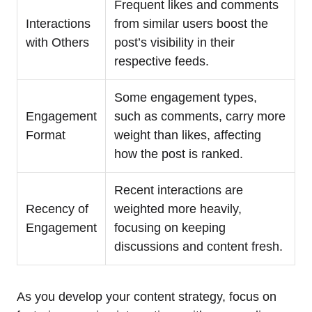
Frequent likes and comments
Interactions
from similar users boost the
with Others
post’s visibility in their
respective feeds.
Some engagement types,
Engagement
such as comments, carry more
Format
weight than likes, affecting
how the post is ranked.
Recent interactions are
Recency of
weighted more heavily,
Engagement
focusing on keeping
discussions and content fresh.
As you develop your content strategy, focus on