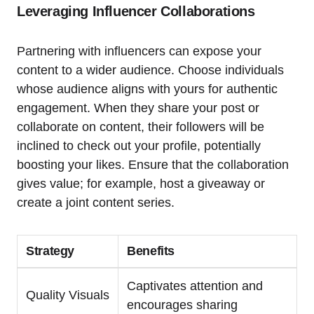
Leveraging Influencer Collaborations
Partnering with influencers can expose your
content to a wider audience. Choose individuals
whose audience aligns with yours for authentic
engagement. When they share your post or
collaborate on content, their followers will be
inclined to check out your profile, potentially
boosting your likes. Ensure that the collaboration
gives value; for example, host a giveaway or
create a joint content series.
Strategy
Benefits
Captivates attention and
Quality Visuals
encourages sharing