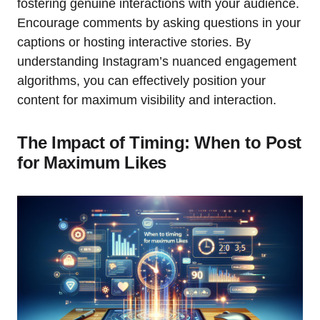
fostering genuine interactions with your audience.
Encourage comments by asking questions in your
captions or hosting interactive stories. By
understanding Instagram’s nuanced engagement
algorithms, you can effectively position your
content for maximum visibility and interaction.
The Impact of Timing: When to Post
for Maximum Likes