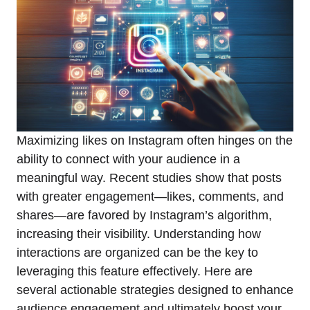
Maximizing likes on Instagram often hinges on the
ability to connect with your audience in a
meaningful way. Recent studies show that posts
with greater engagement—likes, comments, and
shares—are favored by Instagram’s algorithm,
increasing their visibility. Understanding how
interactions are organized can be the key to
leveraging this feature effectively. Here are
several actionable strategies designed to enhance
audience engagement and ultimately boost your